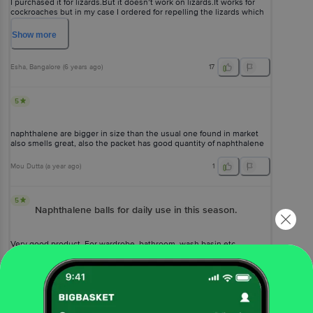
I purchased it for lizards.But it doesn’t work on lizards.It works for
cockroaches but in my case I ordered for repelling the lizards which
doesn’t work in my case.
Show
more
Esha
, Bangalore
(
6 years ago
)
17
5
naphthalene are bigger in size than the usual one found in market
also smells great, also the packet has good quantity of naphthalene
Mou Dutta
(
a year ago
)
1
5
Naphthalene balls for daily use in this season.
Very good product. For wardrobe, bathroom, wash basin etc.
Chandra Shekhar Tewari
(
10 months ago
)
0