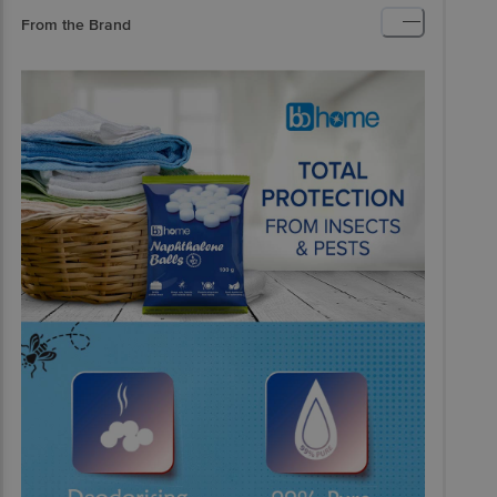
From the Brand