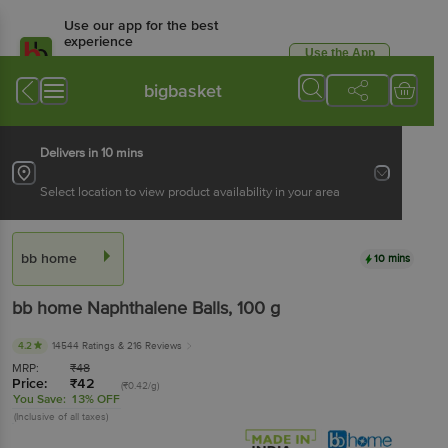
Use our app for the best
experience
Use the App
Available for Android & iOS
bigbasket
Delivers in 10 mins
Select location to view product availability in your area
bb home
10 mins
bb home
Naphthalene Balls
, 100 g
4.2
14544 Ratings
& 216 Reviews
MRP:
₹
48
Price:
₹
42
(₹0.42/g)
You Save:
13% OFF
(Inclusive of all taxes)