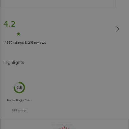
4.2
14567
ratings
& 216 reviews
Highlights
3.8
Repelling effect
355
ratings