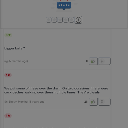
4
bigger balls ?
rajj
(
5 months ago
)
0
1
We put some of these over the drain. On two occasions, there were
cockroaches walking over them multiple times. They're clearly
ineffective.
Sn Shetty
, Mumbai
(
5 years ago
)
28
1