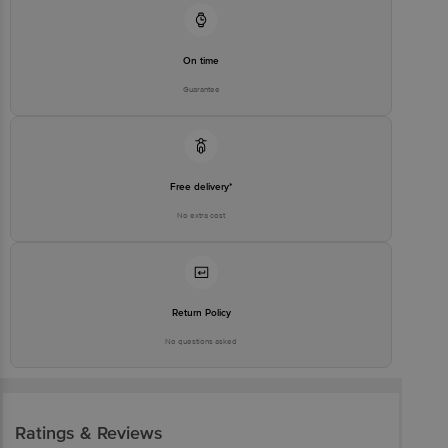
On time
Guarantee
Free delivery*
No extra cost
Return Policy
No questions asked
Ratings & Reviews