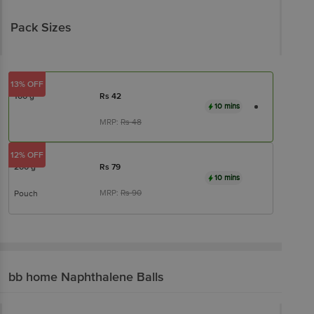
Pack Sizes
13% OFF
100 g
Rs
42
10 mins
MRP:
Rs
48
12% OFF
200 g
Rs
79
10 mins
MRP:
Rs
90
Pouch
bb home
Naphthalene Balls