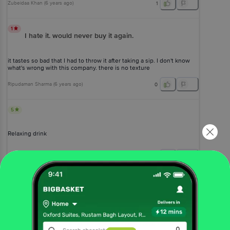
Zubeidaa Khan
(
6 years ago
)
1
1
I hate it. would never buy it again.
it tastes so bad that I had to throw it after taking a sip. I don't know
what's wrong with this company. there is no texture
Ripudaman Sharma
(
6 years ago
)
0
5
Relaxing drink
Aparup Behera
, Bangalore
(
4 years ago
)
0
View All Reviews