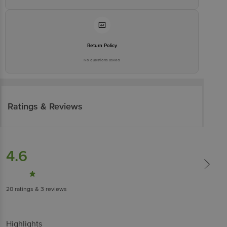
Return Policy
No questions asked
Ratings & Reviews
4.6
20
ratings
& 3 reviews
Highlights