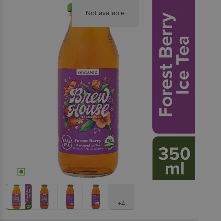
Not available
+4