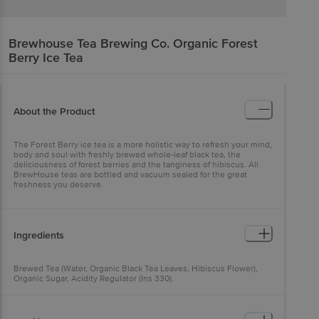
Brewhouse Tea Brewing Co.
Organic Forest
Berry Ice Tea
About the Product
The Forest Berry ice tea is a more holistic way to refresh your mind,
body and soul with freshly brewed whole-leaf black tea, the
deliciousness of forest berries and the tanginess of hibiscus. All
BrewHouse teas are bottled and vacuum sealed for the great
freshness you deserve.
Ingredients
Brewed Tea (Water, Organic Black Tea Leaves, Hibiscus Flower),
Organic Sugar, Acidity Regulator (Ins 330).