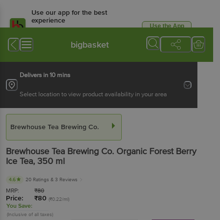
Use our app for the best
experience
Use the App
Available for Android & iOS
bigbasket
Delivers in 10 mins
Select location to view product availability in your area
Brewhouse Tea Brewing Co.
Brewhouse Tea Brewing Co.
Organic Forest Berry
Ice Tea
, 350 ml
4.6
20 Ratings
& 3 Reviews
MRP:
₹
80
Price:
₹
80
(₹0.22/ml)
You Save:
(Inclusive of all taxes)