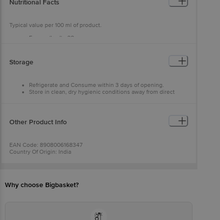
Nutritional Facts
Typical value per 100 ml of product.
Energy (kcal) - 28
Protein (g) - 0
Carbohydrates (g) - 7 -
Sugar - 7
Storage
Fat (g) - 0
Refrigerate and Consume within 3 days of opening.
Store in clean, dry hygienic conditions away from direct
sunlight.
Other Product Info
EAN Code: 8908006168347
Country Of Origin: India
Fssai Number: 10018051002546
Manufacturer Name & Address: Positive Food Ventures Pvt.
Ltd.,12/56, Site-Iv, Sahibabad Industrial Area, Ghaziabad, Up -
201010, India
Why choose Bigbasket?
Marketed By: Positive Food Ventures Pvt. Ltd., 56, Ff, Nri Complex,
Gk 4, New Delhi 110019, India
Best Before __Psl__ Days From Delivery Date
For Queries/Feedback/Complaints, Contact Our Customer Care
Executive At: Phone: 1860 123 1000 | Address: Innovative Retail