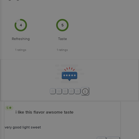
4
5
Refreshing
Taste
1
ratings
1
ratings
5
i like this flavor awsome taste
very good light sweet