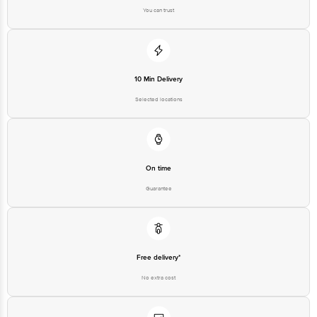
You can trust
10 Min Delivery
Selected locations
On time
Guarantee
Free delivery*
No extra cost