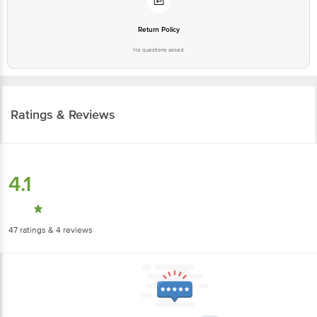
Return Policy
No questions asked
Ratings & Reviews
4.1
47
ratings
& 4 reviews