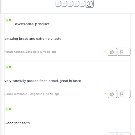
5
awesome product
amazing bread and extremely tasty
Harish Kannan
, Bangalore
(
6 years ago
)
0
5
very carefully packed fresh bread. great in taste
Sonali Tembhare
, Bangalore
(
6 years ago
)
0
5
Good for health.