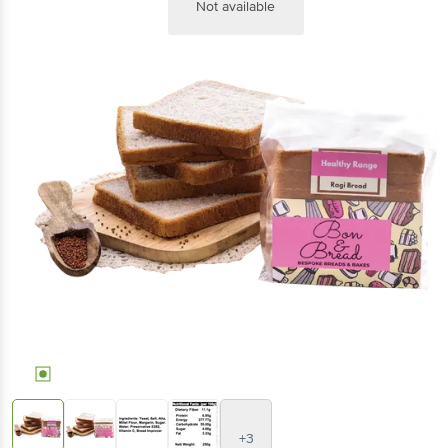
Not available
+3