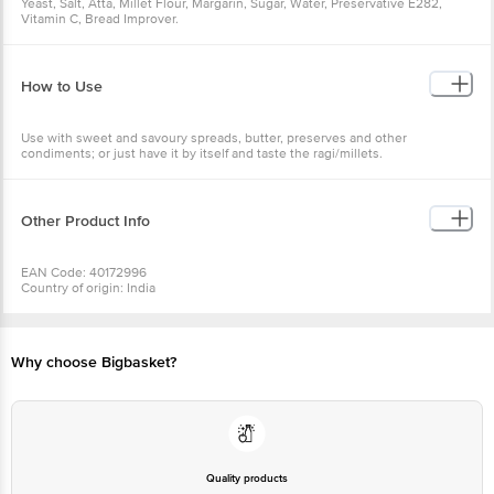
Yeast, Salt, Atta, Millet Flour, Margarin, Sugar, Water, Preservative E282,
Vitamin C, Bread Improver.
How to Use
Use with sweet and savoury spreads, butter, preserves and other
condiments; or just have it by itself and taste the ragi/millets.
Other Product Info
EAN Code: 40172996
Country of origin: India
FSSAI No: 11218334000249
Manufacturer Name & Address: JnJ Breads Pvt. Ltd., No. 244, Rajiv Ghandi
Nagar, Bommanahalli, Bngalore - 560058.
Marketed by: Bon & Bread, Lartisan Breads Pvt. Ltd, No244,2nd Main
Why choose Bigbasket?
Road,Rajiv Gandhi Nagar, HSR Layout, Bangalore 560068.
Best before 3 days from delivery date
For Queries/Feedback/Complaints, Contact our Customer Care Executive
at: Phone: 1860 123 1000 | Address: Innovative Retail Concepts Private
Limited, No.18, 2ndÂ & 3rdÂ Floor,Â 80 Feet Main Road, Koramangala
4thÂ Block, Bangalore - 560034. Email:customerservice@bigbasket.com
Quality products