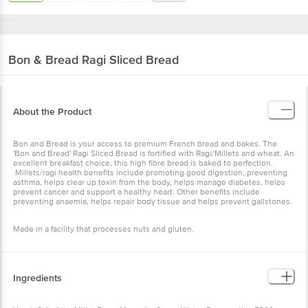
Bon & Bread
Ragi Sliced Bread
About the Product
Bon and Bread is your access to premium French bread and bakes. The
'Bon and Bread' Ragi Sliced Bread is fortified with Ragi/Millets and wheat. An
excellent breakfast choice, this high fibre bread is baked to perfection.
Millets/ragi health benefits include promoting good digestion, preventing
asthma, helps clear up toxin from the body, helps manage diabetes, helps
prevent cancer and support a healthy heart. Other benefits include
preventing anaemia, helps repair body tissue and helps prevent gallstones.
Made in a facility that processes nuts and gluten.
Ingredients