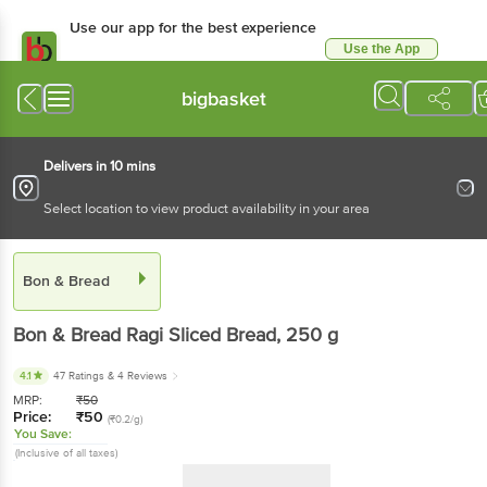
Use our app for the best experience
Use the App
Available for Android & iOS
bigbasket
Delivers in 10 mins
Select location to view product availability in your area
Bon & Bread
Bon & Bread
Ragi Sliced Bread
, 250 g
4.1
47 Ratings
& 4 Reviews
MRP:
₹
50
Price:
₹
50
(₹0.2/g)
You Save:
(Inclusive of all taxes)