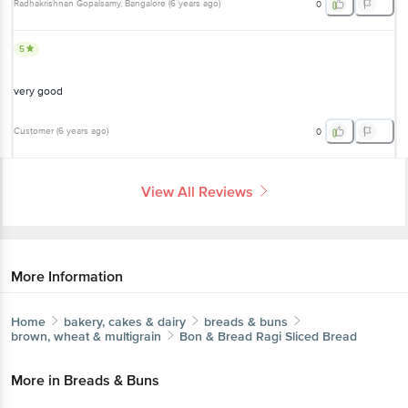
Radhakrishnan Gopalsamy
, Bangalore
(
6 years ago
)
0
5
very good
Customer
(
6 years ago
)
0
View All Reviews
More Information
Home
bakery, cakes & dairy
breads & buns
brown, wheat & multigrain
Bon & Bread
Ragi Sliced Bread
More in
Breads & Buns