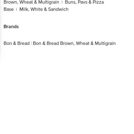
Brown, Wheat & Multigrain
Buns, Pavs & Pizza
|
Base
Milk, White & Sandwich
|
Brands
Bon & Bread
|
Bon & Bread Brown, Wheat & Multigrain