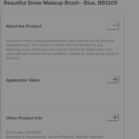
Beautiful Show
Makeup Brush - Blue, BB1205
About the Product
Get even toned makeup blending on your face by using this blue
makeup brush. The brush is simple and convenient to use,
featuring nylon hairbrush with plastic handle for better grip. It is
ultra soft and smooth which perfectly crafted to reach every nook of
the face.
Application Video
Other Product Info
EAN Code: 40172538
Marketed & Imported by: Decent Plastics, Plot 84- Nawada