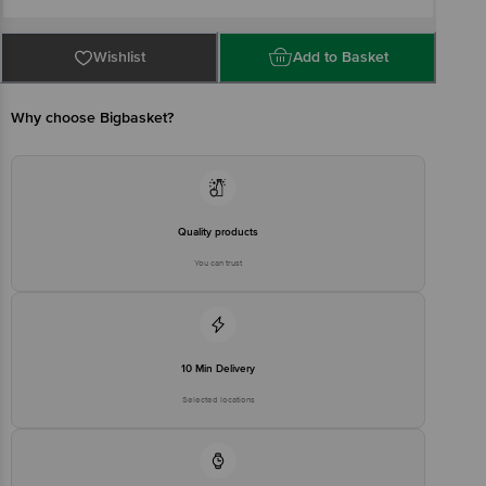
Industrial Area- Uttam Nagar- New Delhi-112
Country of origin: China
For Queries/Feedback/Complaints, Contact our Customer Care
Executive at: Phone: 1860 123 1000 | Address: Innovative Retail
Wishlist
Add to Basket
Concepts Private Limited, Ranka Junction 4th Floor, Tin Factory bus
stop. KR Puram, Bangalore - 560016
Email:customerservice@bigbasket.com
Why choose Bigbasket?
Quality products
You can trust
10 Min Delivery
Selected locations