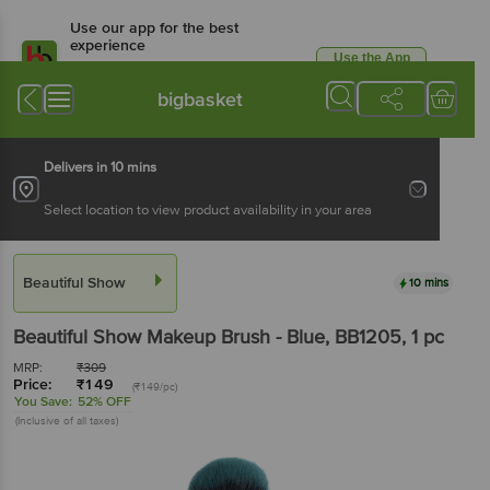
Use our app for the best
experience
Use the App
Available for Android & iOS
bigbasket
Delivers in 10 mins
Select location to view product availability in your area
Beautiful Show
10 mins
Beautiful Show
Makeup Brush - Blue, BB1205
, 1 pc
MRP:
₹
309
Price:
₹
149
(₹149/pc)
You Save:
52% OFF
(Inclusive of all taxes)