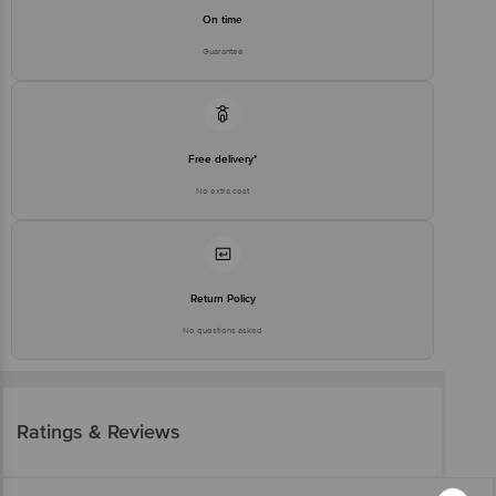
On time
Guarantee
Free delivery*
No extra cost
Return Policy
No questions asked
Ratings & Reviews