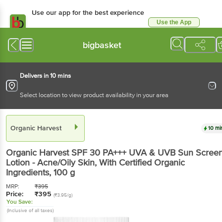
Use our app for the best experience
Use the App
Available for Android & iOS
bigbasket
Delivers in 10 mins
Select location to view product availability in your area
Organic Harvest
10 mi
Organic Harvest
SPF 30 PA+++ UVA & UVB Sun Scree
Lotion - Acne/Oily Skin, With Certified Organic
Ingredients
, 100 g
MRP:
₹
395
Price:
₹
395
(₹3.95/g)
You Save:
(Inclusive of all taxes)