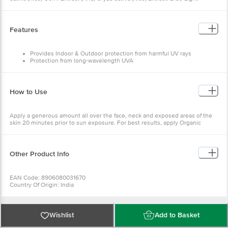
Blocking Ingredient, Certified Organic Glycerin, Certified Organic Zinc
Oxide, Kaolin
Features
Provides Indoor & Outdoor protection from harmful UV rays
Protection from long-wavelength UVA
Helps in healing sunburned Skin
Keeps skin well hydrated and nourished
How to Use
Apply a generous amount all over the face, neck and exposed areas of the
skin 20 minutes prior to sun exposure. For best results, apply Organic
Harvest Moisturising Lotion prior to sunscreen.
Other Product Info
EAN Code: 8906080031670
Country Of Origin: India
Manufacturer Name And Address: Vistta Cosmetics, Khasra No, 457,
Nandpur, Teh, Baddi, Distt-Solan, Himachal Pradesh-174101
Marketed By: Syscom Organic World Private Ltd, A Block, 1St Floor Hafed
Complex, Near Wazirpur Depot Delhi-110035
Wishlist
Add to Basket
Best Before __Psl__ Days From The Date Of Delivery
For Queries/Feedback/Complaints, Contact Our Customer Care Executive