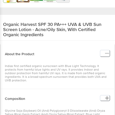
Organic Harvest
SPF 30 PA+++ UVA & UVB Sun
Screen Lotion - Acne/Oily Skin, With Certified
Organic Ingredients
About the Product
Indias first certified organic sunscreen with Blue Light Technology. It
protects from harmful blue lights and UV rays. It provides Indoor and
outdoor protection from harmful UV rays. It is made from certified organic
ingredients. It is a broad-spectrum sunscreen that provides both UVA and
UVB protection.
Composition
Glycine Soja (Soybean) Oil (And) Polyglyceryl-3 Diisostearate (And) Oryza
Sativa (Rice) Germ Extract (And) Oryza Sativa (Rice) Extract: Blue Light