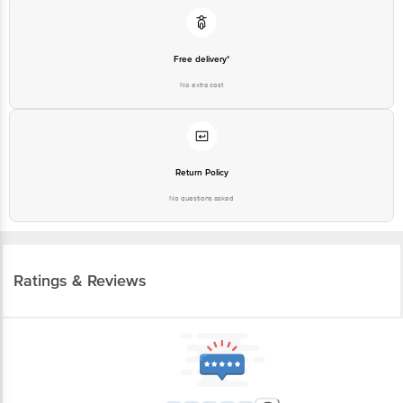
Free delivery*
No extra cost
Return Policy
No questions asked
Ratings & Reviews