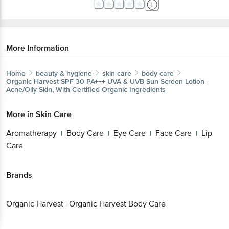
More Information
Home
beauty & hygiene
skin care
body care
Organic Harvest
SPF 30 PA+++ UVA & UVB Sun Screen Lotion -
Acne/Oily Skin, With Certified Organic Ingredients
More in
Skin Care
Aromatherapy
Body Care
Eye Care
Face Care
Lip
|
|
|
|
Care
Brands
Organic Harvest
|
Organic Harvest Body Care