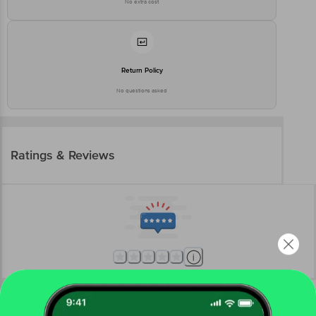
No extra cost
Return Policy
No questions asked
Ratings & Reviews