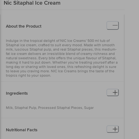
Nic
Sitaphal Ice Cream
About the Product
Indulge in the tropical delight of NIC Ice Creams' 500 ml tub of
Sitaphal ice cream, crafted to suit every mood. Made with smooth
milk, luscious Sitaphal pulp, and real Sitaphal pieces, this medium-
fat ice cream delivers an irresistible blend of creamy richness and
natural sweetness. Every bite offers the unique flavour of Sitaphal,
making it hard to put down. Whether you're treating yourself after a
long day or sharing with loved ones, this refreshing delight is sure
to leave you craving more. NIC Ice Creams brings the taste of the
tropics right to your spoon.
Ingredients
Milk, Sitaphal Pulp, Processed Sitaphal Pieces, Sugar
Nutritional Facts