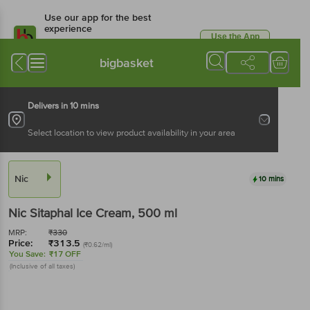
Use our app for the best
experience
Use the App
Available for Android & iOS
bigbasket
Delivers in 10 mins
Select location to view product availability in your area
Nic
10 mins
Nic
Sitaphal Ice Cream
, 500 ml
MRP:
₹
330
Price:
₹
313.5
(₹0.62/ml)
You Save:
₹17 OFF
(Inclusive of all taxes)