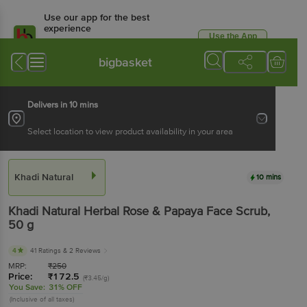
Use our app for the best
experience
Use the App
Available for Android & iOS
bigbasket
Delivers in 10 mins
Select location to view product availability in your area
Khadi Natural
10 mins
Khadi Natural
Herbal Rose & Papaya Face Scrub
,
50 g
4
41 Ratings
& 2 Reviews
MRP:
₹
250
Price:
₹
172.5
(₹3.45/g)
You Save:
31% OFF
(Inclusive of all taxes)