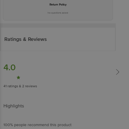
Return Policy
No questions asked
Ratings & Reviews
4.0
41
ratings
& 2 reviews
Highlights
100% people recommend this product