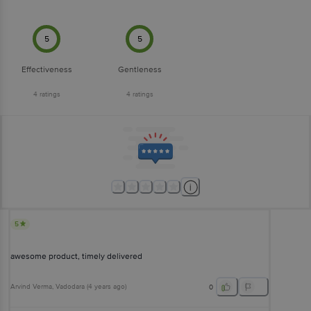
5
5
Effectiveness
Gentleness
4
ratings
4
ratings
5
awesome product, timely delivered
Arvind Verma
, Vadodara
(
4 years ago
)
0