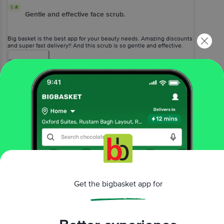
5
Gentle and effective face scrub.
Big basket is the best app for your beauty needs. Amazing discounts
and super fast delivery!! And this scrub is so gentle and effective.
Smells good and great for a mini home facial for a beautiful you.?
Show
more
Vemulakonda Subhojwala
(
6 years ago
)
0
View All Reviews
More Information
Get the bigbasket app for
Home
beauty & hygiene
skin care
face care
Khadi Natural
Herbal Rose & Papaya Face Scrub
More in
Skin Care