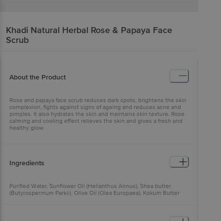
Khadi Natural
Herbal Rose & Papaya Face
Scrub
About the Product
Rose and papaya face scrub reduces dark spots, brightens the skin
complexion, fights against signs of ageing and reduces acne and
pimples. It also hydrates the skin and maintains skin texture. Rose
calming and cooling effect relieves the skin and gives a fresh and
healthy glow.
Ingredients
Purified Water, Sunflower Oil (Helianthus Annus), Shea butter
(Butyrospermum Parkii), Olive Oil (Olea Europaea), Kokum Butter
(Garcinia Indica), Wheatgerm Oil (Triticum Vulgare), Almond Oil
(Prunus Amygdalus Dulcis), Aloe vera Ext (Aloe Barbadensis),
Licorice Ext (Glycyrrhiza Glabra), Madhu (Honey), Beeswax (Cera
Alba), Rose Ext (Rosa Damascena), Apricot & Walnut (Juglans Regia