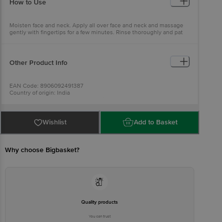
How to Use
Shell Powder), Jojoba Oil (Simmondsia Chinensis), Calendula Ext
(Calendula Officinalis), Grapeseed Oil (Vitis Vinifera), Carrotseed Oil
(Daucus Carota Sativa), Base Q.S.
Moisten face and neck. Apply all over face and neck and massage
gently with fingertips for a few minutes. Rinse thoroughly and pat
dry.
Other Product Info
EAN Code: 8906092491387
Country of origin: India
Manufactured & Marketed by: Khadi Natural Healthcare Khasra No.
779/1, Mundka, Industrial Area, Delhi-110041
Best before 31-01-2028
For Queries/Feedback/Complaints, Contact our Customer Care
Wishlist
Add to Basket
Executive at: Phone: 1860 123 1000 | Address: INNOVATIVE RETAIL
CONCEPTS PRIVATE LIMITED No.18, 2nd & 3rd Floor, 80 Feet Main
Road, Koramangala 4th Block, Bangalore - 560034.
Why choose Bigbasket?
Quality products
You can trust