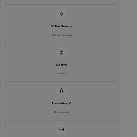
10 Min Delivery
Selected locations
On time
Guarantee
Free delivery*
No extra cost