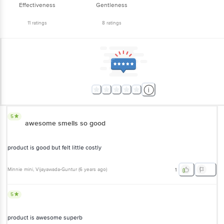
Effectiveness
Gentleness
11
ratings
8
ratings
5
awesome smells so good
product is good but felt little costly
Minnie mini
, Vijayawada-Guntur
(
6 years ago
)
1
5
product is awesome superb