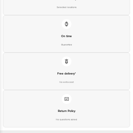
Selected locations
On time
Guarantee
Free delivery*
No extra cost
Return Policy
No questions asked