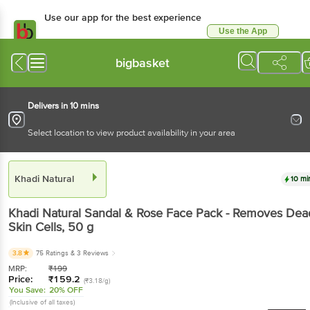
Use our app for the best experience
Use the App
Available for Android & iOS
bigbasket
Delivers in 10 mins
Select location to view product availability in your area
Khadi Natural
10 mi
Khadi Natural
Sandal & Rose Face Pack - Removes Dea
Skin Cells
, 50 g
3.8
75 Ratings
& 3 Reviews
MRP:
₹
199
Price:
₹
159.2
(₹3.18/g)
You Save:
20% OFF
(Inclusive of all taxes)