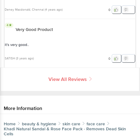
Deney Macdonald
, Chennai
(
4 years ago
)
0
4
Very Good Product
it's very good..
SATISH
(
3 years ago
)
0
View All Reviews
More Information
Home
beauty & hygiene
skin care
face care
Khadi Natural
Sandal & Rose Face Pack - Removes Dead Skin
Cells