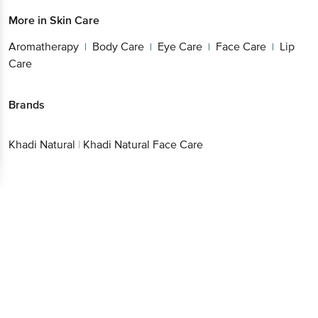
More in
Skin Care
Aromatherapy
Body Care
Eye Care
Face Care
Lip
|
|
|
|
Care
Brands
Khadi Natural
|
Khadi Natural Face Care