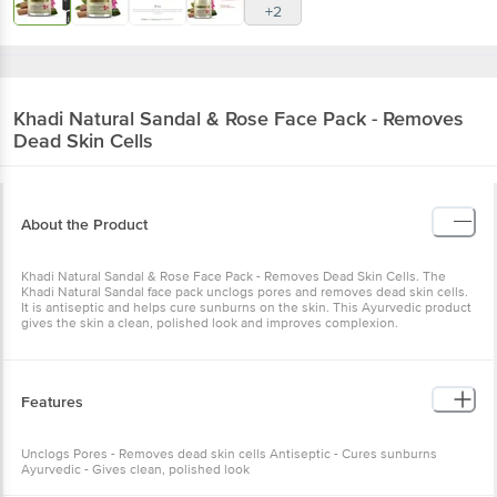
+2
Khadi Natural
Sandal & Rose Face Pack - Removes
Dead Skin Cells
About the Product
Khadi Natural Sandal & Rose Face Pack - Removes Dead Skin Cells. The
Khadi Natural Sandal face pack unclogs pores and removes dead skin cells.
It is antiseptic and helps cure sunburns on the skin. This Ayurvedic product
gives the skin a clean, polished look and improves complexion.
Features
Unclogs Pores - Removes dead skin cells Antiseptic - Cures sunburns
Ayurvedic - Gives clean, polished look