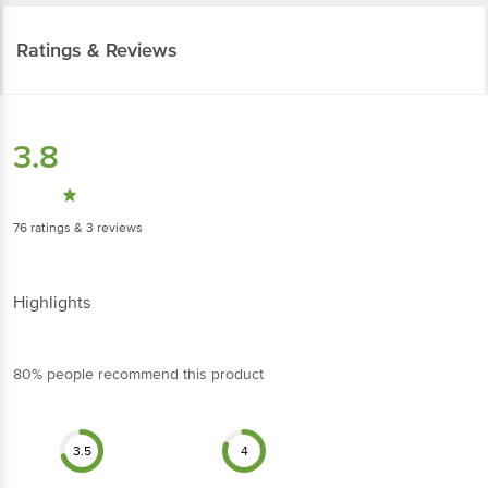
Ratings & Reviews
3.8
76
ratings
& 3 reviews
Highlights
80% people recommend this product
3.5
4