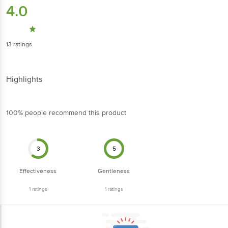
4.0
13
ratings
Highlights
100% people recommend this product
3
5
Effectiveness
Gentleness
1
ratings
1
ratings