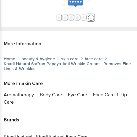
More Information
Home
beauty & hygiene
skin care
face care
Khadi Natural
Saffron Papaya Anti Wrinkle Cream - Removes Fine
Lines & Wrinkles
More in
Skin Care
Aromatherapy
Body Care
Eye Care
Face Care
Lip
|
|
|
|
Care
Brands