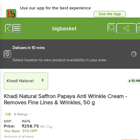
Use our app for the best experience
Use the App
Available for Android & iOS
bigbasket
Delivers in 10 mins
Select location to view product availability in your area
Khadi Natural
10 mi
Khadi Natural
Saffron Papaya Anti Wrinkle Cream -
Removes Fine Lines & Wrinkles
, 50 g
4
13 Ratings
MRP:
₹
375
Price:
₹
258.75
(₹5.17/g)
You Save:
31% OFF
(Inclusive of all taxes)