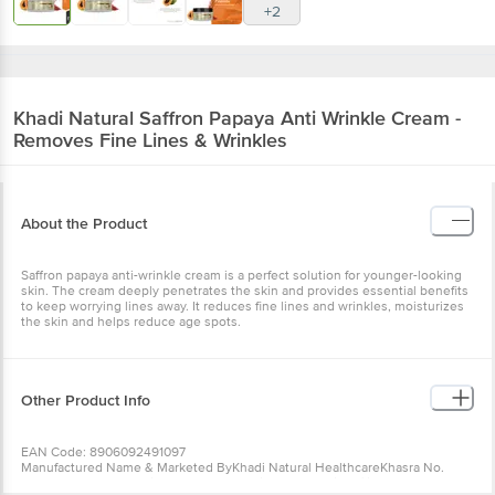
+2
Khadi Natural
Saffron Papaya Anti Wrinkle Cream -
Removes Fine Lines & Wrinkles
About the Product
Saffron papaya anti-wrinkle cream is a perfect solution for younger-looking
skin. The cream deeply penetrates the skin and provides essential benefits
to keep worrying lines away. It reduces fine lines and wrinkles, moisturizes
the skin and helps reduce age spots.
Other Product Info
EAN Code: 8906092491097
Manufactured Name & Marketed ByKhadi Natural HealthcareKhasra No.
779/1, Mundka Industrial Area, New Delhi - 110041 (Unit Affiliated By KVIC,