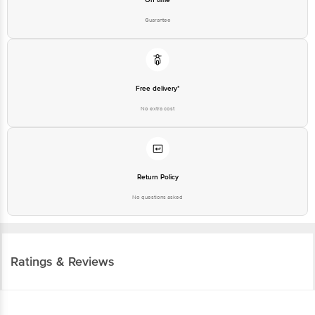
Guarantee
Free delivery*
No extra cost
Return Policy
No questions asked
Ratings & Reviews