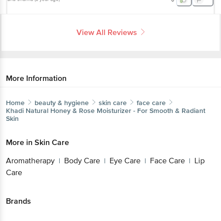
View All Reviews
More Information
Home
beauty & hygiene
skin care
face care
Khadi Natural
Honey & Rose Moisturizer - For Smooth & Radiant
Skin
More in
Skin Care
Aromatherapy
Body Care
Eye Care
Face Care
Lip
|
|
|
|
Care
Brands