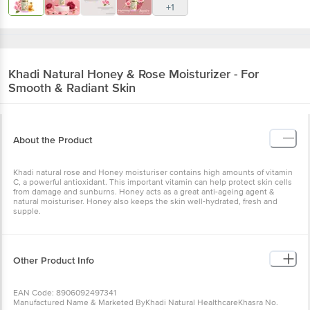
+1
Khadi Natural
Honey & Rose Moisturizer - For
Smooth & Radiant Skin
About the Product
Khadi natural rose and Honey moisturiser contains high amounts of vitamin
C, a powerful antioxidant. This important vitamin can help protect skin cells
from damage and sunburns. Honey acts as a great anti-ageing agent &
natural moisturiser. Honey also keeps the skin well-hydrated, fresh and
supple.
Other Product Info
EAN Code: 8906092497341
Manufactured Name & Marketed ByKhadi Natural HealthcareKhasra No.