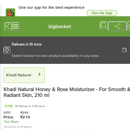
Use our app for the best experience
Use the App
Available for Android & iOS
bigbasket
Delivers in 10 mins
Select location to view product availability in your area
Khadi Natural
Khadi Natural
Honey & Rose Moisturizer - For Smooth 
Radiant Skin
, 210 ml
4.3
19 Ratings
& 3 Reviews
MRP:
₹
210
Price:
₹
210
You Save:
(Inclusive of all taxes)