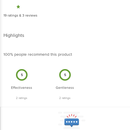
19
ratings
& 3 reviews
Highlights
100% people recommend this product
5
5
Effectiveness
Gentleness
2
ratings
2
ratings