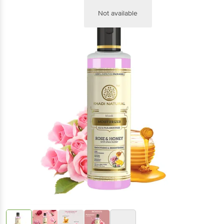
Not available