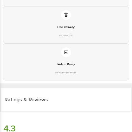
Free delivery*
No extra cost
Return Policy
No questions asked
Ratings & Reviews
4.3