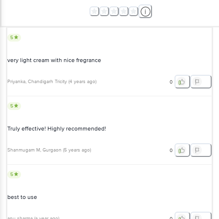
5
very light cream with nice fregrance
Priyanka
, Chandigarh Tricity
(
4 years ago
)
0
5
Truly effective! Highly recommended!
Shanmugam M
, Gurgaon
(
5 years ago
)
0
5
best to use
anu sharma
(
a year ago
)
0