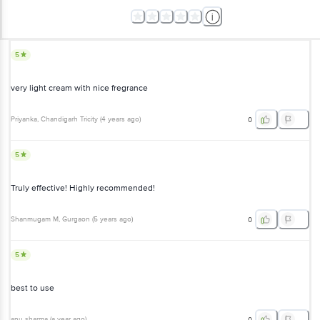
5
very light cream with nice fregrance
Priyanka
, Chandigarh Tricity
(
4 years ago
)
0
5
Truly effective! Highly recommended!
Shanmugam M
, Gurgaon
(
5 years ago
)
0
5
best to use
anu sharma
(
a year ago
)
0