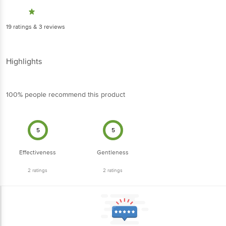
19
ratings
& 3 reviews
Highlights
100% people recommend this product
5
5
Effectiveness
Gentleness
2
ratings
2
ratings