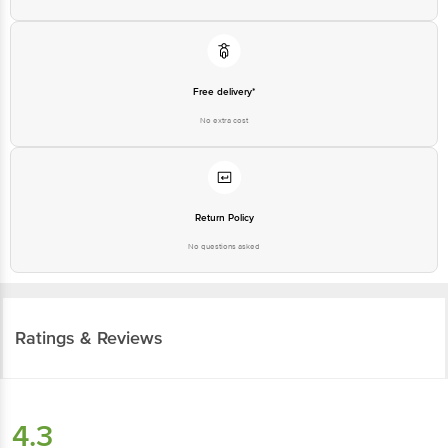
Free delivery*
No extra cost
Return Policy
No questions asked
Ratings & Reviews
4.3