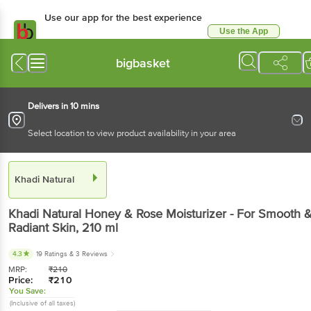
Use our app for the best experience
Use the App
Available for Android & iOS
bigbasket
Delivers in 10 mins
Select location to view product availability in your area
Khadi Natural
Khadi Natural
Honey & Rose Moisturizer - For Smooth 
Radiant Skin
, 210 ml
4.3
19 Ratings
& 3 Reviews
MRP:
₹
210
Price:
₹
210
You Save:
(Inclusive of all taxes)