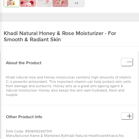
+1
Khadi Natural
Honey & Rose Moisturizer - For
Smooth & Radiant Skin
About the Product
Khadi natural rose and Honey moisturiser contains high amounts of vitamin
C, a powerful antioxidant. This important vitamin can help protect skin cells
from damage and sunburns. Honey acts as a great anti-ageing agent &
natural moisturiser. Honey also keeps the skin well-hydrated, fresh and
supple.
Other Product Info
EAN Code: 8906092497341
Manufactured Name & Marketed ByKhadi Natural HealthcareKhasra No.