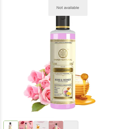
Not available