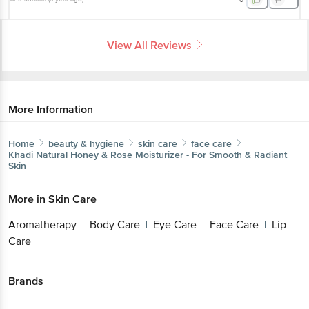
View All Reviews
More Information
Home
beauty & hygiene
skin care
face care
Khadi Natural
Honey & Rose Moisturizer - For Smooth & Radiant
Skin
More in
Skin Care
Aromatherapy
Body Care
Eye Care
Face Care
Lip
|
|
|
|
Care
Brands