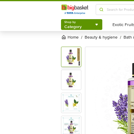
Shop by
Category
Shop by
Category
Home
beauty & hygiene
bath
/
/