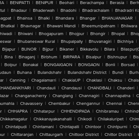
RA
|
BENIPATTI
|
BENIPUR
|
Beohari
|
Berachampa
|
Berasia
|
Ber
tul
|
Bhadaur
|
Bhaderwah
|
Bhadohi
|
Bhadrachalam
|
Bhadradri K
agpat
|
Bhainsa
|
Bhalki
|
Bhandara
|
Bhangar
|
BHANJANAGAR
|
Bhatkal
|
Bhavnagar
|
Bhawani Mandi
|
Bheemunipatnam
|
Bhilwara
hiwadi
|
Bhiwani
|
Bhogapuram
|
Bhojpur
|
Bhongir
|
Bhopal
|
Bhop
eswar
|
Bhubaneswar Rural
|
Bhupalpally
|
Bhuvanagiri
|
Bichhiya
|
Bijapur
|
BIJNOR
|
Bijpur
|
Bikaner
|
Bikkavolu
|
Bilara
|
Bilaspur(
|
Bina
|
Binaganj
|
Birbhum
|
BIRPARA
|
Bisalpur
|
Bishnupur
|
Bi
|
Bolpur
|
Bonakal
|
BONGAIGAON
|
BONGAON
|
Bonli
|
Borsad
|
udaun
|
Buhana
|
Bulandshahr
|
Bulandshahr District
|
Bundi
|
Burh
ar
|
Canning
|
Chagalamarri
|
ChakiaUP
|
Chaklasi
|
Chaksu
|
Chal
CHANDANKIYARI
|
Chandauli
|
Chandausi
|
CHANDBALI
|
Chanderi
|
Bazar
|
Changanacherry
|
Changlang
|
Channagiri
|
Channapatna
|
C
aumahla
|
Chavassery
|
Chembakur
|
Chengannur
|
Chennai
|
Chenn
r
|
CHHAPRA
|
Chhatarpur
|
CHHENDIPADA
|
Chhibramau
|
Chhind
Chikkamagalur
|
Chikkanayakanahalli
|
Chikodi
|
Chilakaluripet
|
Chim
|
Chintalpudi
|
Chintamani
|
Chintapalli
|
Chintoor
|
Chintpurni
|
Chi
pur
|
Chittaranjan
|
Chittaurgarh
|
Chittoor District
|
Chittor District
|