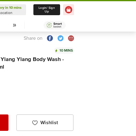
ery in 10 mins
Delivery in 10 mins
Login/ Sign
Up
Location
Select Location
Share on
10 MINS
 Ylang Ylang Body Wash -
ml
Wishlist