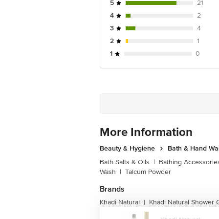
5
21
4
2
3
4
2
1
1
0
More Information
Beauty & Hygiene
Bath & Hand Wa
Bath Salts & Oils
|
Bathing Accessorie
Wash
|
Talcum Powder
Brands
Khadi Natural
Khadi Natural Shower 
|