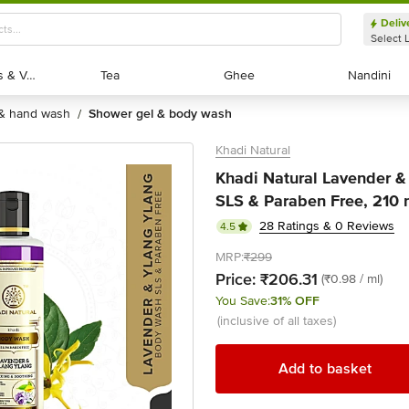
Deliv
Select 
Exotic Fruits & Veggies
Exotic Fruits & Veggies
Tea
Tea
Ghee
Ghee
Nandini
Nandini
 & hand wash
shower gel & body wash
/
Khadi Natural
Khadi Natural Lavender &
SLS & Paraben Free, 210 
28 Ratings & 0 Reviews
4.5
MRP:
₹299
Price:
₹206.31
(₹0.98 / ml)
You Save:
31% OFF
(inclusive of all taxes)
Add to basket