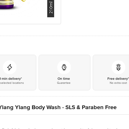
0 min delivery*
On time
Free delivery
selected locations
Guarantee
No extra cost
Ylang Ylang Body Wash - SLS & Paraben Free