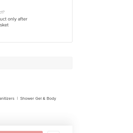
ct?
uct only after
sket
nitizers
|
Shower Gel & Body