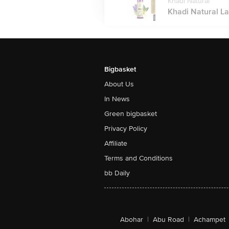
Khadi Natural
Khadi Natural La
Bigbasket
About Us
In News
Green bigbasket
Privacy Policy
Affiliate
Terms and Conditions
bb Daily
Abohar
|
Abu Road
|
Achampet