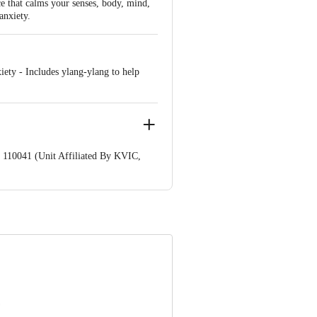
e that calms your senses, body, mind,
anxiety.
ety - Includes ylang-ylang to help
 110041 (Unit Affiliated By KVIC,
nformation provided on the product
Care Executive at: Phone: 1860 123
. KR Puram, Bangalore - 560016