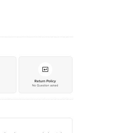
*
Return Policy
No Question asked