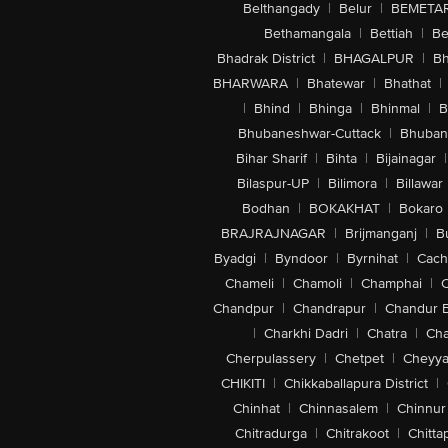
Belthangady
|
Belur
|
BEMETA
Bethamangala
|
Bettiah
|
Be
Bhadrak District
|
BHAGALPUR
|
Bh
BHARWARA
|
Bhatewar
|
Bhathat
|
|
Bhind
|
Bhinga
|
Bhinmal
|
B
Bhubaneshwar-Cuttack
|
Bhuban
Bihar Sharif
|
Bihta
|
Bijainagar
|
Bilaspur-UP
|
Bilimora
|
Billawar
Bodhan
|
BOKAKHAT
|
Bokaro
BRAJRAJNAGAR
|
Brijmanganj
|
B
Byadgi
|
Byndoor
|
Byrnihat
|
Cach
Chameli
|
Chamoli
|
Champhai
|
Chandpur
|
Chandrapur
|
Chandur 
|
Charkhi Dadri
|
Chatra
|
Ch
Cherpulassery
|
Chetpet
|
Cheyya
CHIKITI
|
Chikkaballapura District
|
Chinhat
|
Chinnasalem
|
Chinnur
Chitradurga
|
Chitrakoot
|
Chitta