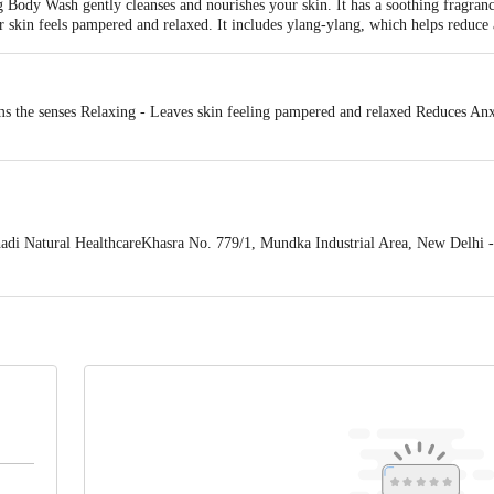
ody Wash gently cleanses and nourishes your skin. It has a soothing fragranc
 skin feels pampered and relaxed. It includes ylang-ylang, which helps reduce 
s the senses Relaxing - Leaves skin feeling pampered and relaxed Reduces Anxi
 Natural HealthcareKhasra No. 779/1, Mundka Industrial Area, New Delhi -
 expiry date shown here is for indicative purposes only. Please refer to the i
tual expiry date.
For Queries/Feedback/Complaints, Contact our Customer 
oncepts Private Limited, Ranka Junction 4th Floor, Tin Factory bus stop
om