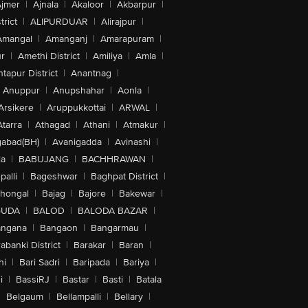
jmer
|
Ajnala
|
Akaloor
|
Akbarpur
|
trict
|
ALIPURDUAR
|
Alirajpur
|
Amangal
|
Amanganj
|
Amarapuram
|
r
|
Amethi District
|
Amiliya
|
Amla
|
tapur District
|
Anantnag
|
Anuppur
|
Anupshahar
|
Aonla
|
Arsikere
|
Aruppukkottai
|
ARWAL
|
Atarra
|
Athagad
|
Athani
|
Atmakur
|
abad(BH)
|
Avanigadda
|
Avinashi
|
la
|
BABUJANG
|
BACHHRAWAN
|
alli
|
Bageshwar
|
Baghpat District
|
lhongal
|
Bajag
|
Bajore
|
Bakewar
|
GUDA
|
BALOD
|
BALODA BAZAR
|
angana
|
Bangaon
|
Bangarmau
|
abanki District
|
Barakar
|
Baran
|
hi
|
Bari Sadri
|
Baripada
|
Bariya
|
i
|
BassiRJ
|
Bastar
|
Basti
|
Batala
|
Belgaum
|
Bellampalli
|
Bellary
|