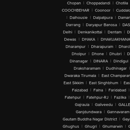
Chopan
|
Choppadandi
|
Chotila
COOCHBEHAR
|
Coonoor
|
Cuddal
|
Dalhousie
|
Dalpatpura
|
Dama
Darrang
|
Daryapur Banosa
|
DAS
Delhi
|
Denkanikottai
|
Dentam
|
D
Dewas
|
DHAKA
|
DHAKUAKHAN
Dharampur
|
Dharapuram
|
Dharc
Dholpur
|
Dhone
|
Dhubri
|
D
Dinanagar
|
DINARA
|
Dindigul
Draksharamam
|
Dudhinagar
|
Dwaraka Tirumala
|
East Champara
East Sikkim
|
East Singhbhum
|
Eas
Faizabad
|
Falna
|
Faridabad
|
Fatehpur
|
Fatehpur-RJ
|
Fazilka
|
Gajraula
|
Galiveedu
|
GALLE
Ganjdundwara
|
Gannavaram
Gautam Buddha Nagar District
|
Gay
Ghughus
|
Ghugri
|
Ghumarwin
|