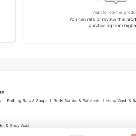
Want to rate this produ
You can rate or review this prod
purchasing from bigba
sh
s
|
Bathing Bars & Soaps
|
Body Scrubs & Exfoliants
|
Hand Wash & Sa
Gel & Body Wash