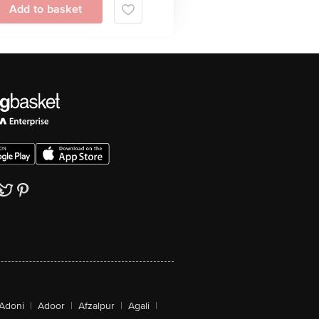
Add to basket
Adoni
|
Adoor
|
Afzalpur
|
Agali
|