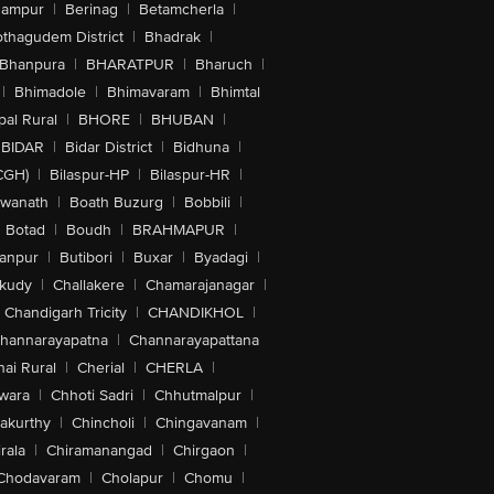
hampur
|
Berinag
|
Betamcherla
|
othagudem District
|
Bhadrak
|
Bhanpura
|
BHARATPUR
|
Bharuch
|
|
Bhimadole
|
Bhimavaram
|
Bhimtal
al Rural
|
BHORE
|
BHUBAN
|
BIDAR
|
Bidar District
|
Bidhuna
|
CGH)
|
Bilaspur-HP
|
Bilaspur-HR
|
swanath
|
Boath Buzurg
|
Bobbili
|
Botad
|
Boudh
|
BRAHMAPUR
|
anpur
|
Butibori
|
Buxar
|
Byadagi
|
akudy
|
Challakere
|
Chamarajanagar
|
Chandigarh Tricity
|
CHANDIKHOL
|
hannarayapatna
|
Channarayapattana
ai Rural
|
Cherial
|
CHERLA
|
wara
|
Chhoti Sadri
|
Chhutmalpur
|
akurthy
|
Chincholi
|
Chingavanam
|
rala
|
Chiramanangad
|
Chirgaon
|
Chodavaram
|
Cholapur
|
Chomu
|