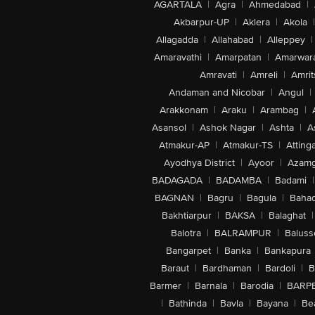
AGARTALA
|
Agra
|
Ahmedabad
|
Akbarpur-UP
|
Aklera
|
Akola
|
Allagadda
|
Allahabad
|
Alleppey
|
Amaravathi
|
Amarpatan
|
Amarwar
Amravati
|
Amreli
|
Amrit
Andaman and Nicobar
|
Angul
|
Arakkonam
|
Araku
|
Arambag
|
Asansol
|
Ashok Nagar
|
Ashta
|
A
Atmakur-AP
|
Atmakur-TS
|
Attinga
Ayodhya District
|
Ayoor
|
Azamg
BADAGADA
|
BADAMBA
|
Badami
|
BAGNAN
|
Bagru
|
Bagula
|
Bahad
Bakhtiarpur
|
BAKSA
|
Balaghat
|
Balotra
|
BALRAMPUR
|
Baluss
Bangarpet
|
Banka
|
Bankapura
Baraut
|
Bardhaman
|
Bardoli
|
B
Barmer
|
Barnala
|
Barodia
|
BARP
|
Bathinda
|
Bavla
|
Bayana
|
Be