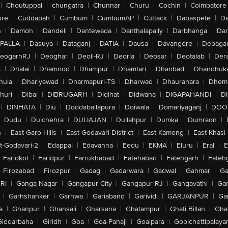
|
Choutuppal
|
chungatra
|
Chunnar
|
Churu
|
Cochin
|
Coimbatore
ore
|
Cuddapah
|
Cumbum
|
CumbumAP
|
Cuttack
|
Dabaspete
|
Da
n
|
Damoh
|
Dandeli
|
Dantewada
|
Danthalapally
|
Darbhanga
|
Dar
PALLA
|
Dasuya
|
Dataganj
|
DATIA
|
Dausa
|
Davangere
|
Debaga
eogarhRJ
|
Deoghar
|
Deoli-RJ
|
Deoria
|
Deosar
|
Deotalab
|
Dera
A
|
Dhalai
|
Dhamnod
|
Dhampur
|
Dhamtari
|
Dhanbad
|
Dhandhuk
hula
|
Dhariyawad
|
Dharmapuri-TS
|
Dharwad
|
Dhaurahara
|
Dhema
huri
|
Dibai
|
DIBRUGARH
|
Didihat
|
Didwana
|
DIGAPAHANDI
|
D
|
DINHATA
|
Diu
|
Doddaballapura
|
Doiwala
|
Domariyaganj
|
DOO
Dudu
|
Dulchehra
|
DULIAJAN
|
Dullahpur
|
Dumka
|
Dumraon
|
n
|
East Garo Hills
|
East Godavari District
|
East Kameng
|
East Khasi 
t-Godavari-2
|
Edappal
|
Edavanna
|
Eedu
|
EKMA
|
Eluru
|
Eral
|
E
Faridkot
|
Faridpur
|
Farrukhabad
|
Fatehabad
|
Fatehgarh
|
Fatehg
Firozabad
|
Firozpur
|
Gadag
|
Gadarwara
|
Gadwal
|
Gahmar
|
Ga
RI
|
Ganga Nagar
|
Gangapur City
|
Gangapur-RJ
|
Gangavathi
|
Ga
|
Garhshanker
|
Garhwa
|
Gariaband
|
Garividi
|
GARJANPUR
|
Ga
a
|
Ghanpur
|
Ghansali
|
Gharsana
|
Ghatampur
|
Ghati Billan
|
Gha
Giddarbaha
|
Giridh
|
Goa
|
Goa-Panaji
|
Goalpara
|
Gobichettipalaya