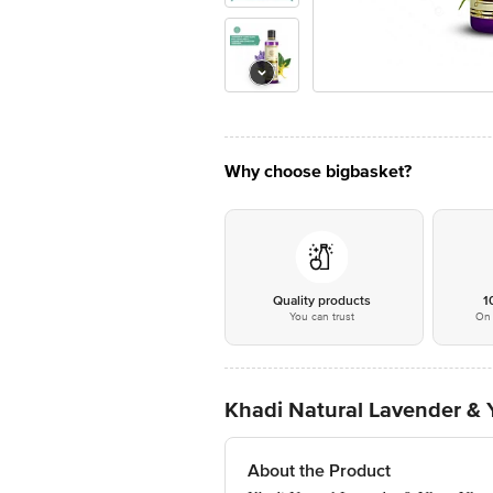
Why choose bigbasket?
Quality products
1
You can trust
On 
Khadi Natural Lavender & 
About the Product