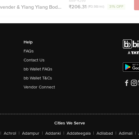
MRP ₹299
₹206.31
vender & Ylang Ylang Bod...
(₹0.98/ml)
31% OFF
Help
FAQs
Contact Us
bb Wallet FAQs
bb Wallet T&Cs
Vendor Connect
Cities We Serve
|
Achrol
|
Adampur
|
Addanki
|
Addateegala
|
Adilabad
|
Adimali
|