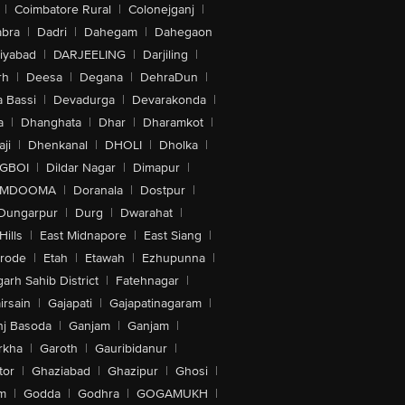
|
Coimbatore Rural
|
Colonejganj
|
bra
|
Dadri
|
Dahegam
|
Dahegaon
iyabad
|
DARJEELING
|
Darjiling
|
rh
|
Deesa
|
Degana
|
DehraDun
|
 Bassi
|
Devadurga
|
Devarakonda
|
a
|
Dhanghata
|
Dhar
|
Dharamkot
|
ji
|
Dhenkanal
|
DHOLI
|
Dholka
|
IGBOI
|
Dildar Nagar
|
Dimapur
|
MDOOMA
|
Doranala
|
Dostpur
|
Dungarpur
|
Durg
|
Dwarahat
|
Hills
|
East Midnapore
|
East Siang
|
rode
|
Etah
|
Etawah
|
Ezhupunna
|
arh Sahib District
|
Fatehnagar
|
irsain
|
Gajapati
|
Gajapatinagaram
|
nj Basoda
|
Ganjam
|
Ganjam
|
rkha
|
Garoth
|
Gauribidanur
|
tor
|
Ghaziabad
|
Ghazipur
|
Ghosi
|
m
|
Godda
|
Godhra
|
GOGAMUKH
|