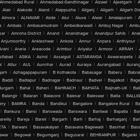
Ahmedabad Rural
|
Ahmedabad-Gandhinagar
|
Aizawl
|
Ajeetgarh
|
A
Alair
|
Alakode
|
Aland
|
Alappuzha
|
Aliganj
|
Aligarh
|
Aligarh Dis
Almora
|
ALNAVAR
|
Alote
|
Alur
|
Aluva
|
Alwar
|
Amalapuram
|
a
|
Ambala
|
Ambasamudram
|
Ambedkarwadi
|
Ambuj Nagar
|
Ambu
sar
|
Amroha District
|
Anand
|
Anandnagar
|
Anandpur Sahib
|
Anan
Anjumoorthy
|
Ankleshwar
|
Ankola
|
Annur
|
Anpara
|
Anthiyour
|
Arani
|
Araria
|
Areacode
|
Arimbur
|
Ariyalur
|
Armoor
|
ARRAH
|
sifabad
|
ASIKA
|
Asind
|
Assaigoli
|
ASTARANGA
|
Aswaraopeta
|
l
|
Attur
|
AUL
|
Aunrihar
|
Aurad
|
Auraiya
|
Aurangabad
|
Aurang
arh
|
Azhagappapuram
|
B Kothakota
|
Babasagar
|
Baberu
|
Babra
Baddi
|
Badlapur
|
Badnagar
|
Badnaur
|
Badvel
|
Bagalkot
|
Bagep
urgarh
|
Bahal
|
Baheri
|
BAHRAICH
|
BAIHATA
|
Baijnath-UK
|
Bai
Balangir
|
Balaran
|
Balasore
|
Balesar
|
Baleswar
|
Ballia
|
BALLI
ery
|
BAMRA
|
Banda
|
Bandikui
|
Bangalore
|
Bangalore Rural
|
B
|
Bankura
|
Bansi
|
Banswada
|
Banswara
|
Bantwal
|
Bapatla
|
Bar
areilly
|
Bareja
|
Bareli
|
Bargarh
|
Barh
|
Barhaj
|
Barhalganj
|
Bar
ETA
|
Barwani
|
Basavakalyan
|
Basavana Bagewadi
|
Basirhat
|
Bass
awar
|
Begowal
|
Begumganj
|
Begusarai
|
BEHRAMPUR
|
Bejjanki