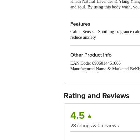
Khadi Natural Lavender & Ylang Ylang B
and soul. By using this body wash, your
Features
Calms Senses - Soothing fragrance calm
reduce anxiety
Other Product Info
EAN Code: 8906014451666
Manufactured Name & Marketed ByKhadi
MumbaiÃ¢â‚¬Â¢Govt. of India)
FSSAI:NA
Country of Origin: India
Best Before 31-01-2028.Disclaimer: The
Rating and Reviews
package received at delivery for the ac
1000 | Address: Innovative Retail C
Email:customerservice@bigbasket.c
4.5
28 ratings & 0 reviews