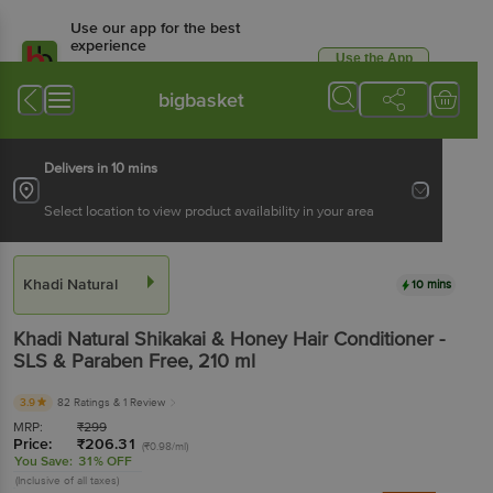
Use our app for the best
experience
Use the App
Available for Android & iOS
bigbasket
Delivers in 10 mins
Select location to view product availability in your area
Khadi Natural
10 mins
Khadi Natural
Shikakai & Honey Hair Conditioner -
SLS & Paraben Free
, 210 ml
3.9
82 Ratings
& 1 Review
MRP:
₹
299
Price:
₹
206.31
(₹0.98/ml)
You Save:
31% OFF
(Inclusive of all taxes)