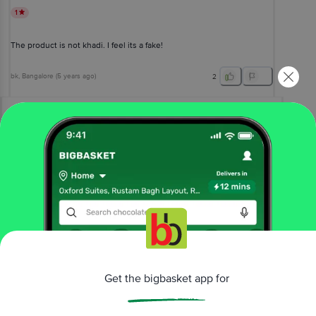
1
The product is not khadi. I feel its a fake!
bk
, Bangalore
(
5 years ago
)
2
View All Reviews
More Information
Home
beauty & hygiene
hair care
shampoo & conditioner
Khadi Natural
Shikakai & Honey Hair Conditioner - SLS &
Paraben Free
Get the bigbasket app for
More in
Hair Care