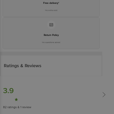
Free delivery*
No extra cost
Return Policy
No questions asked
Ratings & Reviews
3.9
82
ratings
& 1 review