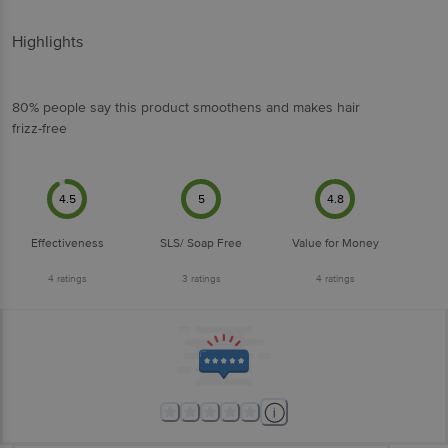
Highlights
80% people say this product smoothens and makes hair
frizz-free
4.5
5
4.8
Effectiveness
SLS/ Soap Free
Value for Money
4
ratings
3
ratings
4
ratings