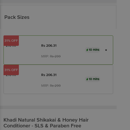
Pack Sizes
31% OFF
210 ml
Rs
206.31
10 mins
MRP:
Rs
299
31% OFF
210 ml
Rs
206.31
10 mins
MRP:
Rs
299
Khadi Natural
Shikakai & Honey Hair
Conditioner - SLS & Paraben Free