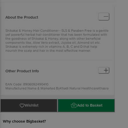
About the Product
Shikakai & Honey Hair Conditioner - SLS & Paraben Free is a gentle
yet powerful herbal hair conditioner that has been formulated with
the goodness of Shikakai & Honey, along with other beneficial
components like, Aloe Vera extract, Jojoba oil, Almond oil etc.
Shikakai is extremely rich in vitamins A, B, C and D that help
nourish the scalp and hair in the most effective manner.
Other Product Info
EAN Code: 8906092490410
Manufactured Name & Marketed ByKhadi Natural HealthcareKhasra
No. 779/1, Mundka Industrial Area, New Delhi - 110041 (Unit Affiliated
By KVIC, Mumbai•Govt. of India)
FSSAI:NA
Country of Origin: India
Wishlist
Add to Basket
Best Before 29-01-2028.Disclaimer: The expiry date shown here is
for indicative purposes only. Please refer to the information
provided on the product package received at delivery for the actual
expiry date.
For Queries/Feedback/Complaints, Contact our
Why choose Bigbasket?
Customer Care Executive at: Phone: 1860 123 1000 | Address: