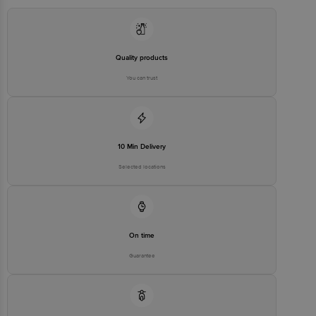
Innovative Retail Concepts Private Limited, Ranka Junction 4th
Floor, Tin Factory bus stop. KR Puram, Bangalore - 560016
Email:customerservice@bigbasket.com
Quality products
You can trust
10 Min Delivery
Selected locations
On time
Guarantee