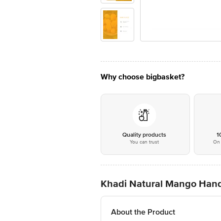
Why choose bigbasket?
Quality products
1
You can trust
On 
Khadi Natural Mango Han
About the Product