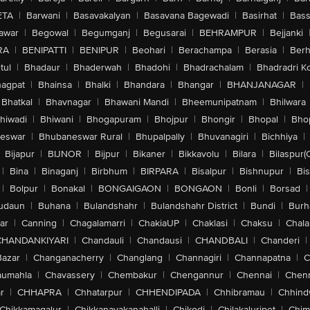
ETA
|
Barwani
|
Basavakalyan
|
Basavana Bagewadi
|
Basirhat
|
Bass
awar
|
Begowal
|
Begumganj
|
Begusarai
|
BEHRAMPUR
|
Bejjanki
RA
|
BENIPATTI
|
BENIPUR
|
Beohari
|
Berachampa
|
Berasia
|
Ber
tul
|
Bhadaur
|
Bhaderwah
|
Bhadohi
|
Bhadrachalam
|
Bhadradri K
agpat
|
Bhainsa
|
Bhalki
|
Bhandara
|
Bhangar
|
BHANJANAGAR
|
Bhatkal
|
Bhavnagar
|
Bhawani Mandi
|
Bheemunipatnam
|
Bhilwara
hiwadi
|
Bhiwani
|
Bhogapuram
|
Bhojpur
|
Bhongir
|
Bhopal
|
Bhop
eswar
|
Bhubaneswar Rural
|
Bhupalpally
|
Bhuvanagiri
|
Bichhiya
|
Bijapur
|
BIJNOR
|
Bijpur
|
Bikaner
|
Bikkavolu
|
Bilara
|
Bilaspur(
|
Bina
|
Binaganj
|
Birbhum
|
BIRPARA
|
Bisalpur
|
Bishnupur
|
Bi
|
Bolpur
|
Bonakal
|
BONGAIGAON
|
BONGAON
|
Bonli
|
Borsad
|
udaun
|
Buhana
|
Bulandshahr
|
Bulandshahr District
|
Bundi
|
Burh
ar
|
Canning
|
Chagalamarri
|
ChakiaUP
|
Chaklasi
|
Chaksu
|
Chal
CHANDANKIYARI
|
Chandauli
|
Chandausi
|
CHANDBALI
|
Chanderi
|
Bazar
|
Changanacherry
|
Changlang
|
Channagiri
|
Channapatna
|
C
aumahla
|
Chavassery
|
Chembakur
|
Chengannur
|
Chennai
|
Chenn
r
|
CHHAPRA
|
Chhatarpur
|
CHHENDIPADA
|
Chhibramau
|
Chhind
Chikkamagalur
|
Chikkanayakanahalli
|
Chikodi
|
Chilakaluripet
|
Chim