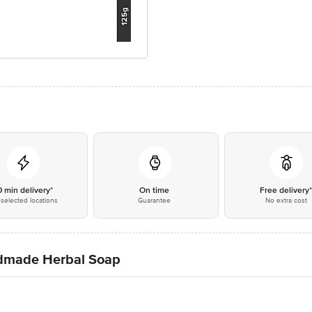
0 min delivery*
On time
Free delivery
selected locations
Guarantee
No extra cost
dmade Herbal Soap