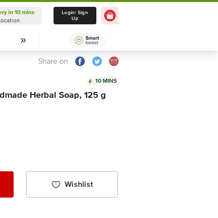
ery in 10 mins
Delivery in 10 mins
Login/ Sign
Up
Location
Select Location
Share on
10 MINS
dmade Herbal Soap, 125 g
Wishlist