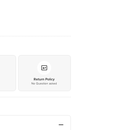
*
Return Policy
No Question asked