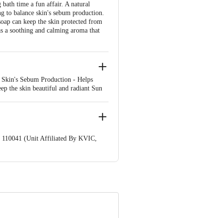
ath time a fun affair. A natural
ng to balance skin's sebum production.
 soap can keep the skin protected from
as a soothing and calming aroma that
s Skin's Sebum Production - Helps
ep the skin beautiful and radiant Sun
ers on dry and dehydrated skin and
, body and soul
 110041 (Unit Affiliated By KVIC,
nformation provided on the product
Care Executive at: Phone: 1860 123
. KR Puram, Bangalore - 560016