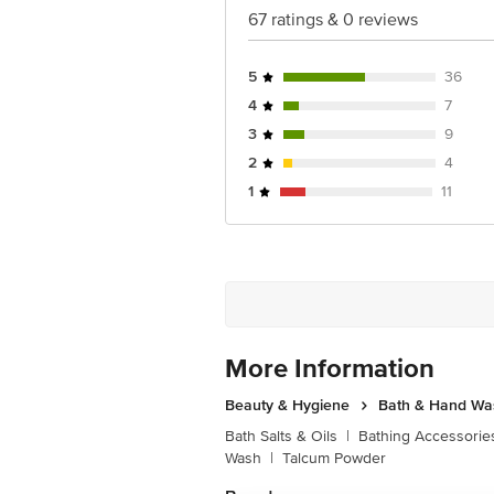
67 ratings & 0 reviews
5
36
4
7
3
9
2
4
1
11
More Information
Beauty & Hygiene
Bath & Hand Wa
Bath Salts & Oils
|
Bathing Accessorie
Wash
|
Talcum Powder