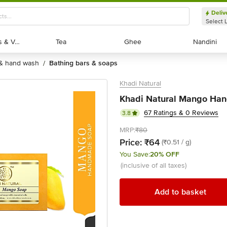
Deliv
Select 
Exotic Fruits & Veggies
Exotic Fruits & Veggies
Tea
Tea
Ghee
Ghee
Nandini
Nandini
 & hand wash
bathing bars & soaps
/
Khadi Natural
Khadi Natural Mango Han
67 Ratings & 0 Reviews
3.8
MRP:
₹80
Price:
₹64
(₹0.51 / g)
You Save:
20% OFF
(inclusive of all taxes)
Add to basket