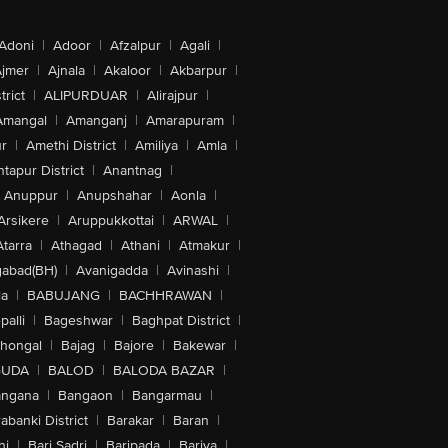
Adoni
|
Adoor
|
Afzalpur
|
Agali
|
jmer
|
Ajnala
|
Akaloor
|
Akbarpur
|
trict
|
ALIPURDUAR
|
Alirajpur
|
Amangal
|
Amanganj
|
Amarapuram
|
r
|
Amethi District
|
Amiliya
|
Amla
|
tapur District
|
Anantnag
|
Anuppur
|
Anupshahar
|
Aonla
|
Arsikere
|
Aruppukkottai
|
ARWAL
|
Atarra
|
Athagad
|
Athani
|
Atmakur
|
abad(BH)
|
Avanigadda
|
Avinashi
|
la
|
BABUJANG
|
BACHHRAWAN
|
alli
|
Bageshwar
|
Baghpat District
|
lhongal
|
Bajag
|
Bajore
|
Bakewar
|
GUDA
|
BALOD
|
BALODA BAZAR
|
angana
|
Bangaon
|
Bangarmau
|
abanki District
|
Barakar
|
Baran
|
hi
|
Bari Sadri
|
Baripada
|
Bariya
|