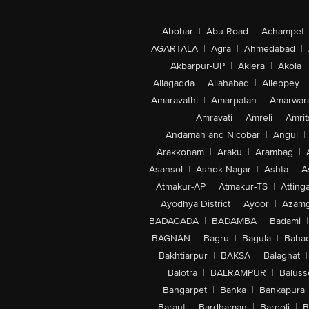
Abohar
|
Abu Road
|
Achampet
AGARTALA
|
Agra
|
Ahmedabad
|
Akbarpur-UP
|
Aklera
|
Akola
|
Allagadda
|
Allahabad
|
Alleppey
|
Amaravathi
|
Amarpatan
|
Amarwar
Amravati
|
Amreli
|
Amrit
Andaman and Nicobar
|
Angul
|
Arakkonam
|
Araku
|
Arambag
|
Asansol
|
Ashok Nagar
|
Ashta
|
A
Atmakur-AP
|
Atmakur-TS
|
Attinga
Ayodhya District
|
Ayoor
|
Azamg
BADAGADA
|
BADAMBA
|
Badami
|
BAGNAN
|
Bagru
|
Bagula
|
Bahad
Bakhtiarpur
|
BAKSA
|
Balaghat
|
Balotra
|
BALRAMPUR
|
Baluss
Bangarpet
|
Banka
|
Bankapura
Baraut
|
Bardhaman
|
Bardoli
|
B