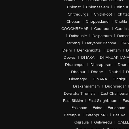
Chinhat
|
Chinnasalem
|
Chinnur
Chitradurga
|
Chitrakoot
|
Chitta
Chopan
|
Choppadandi
|
Chotila
COOCHBEHAR
|
Coonoor
|
Cuddal
|
Dalhousie
|
Dalpatpura
|
Dama
Darrang
|
Daryapur Banosa
|
DAS
Delhi
|
Denkanikottai
|
Dentam
|
D
Dewas
|
DHAKA
|
DHAKUAKHAN
Dharampur
|
Dharapuram
|
Dharc
Dholpur
|
Dhone
|
Dhubri
|
D
Dinanagar
|
DINARA
|
Dindigul
Draksharamam
|
Dudhinagar
|
Dwaraka Tirumala
|
East Champara
East Sikkim
|
East Singhbhum
|
Eas
Faizabad
|
Falna
|
Faridabad
|
Fatehpur
|
Fatehpur-RJ
|
Fazilka
|
Gajraula
|
Galiveedu
|
GALLE