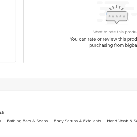
Want to rate this produ
You can rate or review this prod
purchasing from bigba
sh
s
|
Bathing Bars & Soaps
|
Body Scrubs & Exfoliants
|
Hand Wash & Sa