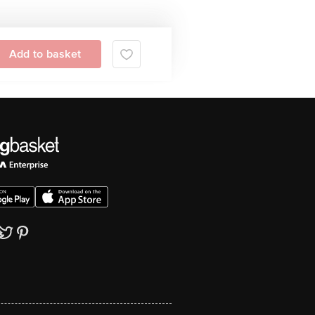
Add to basket