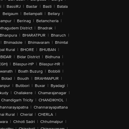
i
|
BassiRJ
|
Bastar
|
Basti
|
Batala
|
Belgaum
|
Bellampalli
|
Bellary
|
hampur
|
Berinag
|
Betamcherla
|
othagudem District
|
Bhadrak
|
Bhanpura
|
BHARATPUR
|
Bharuch
|
|
Bhimadole
|
Bhimavaram
|
Bhimtal
al Rural
|
BHORE
|
BHUBAN
|
BIDAR
|
Bidar District
|
Bidhuna
|
CGH)
|
Bilaspur-HP
|
Bilaspur-HR
|
swanath
|
Boath Buzurg
|
Bobbili
|
Botad
|
Boudh
|
BRAHMAPUR
|
anpur
|
Butibori
|
Buxar
|
Byadagi
|
akudy
|
Challakere
|
Chamarajanagar
|
Chandigarh Tricity
|
CHANDIKHOL
|
hannarayapatna
|
Channarayapattana
ai Rural
|
Cherial
|
CHERLA
|
wara
|
Chhoti Sadri
|
Chhutmalpur
|
akurthy
|
Chincholi
|
Chingavanam
|