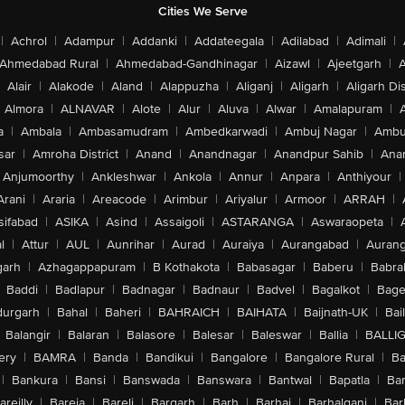
Cities We Serve
|
Achrol
|
Adampur
|
Addanki
|
Addateegala
|
Adilabad
|
Adimali
|
Ahmedabad Rural
|
Ahmedabad-Gandhinagar
|
Aizawl
|
Ajeetgarh
|
A
Alair
|
Alakode
|
Aland
|
Alappuzha
|
Aliganj
|
Aligarh
|
Aligarh Dis
Almora
|
ALNAVAR
|
Alote
|
Alur
|
Aluva
|
Alwar
|
Amalapuram
|
a
|
Ambala
|
Ambasamudram
|
Ambedkarwadi
|
Ambuj Nagar
|
Ambu
sar
|
Amroha District
|
Anand
|
Anandnagar
|
Anandpur Sahib
|
Anan
Anjumoorthy
|
Ankleshwar
|
Ankola
|
Annur
|
Anpara
|
Anthiyour
|
Arani
|
Araria
|
Areacode
|
Arimbur
|
Ariyalur
|
Armoor
|
ARRAH
|
sifabad
|
ASIKA
|
Asind
|
Assaigoli
|
ASTARANGA
|
Aswaraopeta
|
l
|
Attur
|
AUL
|
Aunrihar
|
Aurad
|
Auraiya
|
Aurangabad
|
Aurang
arh
|
Azhagappapuram
|
B Kothakota
|
Babasagar
|
Baberu
|
Babra
Baddi
|
Badlapur
|
Badnagar
|
Badnaur
|
Badvel
|
Bagalkot
|
Bagep
urgarh
|
Bahal
|
Baheri
|
BAHRAICH
|
BAIHATA
|
Baijnath-UK
|
Bai
Balangir
|
Balaran
|
Balasore
|
Balesar
|
Baleswar
|
Ballia
|
BALLI
ery
|
BAMRA
|
Banda
|
Bandikui
|
Bangalore
|
Bangalore Rural
|
B
|
Bankura
|
Bansi
|
Banswada
|
Banswara
|
Bantwal
|
Bapatla
|
Bar
areilly
|
Bareja
|
Bareli
|
Bargarh
|
Barh
|
Barhaj
|
Barhalganj
|
Bar