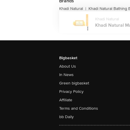
Brands
Khadi Natural
Khadi Natural Bathing 
|
Khadi Natural
Khadi Natural M
Bigbasket
About Us
In News
Green bigbasket
Privacy Policy
Affiliate
Terms and Conditions
bb Daily