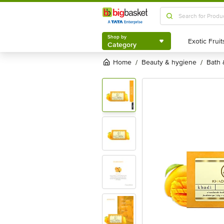
Shop by
Category
Shop by
Category
Home
beauty & hygiene
bath
/
/