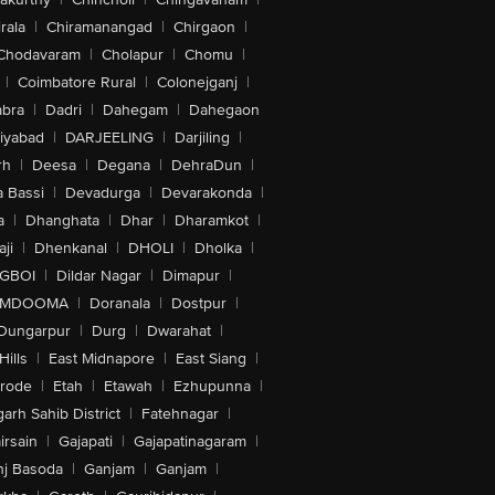
rala
|
Chiramanangad
|
Chirgaon
|
Chodavaram
|
Cholapur
|
Chomu
|
|
Coimbatore Rural
|
Colonejganj
|
bra
|
Dadri
|
Dahegam
|
Dahegaon
iyabad
|
DARJEELING
|
Darjiling
|
rh
|
Deesa
|
Degana
|
DehraDun
|
 Bassi
|
Devadurga
|
Devarakonda
|
a
|
Dhanghata
|
Dhar
|
Dharamkot
|
ji
|
Dhenkanal
|
DHOLI
|
Dholka
|
IGBOI
|
Dildar Nagar
|
Dimapur
|
MDOOMA
|
Doranala
|
Dostpur
|
Dungarpur
|
Durg
|
Dwarahat
|
Hills
|
East Midnapore
|
East Siang
|
rode
|
Etah
|
Etawah
|
Ezhupunna
|
arh Sahib District
|
Fatehnagar
|
irsain
|
Gajapati
|
Gajapatinagaram
|
nj Basoda
|
Ganjam
|
Ganjam
|