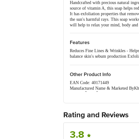
Handcrafted with precious natural ingr
source of vitamin A, this soap helps re
It has exfoliation properties that remo
the sun's harmful rays. This soap work
will help to relax your mind, body and 
Features
Reduces Fine Lines & Wrinkles - Helps 
balance skin's sebum production Exfolia
Protection - Regular usage can keep th
lends a natural glow to the skin Relax
Other Product Info
EAN Code: 40171449
Manufactured Name & Marketed ByKhadi
MumbaiÃ¢â‚¬Â¢Govt. of India)
FSSAI:NA
Country of Origin: India
Best Before 29-01-2028.Disclaimer: The
Rating and Reviews
package received at delivery for the ac
1000 | Address: Innovative Retail C
Email:customerservice@bigbasket.c
3.8