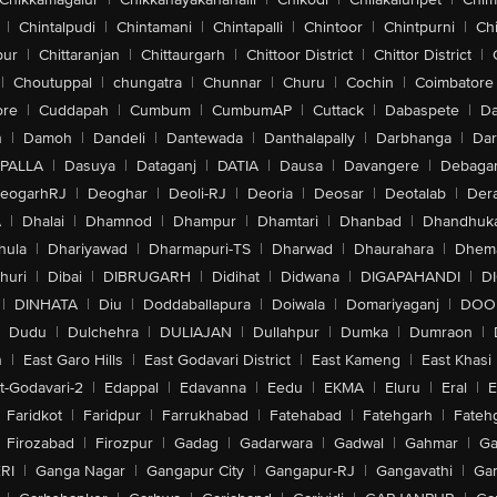
|
Chintalpudi
|
Chintamani
|
Chintapalli
|
Chintoor
|
Chintpurni
|
Chi
pur
|
Chittaranjan
|
Chittaurgarh
|
Chittoor District
|
Chittor District
|
|
Choutuppal
|
chungatra
|
Chunnar
|
Churu
|
Cochin
|
Coimbatore
ore
|
Cuddapah
|
Cumbum
|
CumbumAP
|
Cuttack
|
Dabaspete
|
Da
n
|
Damoh
|
Dandeli
|
Dantewada
|
Danthalapally
|
Darbhanga
|
Dar
PALLA
|
Dasuya
|
Dataganj
|
DATIA
|
Dausa
|
Davangere
|
Debaga
eogarhRJ
|
Deoghar
|
Deoli-RJ
|
Deoria
|
Deosar
|
Deotalab
|
Dera
A
|
Dhalai
|
Dhamnod
|
Dhampur
|
Dhamtari
|
Dhanbad
|
Dhandhuk
hula
|
Dhariyawad
|
Dharmapuri-TS
|
Dharwad
|
Dhaurahara
|
Dhema
huri
|
Dibai
|
DIBRUGARH
|
Didihat
|
Didwana
|
DIGAPAHANDI
|
D
|
DINHATA
|
Diu
|
Doddaballapura
|
Doiwala
|
Domariyaganj
|
DOO
Dudu
|
Dulchehra
|
DULIAJAN
|
Dullahpur
|
Dumka
|
Dumraon
|
n
|
East Garo Hills
|
East Godavari District
|
East Kameng
|
East Khasi 
t-Godavari-2
|
Edappal
|
Edavanna
|
Eedu
|
EKMA
|
Eluru
|
Eral
|
E
Faridkot
|
Faridpur
|
Farrukhabad
|
Fatehabad
|
Fatehgarh
|
Fatehg
Firozabad
|
Firozpur
|
Gadag
|
Gadarwara
|
Gadwal
|
Gahmar
|
Ga
RI
|
Ganga Nagar
|
Gangapur City
|
Gangapur-RJ
|
Gangavathi
|
Ga