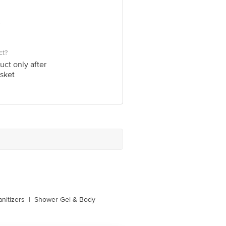
ct?
uct only after
sket
nitizers
|
Shower Gel & Body