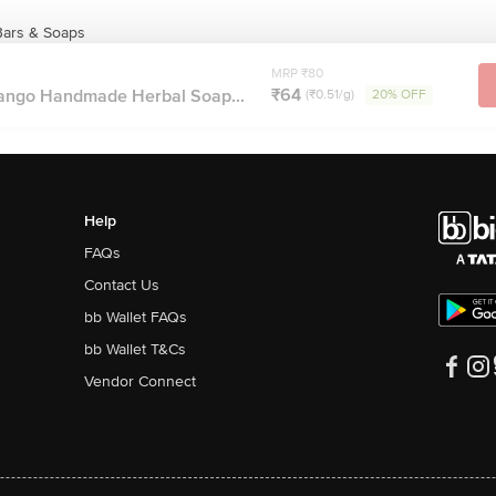
Bars & Soaps
MRP ₹80
₹64
ango Handmade Herbal Soap...
(₹0.51/g)
20% OFF
Help
FAQs
Contact Us
bb Wallet FAQs
bb Wallet T&Cs
Vendor Connect