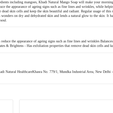
edients including mangoes, Khadi Natural Mango Soap will make your morning b
duce the appearance of ageing signs such as fine lines and wrinkles, while helpi
ve dead skin cells and keep the skin beautiful and radiant. Regular usage of this
s wonders on dry and dehydrated skin and lends a natural glow to the skin. It h
soul.
reduce the appearance of ageing signs such as fine lines and wrinkles Balance
tes & Brightens - Has exfoliation properties that remove dead skin cells and ke
e skin protected from the sun's harmful rays Nourishes Dry Skin - Works wond
ing Aroma - Has a soothing and calming aroma that will help to relax your mind
 Natural HealthcareKhasra No. 779/1, Mundka Industrial Area, New Delhi -
 expiry date shown here is for indicative purposes only. Please refer to the i
tual expiry date.
For Queries/Feedback/Complaints, Contact our Customer 
oncepts Private Limited, Ranka Junction 4th Floor, Tin Factory bus stop
om