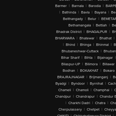
Barmer
|
Barnala
|
Barodia
|
BARP
|
Bathinda
|
Bavla
|
Bayana
|
Be
Belthangady
|
Belur
|
BEMETA
Bethamangala
|
Bettiah
|
Be
Bhadrak District
|
BHAGALPUR
|
Bh
BHARWARA
|
Bhatewar
|
Bhathat
|
|
Bhind
|
Bhinga
|
Bhinmal
|
B
Bhubaneshwar-Cuttack
|
Bhuban
Bihar Sharif
|
Bihta
|
Bijainagar
|
Bilaspur-UP
|
Bilimora
|
Billawar
Bodhan
|
BOKAKHAT
|
Bokaro
BRAJRAJNAGAR
|
Brijmanganj
|
B
Byadgi
|
Byndoor
|
Byrnihat
|
Cach
Chameli
|
Chamoli
|
Champhai
|
Chandpur
|
Chandrapur
|
Chandur 
|
Charkhi Dadri
|
Chatra
|
Ch
Cherpulassery
|
Chetpet
|
Cheyya
CHIKITI
|
Chikkaballapura District
|