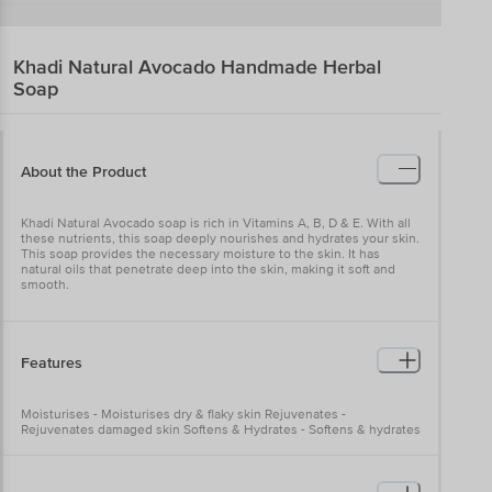
Khadi Natural
Avocado Handmade Herbal
Soap
About the Product
Khadi Natural Avocado soap is rich in Vitamins A, B, D & E. With all
these nutrients, this soap deeply nourishes and hydrates your skin.
This soap provides the necessary moisture to the skin. It has
natural oils that penetrate deep into the skin, making it soft and
smooth.
Features
Moisturises - Moisturises dry & flaky skin Rejuvenates -
Rejuvenates damaged skin Softens & Hydrates - Softens & hydrates
skin