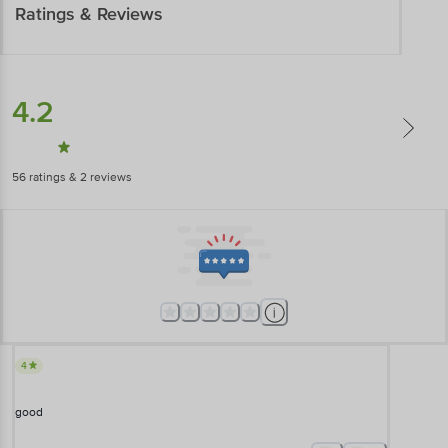
Ratings & Reviews
4.2
56
ratings
& 2 reviews
4
good