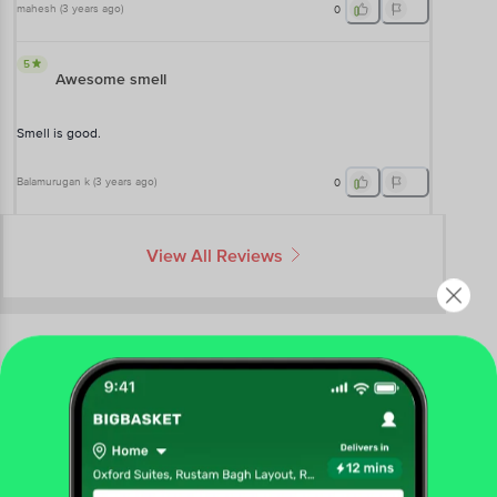
mahesh
(
3 years ago
)
0
5
Awesome smell
Smell is good.
Balamurugan k
(
3 years ago
)
0
View All Reviews
More Information
Home
beauty & hygiene
bath & hand wash
bathing bars & soaps
Get the bigbasket app for
Khadi Natural
Avocado Handmade Herbal Soap