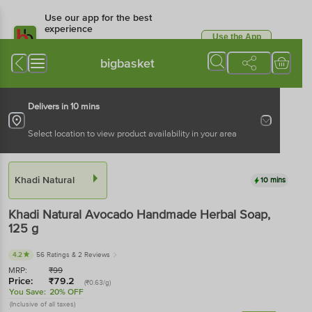
Use our app for the best
experience
Use the App
Available for Android & iOS
bigbasket
Delivers in 10 mins
Select location to view product availability in your area
Khadi Natural
10 mins
Khadi Natural
Avocado Handmade Herbal Soap
,
125 g
4.2
56 Ratings
& 2 Reviews
MRP:
₹
99
Price:
₹
79.2
(₹0.63/g)
You Save:
20% OFF
(Inclusive of all taxes)