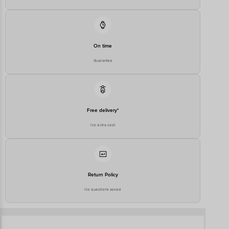
On time
Guarantee
Free delivery*
No extra cost
Return Policy
No questions asked