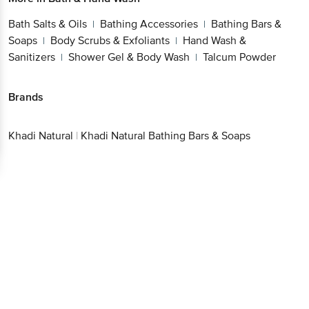
Bath Salts & Oils
Bathing Accessories
Bathing Bars &
|
|
Soaps
Body Scrubs & Exfoliants
Hand Wash &
|
|
Sanitizers
Shower Gel & Body Wash
Talcum Powder
|
|
Brands
Khadi Natural
|
Khadi Natural Bathing Bars & Soaps