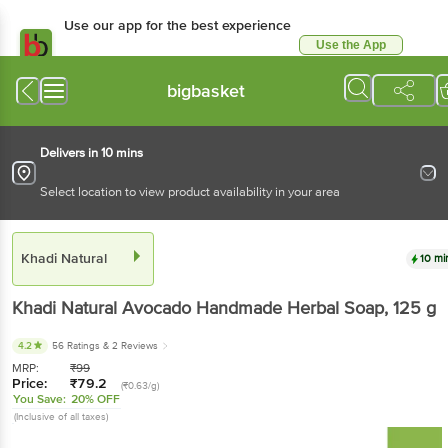
Use our app for the best experience
Use the App
Available for Android & iOS
bigbasket
Delivers in 10 mins
Select location to view product availability in your area
Khadi Natural
10 mi
Khadi Natural
Avocado Handmade Herbal Soap
, 125 g
4.2
56 Ratings
& 2 Reviews
MRP:
₹
99
Price:
₹
79.2
(₹0.63/g)
You Save:
20% OFF
(Inclusive of all taxes)