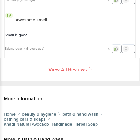
mahesh
(
3 years ago
)
0
5
Awesome smell
Smell is good.
Balamurugan k
(
3 years ago
)
0
View All Reviews
More Information
Home
beauty & hygiene
bath & hand wash
bathing bars & soaps
Khadi Natural
Avocado Handmade Herbal Soap
More in
Bath & Hand Wash