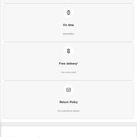
On time
Guarantee
Free delivery*
No extra cost
Return Policy
No questions asked