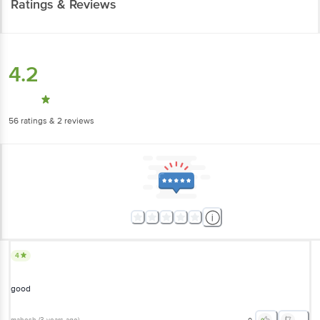
Ratings & Reviews
4.2
56
ratings
& 2 reviews
4
good