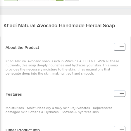
Khadi Natural
Avocado Handmade Herbal Soap
About the Product
Khadi Natural Avocado soap is rich in Vitamins A, B, D & E. With all these
nutrients, this soap deeply nourishes and hydrates your skin. This soap
provides the necessary moisture to the skin. It has natural oils that
penetrate deep into the skin, making it soft and smooth.
Features
Moisturises - Moisturises dry & flaky skin Rejuvenates - Rejuvenates
damaged skin Softens & Hydrates - Softens & hydrates skin
Other Product Info