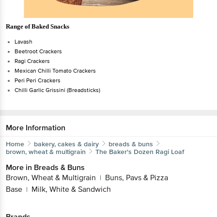
Range of Baked Snacks
Lavash
Beetroot Crackers
Ragi Crackers
Mexican Chilli Tomato Crackers
Peri Peri Crackers
Chilli Garlic Grissini (Breadsticks)
More Information
Home
bakery, cakes & dairy
breads & buns
brown, wheat & multigrain
The Baker's Dozen
Ragi Loaf
More in
Breads & Buns
Brown, Wheat & Multigrain
Buns, Pavs & Pizza
|
Base
Milk, White & Sandwich
|