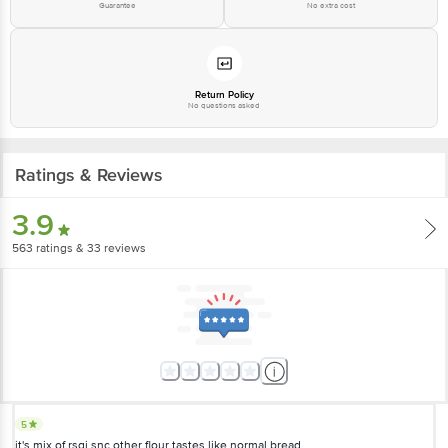
Guarantee
No extra cost
Return Policy
No questions asked
Ratings & Reviews
3.9
563
ratings
& 33 reviews
5
it's mix of rsgi snc other flour tastes like normal bread