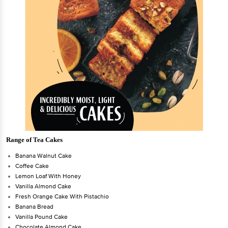
Range of Tea Cakes
Banana Walnut Cake
Coffee Cake
Lemon Loaf With Honey
Vanilla Almond Cake
Fresh Orange Cake With Pistachio
Banana Bread
Vanilla Pound Cake
Chocolate Almond Cake