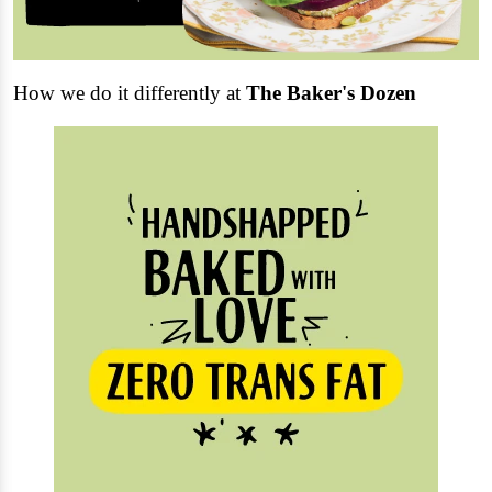
How we do it differently at
The Baker's Dozen