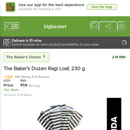
Use our app for the best experience
Use the App
Available for Android & iOS
bigbasket
Delivers in 10 mins
Select location to view product availability in your area
The Baker's Dozen
10 mins
The Baker's Dozen
Ragi Loaf
, 230 g
563 Ratings
& 33 Reviews
3.9
MRP:
₹
59
Price:
₹
59
(₹0.25/g)
You Save:
(Inclusive of all taxes)