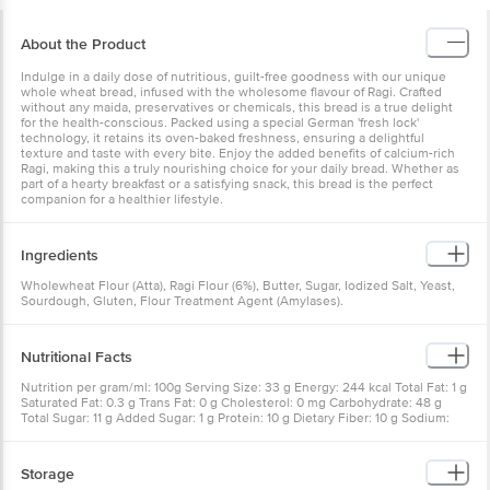
About the Product
Indulge in a daily dose of nutritious, guilt-free goodness with our unique
whole wheat bread, infused with the wholesome flavour of Ragi. Crafted
without any maida, preservatives or chemicals, this bread is a true delight
for the health-conscious. Packed using a special German 'fresh lock'
technology, it retains its oven-baked freshness, ensuring a delightful
texture and taste with every bite. Enjoy the added benefits of calcium-rich
Ragi, making this a truly nourishing choice for your daily bread. Whether as
part of a hearty breakfast or a satisfying snack, this bread is the perfect
companion for a healthier lifestyle.
Ingredients
Wholewheat Flour (Atta), Ragi Flour (6%), Butter, Sugar, Iodized Salt, Yeast,
Sourdough, Gluten, Flour Treatment Agent (Amylases).
Nutritional Facts
Nutrition per gram/ml: 100g Serving Size: 33 g Energy: 244 kcal Total Fat: 1 g
Saturated Fat: 0.3 g Trans Fat: 0 g Cholesterol: 0 mg Carbohydrate: 48 g
Total Sugar: 11 g Added Sugar: 1 g Protein: 10 g Dietary Fiber: 10 g Sodium:
451 mg
Storage