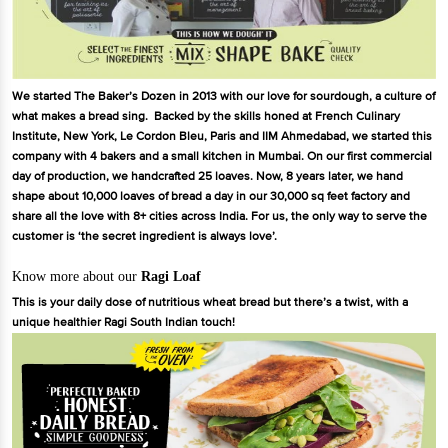
We started The Baker’s Dozen in 2013 with our love for sourdough, a culture of
what makes a bread sing. Backed by the skills honed at French Culinary
Institute, New York, Le Cordon Bleu, Paris and IIM Ahmedabad, we started this
company with 4 bakers and a small kitchen in Mumbai. On our first commercial
day of production, we handcrafted 25 loaves. Now, 8 years later, we hand
shape about 10,000 loaves of bread a day in our 30,000 sq feet factory and
share all the love with 8+ cities across India. For us, the only way to serve the
customer is ‘the secret ingredient is always love’.
Know more about our
Ragi Loaf
This is your daily dose of nutritious wheat bread but there’s a twist, with a
unique healthier Ragi South Indian touch!