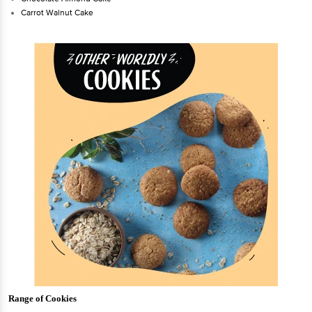
Carrot Walnut Cake
Range of Cookies