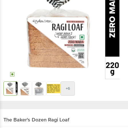
+6
The Baker's Dozen
Ragi Loaf