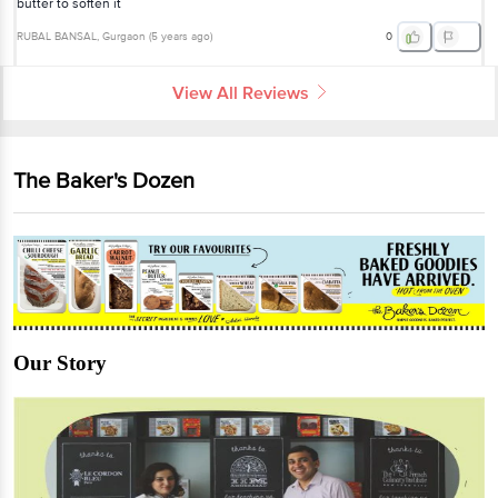
butter to soften it
RUBAL BANSAL
, Gurgaon
(
5 years ago
)
0
View All Reviews
The Baker's Dozen
Our Story