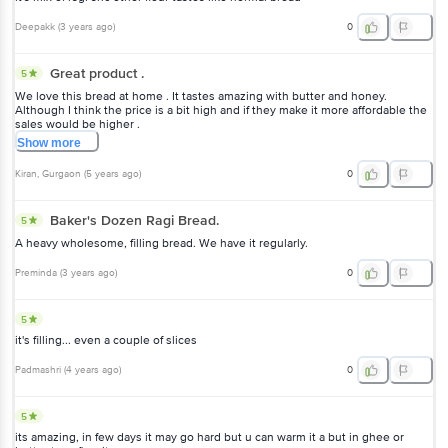
Deepakk
(
3 years ago
)
0
Great product .
5
We love this bread at home . It tastes amazing with butter and honey.
Although I think the price is a bit high and if they make it more affordable the
sales would be higher .
Show
more
Kiran
, Gurgaon
(
5 years ago
)
0
Baker's Dozen Ragi Bread.
5
A heavy wholesome, filling bread. We have it regularly.
Preminda
(
3 years ago
)
0
5
it's filling... even a couple of slices
Padmashri
(
4 years ago
)
0
5
its amazing, in few days it may go hard but u can warm it a but in ghee or