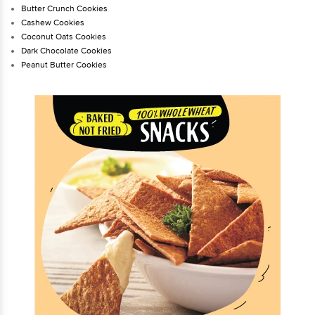
Butter Crunch Cookies
Cashew Cookies
Coconut Oats Cookies
Dark Chocolate Cookies
Peanut Butter Cookies