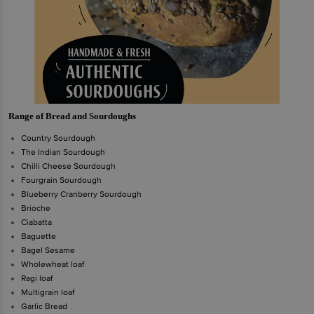
Range of Bread and Sourdoughs
Country Sourdough
The Indian Sourdough
Chilli Cheese Sourdough
Fourgrain Sourdough
Blueberry Cranberry Sourdough
Brioche
Ciabatta
Baguette
Bagel Sesame
Wholewheat loaf
Ragi loaf
Multigrain loaf
Garlic Bread