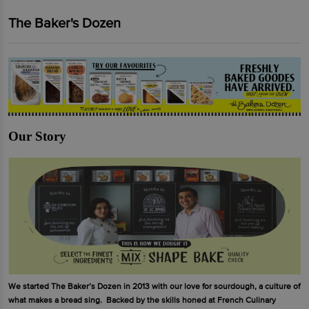
The Baker's Dozen
Our Story
We started The Baker’s Dozen in 2013 with our love for sourdough, a culture of
what makes a bread sing. Backed by the skills honed at French Culinary