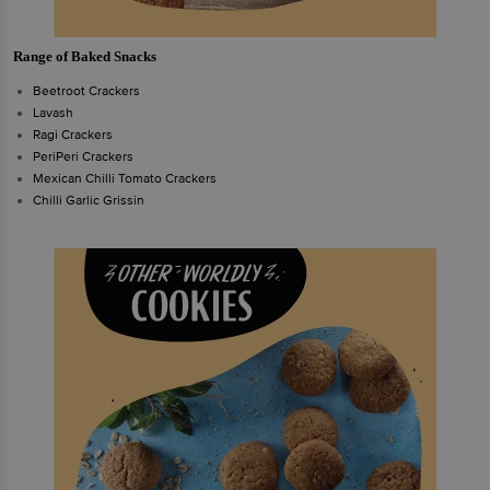
Range of Baked Snacks
Beetroot Crackers
Lavash
Ragi Crackers
PeriPeri Crackers
Mexican Chilli Tomato Crackers
Chilli Garlic Grissin