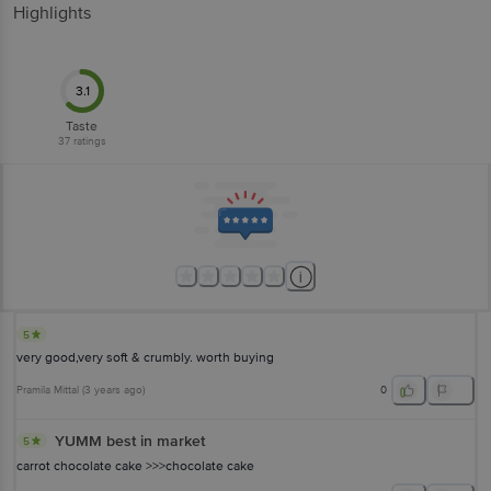
Highlights
3.1
Taste
37
ratings
5
very good,very soft & crumbly. worth buying
Pramila Mittal
(
3 years ago
)
0
YUMM best in market
5
carrot chocolate cake >>>chocolate cake