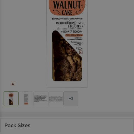
+3
Pack Sizes