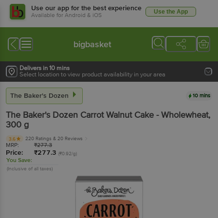
Use our app for the best experience
Use the App
Available for Android & iOS
bigbasket
Delivers in 10 mins
Select location to view product availability in your area
The Baker's Dozen
10 mins
The Baker's Dozen
Carrot Walnut Cake - Wholewheat
,
300 g
220 Ratings
& 20 Reviews
3.6
MRP:
₹
277.3
Price:
₹
277.3
(₹0.92/g)
You Save:
(Inclusive of all taxes)