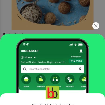
Range of Cookies
Butter Crunch Cookies
Cashew Cookies
Coconut Oats Cookies
Dark Chocolate Cookies
Peanut Butter Cookies
More Information
Home
bakery, cakes & dairy
cakes & pastries
tea cakes & slice cakes
The Baker's Dozen
Carrot Walnut Cake - Wholewheat
More in
Cakes & Pastries