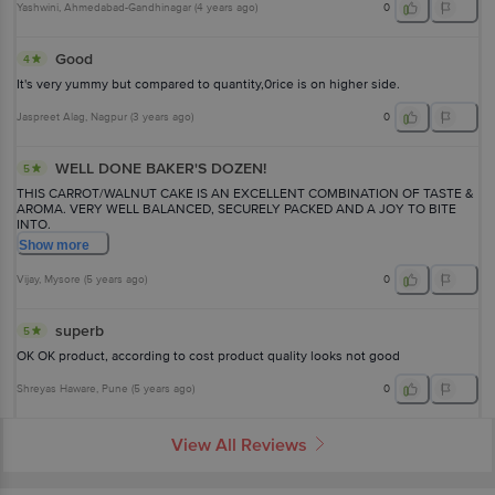
Yashwini
, Ahmedabad-Gandhinagar
(
4 years ago
)
0
Good
4
It's very yummy but compared to quantity,0rice is on higher side.
Jaspreet Alag
, Nagpur
(
3 years ago
)
0
WELL DONE BAKER'S DOZEN!
5
THIS CARROT/WALNUT CAKE IS AN EXCELLENT COMBINATION OF TASTE &
AROMA. VERY WELL BALANCED, SECURELY PACKED AND A JOY TO BITE
INTO.
Show
more
Vijay
, Mysore
(
5 years ago
)
0
superb
5
OK OK product, according to cost product quality looks not good
Shreyas Haware
, Pune
(
5 years ago
)
0
View All Reviews