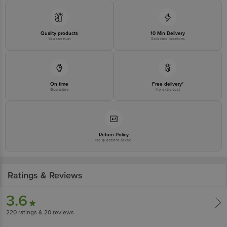
Quality products
10 Min Delivery
You can trust
Selected locations
On time
Free delivery*
Guarantee
No extra cost
Return Policy
No questions asked
Ratings & Reviews
3.6
220
ratings
& 20 reviews