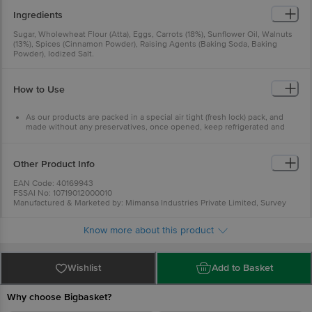
Ingredients
Sugar, Wholewheat Flour (Atta), Eggs, Carrots (18%), Sunflower Oil, Walnuts
(13%), Spices (Cinnamon Powder), Raising Agents (Baking Soda, Baking
Powder), Iodized Salt.
How to Use
As our products are packed in a special air tight (fresh lock) pack, and
made without any preservatives, once opened, keep refrigerated and
use within 4 days.
Warm slightly before use to regain original texture
Other Product Info
EAN Code: 40169943
FSSAI No: 10719012000010
Manufactured & Marketed by: Mimansa Industries Private Limited, Survey
No. 1540, Village-Radhu, TA-Kheda, Gujarat - 387560
Country of origin: India
Know more about this product
Best before 23-09-2026
For Queries/Feedback/Complaints, Contact our Customer Care Executive
at: Phone: 1860 123 1000 | Address: INNOVATIVE RETAIL CONCEPTS
PRIVATE LIMITED No.18, 2nd & 3rd Floor, 80 Feet Main Road, Koramangala
Wishlist
Add to Basket
4th Block, Bangalore - 560034. | Email: customerservice@bigbasket.com
Why choose Bigbasket?