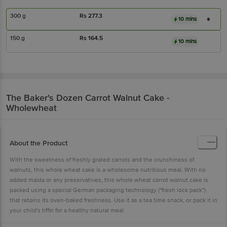
300 g
Rs
277.3
10 mins
150 g
Rs
164.5
10 mins
The Baker's Dozen
Carrot Walnut Cake -
Wholewheat
About the Product
With the sweetness of freshly grated carrots and the crunchiness of
walnuts, this whole wheat cake is a wholesome nutritious meal. With no
added maida or any preservatives, this whole wheat carrot walnut cake is
packed using a special German packaging technology ("fresh lock pack")
that retains its oven-baked freshness. Use it as a tea time snack, or pack it in
your child's tiffin for a healthy natural meal.