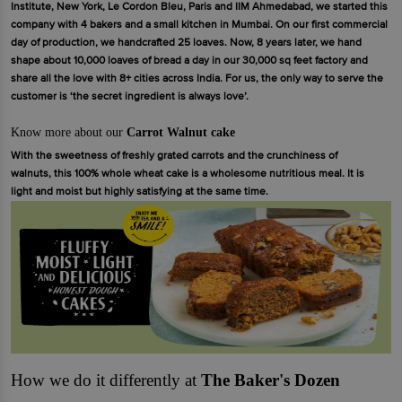
Institute, New York, Le Cordon Bleu, Paris and IIM Ahmedabad, we started this
company with 4 bakers and a small kitchen in Mumbai. On our first commercial
day of production, we handcrafted 25 loaves. Now, 8 years later, we hand
shape about 10,000 loaves of bread a day in our 30,000 sq feet factory and
share all the love with 8+ cities across India. For us, the only way to serve the
customer is ‘the secret ingredient is always love’.
Know more about our
Carrot Walnut cake
With the sweetness of freshly grated carrots and the crunchiness of
walnuts, this 100% whole wheat cake is a wholesome nutritious meal. It is
light and moist but highly satisfying at the same time.
How we do it differently at
The Baker's Dozen