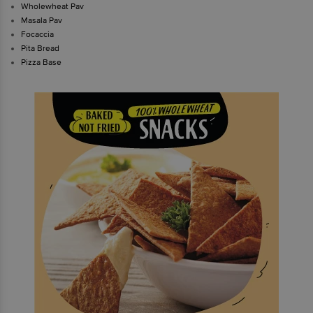
Wholewheat Pav
Masala Pav
Focaccia
Pita Bread
Pizza Base