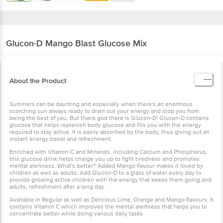
Glucon-D
Mango Blast Glucose Mix
About the Product
Summers can be daunting and especially when there's an
enormous scorching sun always ready to drain out your energy and
stop you from being the best of you. But thank god there is Glucon-
D! Glucon-D contains glucose that helps replenish body glucose
and fills you with the energy required to stay active. It is easily
absorbed by the body, thus giving out an instant energy boost and
refreshment.
Enriched with Vitamin-C and Minerals, including Calcium and
Phosphorus, this glucose drink helps charge you up to fight
tiredness and promotes mental alertness. What's better? Added
Mango flavour makes it loved by children as well as adults. Add
Glucon-D to a glass of water every day to provide growing active
children with the energy that keeps them going and adults,
refreshment after a long day.
Available in Regular as well as Delicious Lime, Orange and Mango
flavours. It contains Vitamin C which improves the mental alertness
that helps you to concentrate better while doing various daily tasks