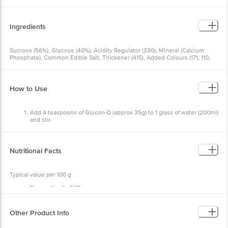
Ingredients
Sucrose (56%), Glucose (40%), Acidity Regulator (330), Mineral
(Calcium Phosphate), Common Edible Salt, Thickener (415), Added
Colours (171, 110, 102) And Vitamin C. Contains Permitted Synthetic
Food Colours & Added Flavour (Nature Identical Mango Flavour).
How to Use
Add 4 teaspoons of Glucon-D (approx 35g) to 1 glass of
water (200ml) and stir.
Recommended 2 glasses per day.
Nutritional Facts
Typical value per 100 g
Energy (kcal) - 368
Carbohydrates (g) - 92 -
Sugar (g) - 56
Protein (g) - 0
Other Product Info
Fat (g) - 0
Calcium (mg) -114
Vit C (mg) - 40
EAN Code: 40169421