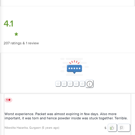
4.1
207
ratings
& 1 review
1
Worst experience. Packet was almost expiring in few days. Also more
important, it was torn and hence powder inside was stuck together.
Terrible.
Nibedita Hazarika
, Gurgaon
(
5 years ago
)
5