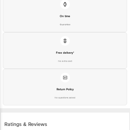
On time
Guarantee
Free delivery*
No extra cost
Return Policy
No questions asked
Ratings & Reviews