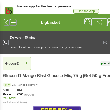
Use our app for the best
experience
Use the App
Available for Android & iOS
bigbasket
Delivers in 10 mins
Select location to view product availability in your area
Glucon-D
10 mins
Glucon-D
Mango Blast Glucose Mix
, 75 g
(Get 50 g
Free)
4.1
207 Ratings
& 1 Review
MRP:
₹
50
Price:
₹
50
(₹0.66/g)
You Save:
(Inclusive of all taxes)