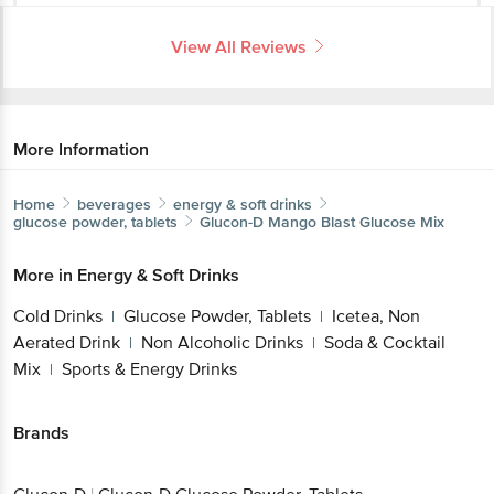
View All Reviews
More Information
Home
beverages
energy & soft drinks
glucose powder, tablets
Glucon-D
Mango Blast Glucose Mix
More in
Energy & Soft Drinks
Cold Drinks
Glucose Powder, Tablets
Icetea, Non
|
|
Aerated Drink
Non Alcoholic Drinks
Soda &
|
|
Cocktail Mix
Sports & Energy Drinks
|
Brands
Glucon-D
|
Glucon-D Glucose Powder, Tablets