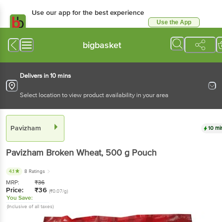
Use our app for the best experience
Use the App
Available for Android & iOS
bigbasket
Delivers in 10 mins
Select location to view product availability in your area
Pavizham
10 mi
Pavizham
Broken Wheat
, 500 g
Pouch
4.1
8 Ratings
MRP:
₹
36
Price:
₹
36
(₹0.07/g)
You Save:
(Inclusive of all taxes)