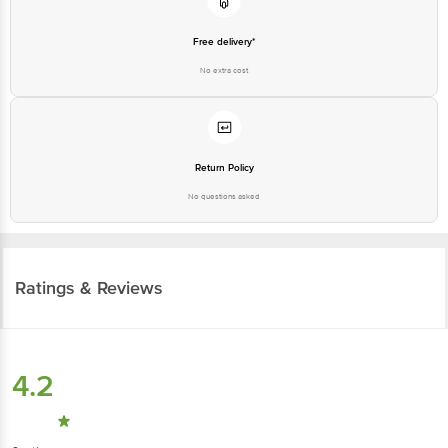
Free delivery*
No extra cost
Return Policy
No questions asked
Ratings & Reviews
4.2