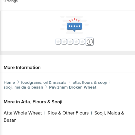
9
ratings
More Information
Home
foodgrains, oil & masala
atta, flours & sooji
sooji, maida & besan
Pavizham
Broken Wheat
More in
Atta, Flours & Sooji
Atta Whole Wheat
Rice & Other Flours
Sooji, Maida &
|
|
Besan