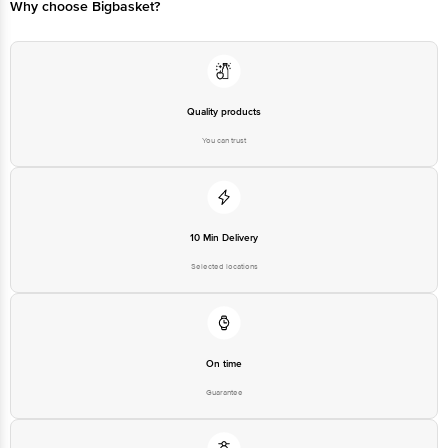
Why choose Bigbasket?
Quality products
You can trust
10 Min Delivery
Selected locations
On time
Guarantee