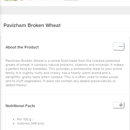
Pavizham
Broken Wheat
About the Product
Pavizham Broken Wheat is a cereal food made from the cracked parboiled
groats of wheat. It contains natural proteins, vitamins and minerals. It makes
a perfect food for breakfast. This provides a wholesome meal to your entire
family. It is slightly nutty and chewy, has a hearty, warm aroma and a
delightful, grainy taste when cooked. This is a often used to make soups
and to stuff vegetables. It does not contain any added preservatives or
added flavour.
Nutritional Facts
Per 100 g :-
Calories 346 kcal,
Total fat 1.5 g,