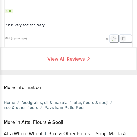
5
Put is very soft and tasty
Mini
(
a year ago
)
0
View All Reviews
More Information
Home
foodgrains, oil & masala
atta, flours & sooji
rice & other flours
Pavizham
Puttu Podi
More in
Atta, Flours & Sooji
Get the bigbasket app for
Atta Whole Wheat
Rice & Other Flours
Sooji,
|
|
Maida & Besan