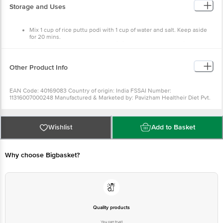
Mix 1 cup of rice puttu podi with 1 cup of water and salt.
Keep aside for 20 mins.
Mix the powder thoroughly and fill into the puttu maker with
coconut scrapping, layer by layer.
Steam for 3-5 serve hot.
Store in a cool and dry place
Other Product Info
Keep away from direct sunlight .
EAN Code: 40169083 Country of origin: India FSSAI Number:
11316007000248 Manufactured & Marketed by: Pavizham Healtheir
Diet Pvt. Ltd. Koovappady, PO, Perumbavoor, Ernakulam,Kerala
683544. Best before 07-02-2022 For
Queries/Feedback/Complaints, Contact our Customer Care
Executive at: Phone: 1860 123 1000 | Address: Innovative Retail
Wishlist
Add to Basket
Concepts Private Limited, No.18, 2nd & 3rd Floor, 80 Feet Main
Road, Koramangala 4th Block, Bangalore - 560034 | Email:
customerservice@bigbasket.com
Why choose Bigbasket?
Quality products
You can trust