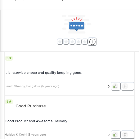
5
it is ratewise cheap and quality keep ing good.
Sarath Shenoy
, Bangalore
(
5 years ago
)
0
5
Good Purchase
Good Product and Awesome Delivery
Haridas K
, Kochi
(
5 years ago
)
0