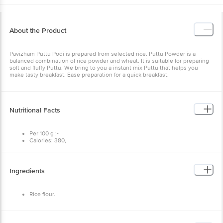
About the Product
Pavizham Puttu Podi is prepared from selected rice. Puttu Powder
is a balanced combination of rice powder and wheat. It is suitable
for preparing soft and fluffy Puttu. We bring to you a instant mix
Puttu that helps you make tasty breakfast. Ease preparation for a
quick breakfast.
Nutritional Facts
Per 100 g :-
Calories: 380,
Carbs: 88g,
Fat: 0g,
Protein: 7g.
Ingredients
Rice flour.
Storage and Uses