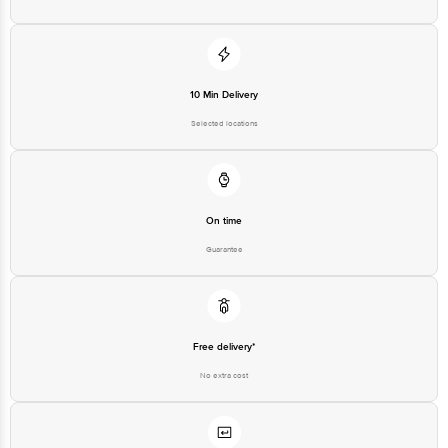
10 Min Delivery
Selected locations
On time
Guarantee
Free delivery*
No extra cost
Return Policy