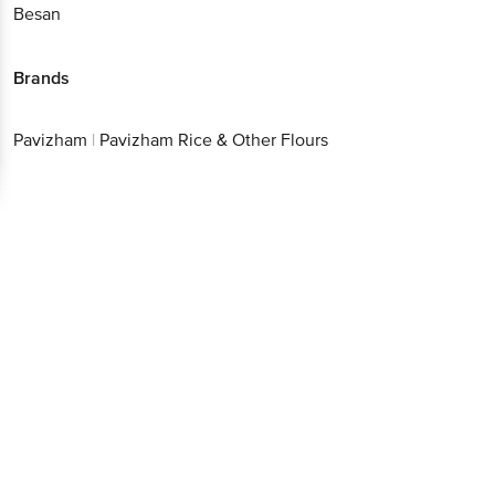
Better experience
Brands
Pavizham
|
Pavizham Rice & Other Flours
Download App now
Continue with web