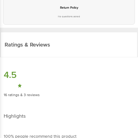
No questions asked
Ratings & Reviews
4.5
16
ratings
& 3 reviews
Highlights
100% people recommend this product