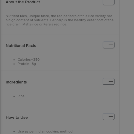
About the Product
Nutrient Rich, unique taste, the red pericarp of this rice variety has
a high content of nutrients. Pericarp is the healthy outer coat of the
rice grain. Matta rice or Kerala red rice.
Nutritional Facts
Calories--350
Protein--8g
Total Carbohydrate--78g
Total Fat--1g
Cholestrol--0mg
Sodium--5mg
Ingredients
Trans Fat--0g
Saturated Fat--0g
Sugar--1g
Rice
Dietary Fiber--4g
Calcium--2%
Iron--4%
Vitamin A--0%
Vitamin C--0%
How to Use
Use as per Indian cooking method