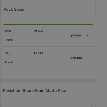
Pack Sizes
10 kg
Rs
692
10 mins
Pouch
5 kg
Rs
342
10 mins
Pouch
Pavizham
Short Grain Matta Rice