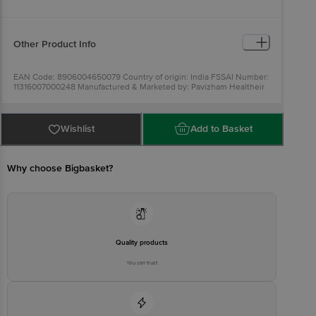
Other Product Info
EAN Code: 8906004650079 Country of origin: India FSSAI Number:
11316007000248 Manufactured & Marketed by: Pavizham Healtheir
Diet Pvt. Ltd. Koovappady, PO, Perumbavoor, Ernakulam,Kerala
683544. Best before 28-03-2022 For
Queries/Feedback/Complaints, Contact our Customer Care
Executive at: Phone: 1860 123 1000 | Address: Innovative Retail
Wishlist
Add to Basket
Concepts Private Limited, No.18, 2nd & 3rd Floor, 80 Feet Main
Road, Koramangala 4th Block, Bangalore - 560034 | Email:
customerservice@bigbasket.com
Why choose Bigbasket?
Quality products
You can trust