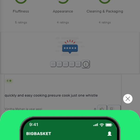
Fluffiness
Appearance
Cleaning & Packaging
5
ratings
4
ratings
4
ratings
4
quickly and easy cooking.presure cook just one whistle
Vinitha Mohan
(
a year ago
)
0
View All Reviews