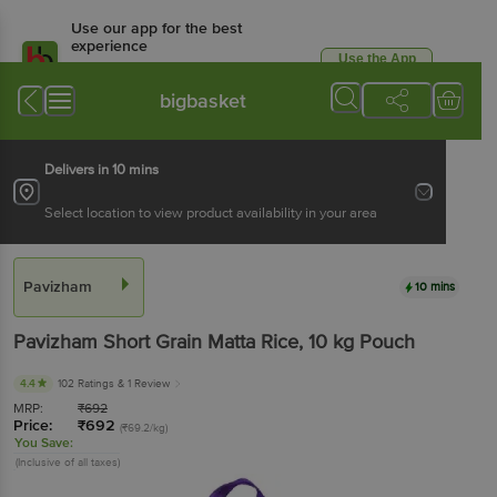
Use our app for the best
experience
Use the App
Available for Android & iOS
bigbasket
Delivers in 10 mins
Select location to view product availability in your area
Pavizham
10 mins
Pavizham
Short Grain Matta Rice
, 10 kg
Pouch
4.4
102 Ratings
& 1 Review
MRP:
₹
692
Price:
₹
692
(₹69.2/kg)
You Save:
(Inclusive of all taxes)