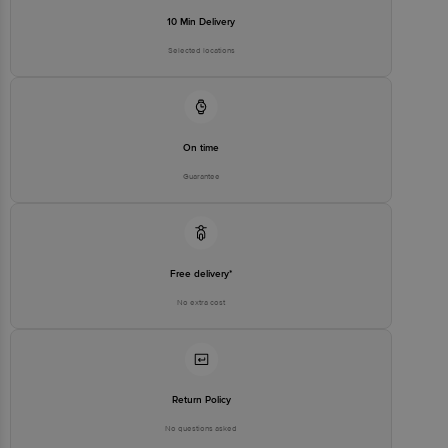
10 Min Delivery
Selected locations
On time
Guarantee
Free delivery*
No extra cost
Return Policy
No questions asked