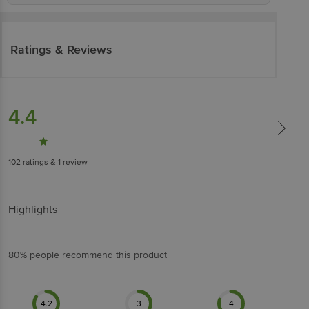
Ratings & Reviews
4.4
102
ratings
& 1 review
Highlights
80% people recommend this product
4.2
3
4