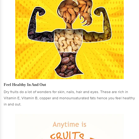
Feel Healthy In And Out
Dry fruits do a lot of wonders for skin, nails, hair and eyes. These are rich in
Vitamin E, Vitamin B, copper and monounsaturated fats hence you feel healthy
in and out.