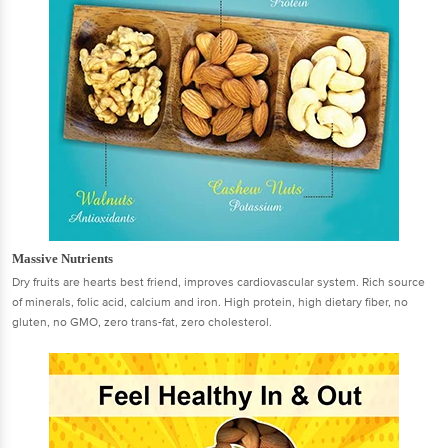
Massive Nutrients
Dry fruits are hearts best friend, improves cardiovascular system. Rich source
of minerals, folic acid, calcium and iron. High protein, high dietary fiber, no
gluten, no GMO, zero trans-fat, zero cholesterol.