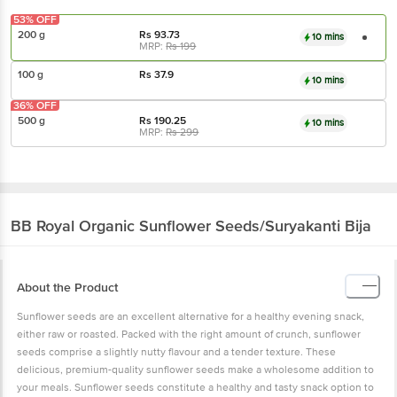
53% OFF
200 g
Rs
93.73
10 mins
MRP:
Rs
199
100 g
Rs
37.9
10 mins
36% OFF
500 g
Rs
190.25
10 mins
MRP:
Rs
299
BB Royal Organic
Sunflower Seeds/Suryakanti Bija
About the Product
Sunflower seeds are an excellent alternative for a healthy evening snack,
either raw or roasted. Packed with the right amount of crunch, sunflower
seeds comprise a slightly nutty flavour and a tender texture. These
delicious, premium-quality sunflower seeds make a wholesome addition to
your meals. Sunflower seeds constitute a healthy and tasty snack option to