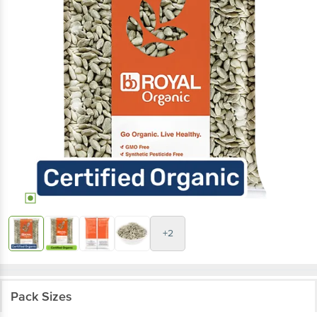
+2
Pack Sizes