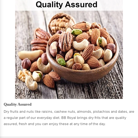
Quality Assured
Dry fruits and nuts like raisins, cashew nuts, almonds, pistachios and dates, are
a regular part of our everyday diet. BB Royal brings dry frits that are quality
assured, fresh and you can enjoy these at any time of the day.