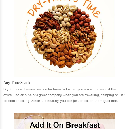
Any Time Snack
Dry fruits can be snacked on for breakfast when you are at home or at the
office. Can also be of a great company when you are travelling, camping or just
for solo snacking. Since it is healthy, you can just snack on them guilt free.