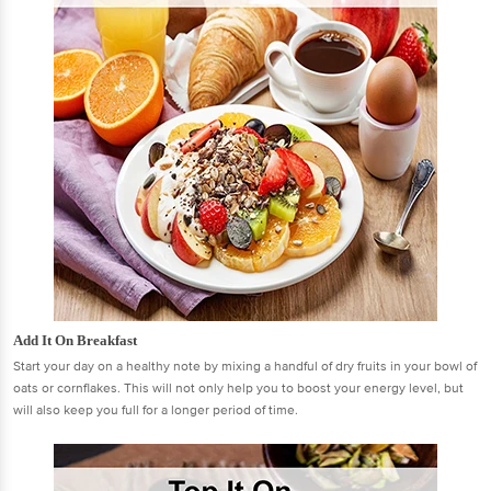
Add It On Breakfast
Start your day on a healthy note by mixing a handful of dry fruits in your bowl of
oats or cornflakes. This will not only help you to boost your energy level, but
will also keep you full for a longer period of time.