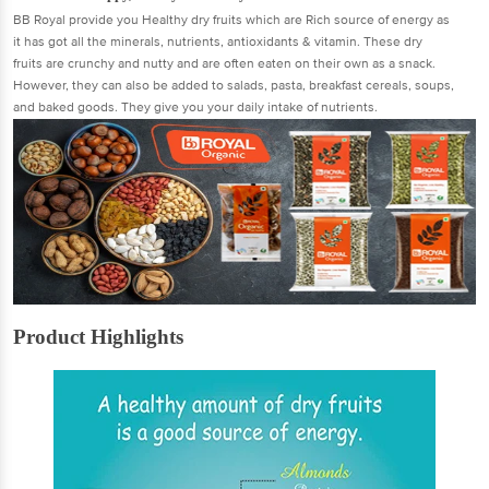
BB Royal provide you Healthy dry fruits which are Rich source of energy as
it has got all the minerals, nutrients, antioxidants & vitamin. These dry
fruits are crunchy and nutty and are often eaten on their own as a snack.
However, they can also be added to salads, pasta, breakfast cereals, soups,
and baked goods. They give you your daily intake of nutrients.
Product Highlights