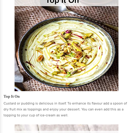
Top It On
Custard or pudding is delicious in itself. To enhance its flavour add a spoon of
dry fruit mix as toppings and enjoy your dessert. You can even add this as a
topping to your cup of ice-cream as well.