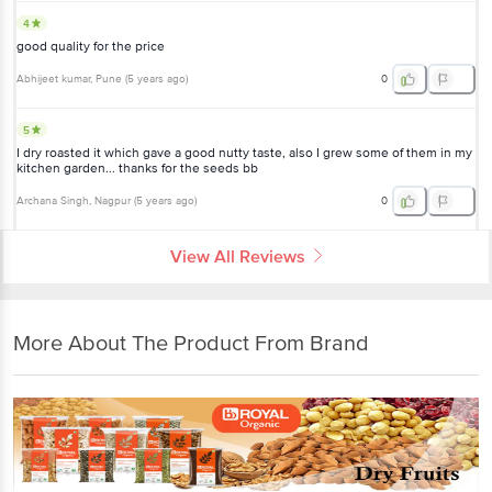
4
good quality for the price
Abhijeet kumar
, Pune
(
5 years ago
)
0
5
I dry roasted it which gave a good nutty taste, also I grew some of them in my
kitchen garden... thanks for the seeds bb
Archana Singh
, Nagpur
(
5 years ago
)
0
View All Reviews
More About The Product From Brand