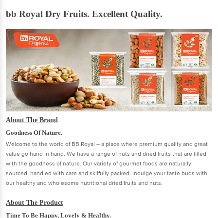
bb Royal Dry Fruits. Excellent Quality.
About The Brand
Goodness Of Nature.
Welcome to the world of BB Royal – a place where premium quality and great
value go hand in hand. We have a range of nuts and dried fruits that are filled
with the goodness of nature. Our variety of gourmet foods are naturally
sourced, handled with care and skilfully packed. Indulge your taste buds with
our healthy and wholesome nutritional dried fruits and nuts.
About The Product
Time To Be Happy, Lovely & Healthy.