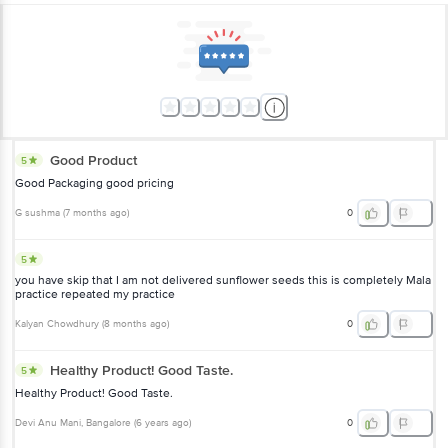
Good Product
5
Good Packaging good pricing
G sushma
(
7 months ago
)
0
5
you have skip that I am not delivered sunflower seeds this is completely Mala
practice repeated my practice
Kalyan Chowdhury
(
8 months ago
)
0
Healthy Product! Good Taste.
5
Healthy Product! Good Taste.
Devi Anu Mani
, Bangalore
(
6 years ago
)
0