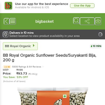
Use our app for the best experience
Use the App
Available for Android & iOS
bigbasket
Delivers in 10 mins
Select location to view product availability in your area
BB Royal Organic
10 mins
BB Royal Organic
Sunflower Seeds/Suryakanti Bija
,
200 g
5938 Ratings
& 64 Reviews
3.9
MRP:
₹
199
Price:
₹
93.73
(₹0.46/g)
You Save:
53% OFF
(Inclusive of all taxes)