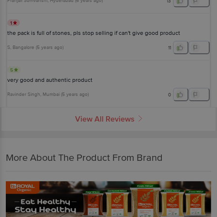
Pranjali Somvanshi
, Hyderabad
(
6 years ago
)
13
1
the pack is full of stones, pls stop selling if can't give good product
S
, Bangalore
(
5 years ago
)
11
5
very good and authentic product
Ravinder Singh
, Mumbai
(
5 years ago
)
0
View All Reviews
More About The Product From Brand