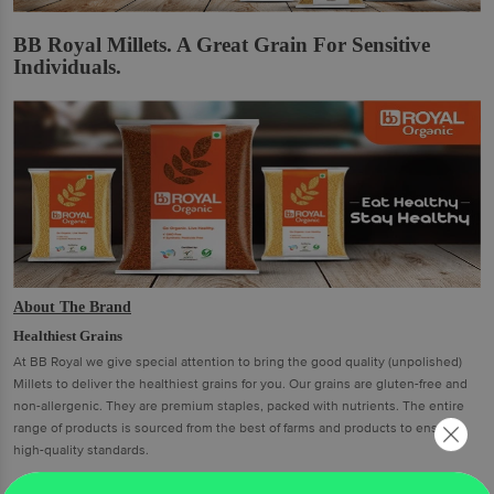
BB Royal Millets. A Great Grain For Sensitive
Individuals.
About The Brand
Healthiest Grains
At BB Royal we give special attention to bring the good quality (unpolished)
Millets to deliver the healthiest grains for you. Our grains are gluten-free and
non-allergenic. They are premium staples, packed with nutrients. The entire
range of products is sourced from the best of farms and products to ensure
high-quality standards.