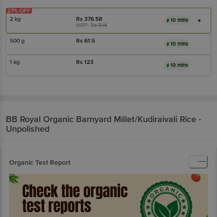
27% OFF
2 kg
Rs
376.58
10 mins
MRP:
Rs
514
500 g
Rs
61.5
10 mins
1 kg
Rs
123
10 mins
BB Royal Organic
Barnyard Millet/Kudiraivali Rice -
Unpolished
Organic Test Report