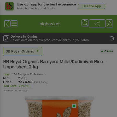
Use our app for the best experience
Use the App
Available for Android & iOS
bigbasket
Delivers in 10 mins
Select location to view product availability in your area
BB Royal Organic
10 mins
BB Royal Organic
Barnyard Millet/Kudiraivali Rice -
Unpolished
, 2 kg
1256 Ratings
& 52 Reviews
4
MRP:
₹
514
Price:
₹
376.58
(₹188.29/kg)
You Save:
27% OFF
(Inclusive of all taxes)