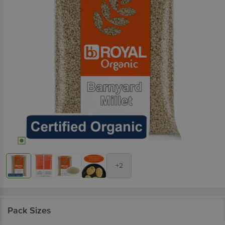
+2
Pack Sizes