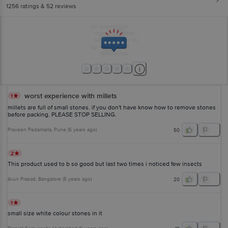
1256
ratings
& 52 reviews
worst experience with millets
1
millets are full of small stones. if you don't have know how to remove stones
before packing. PLEASE STOP SELLING.
Praveen Pedamarla
, Pune
(
5 years ago
)
50
2
This product used to b so good but last two times i noticed few insects
Arun Prasad
, Bangalore
(
5 years ago
)
20
1
small size white colour stones in it