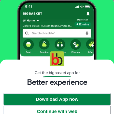
About The Product
Health And Fitness In Your Hands.
Health And Fitness In Your Hands. Millets belong to the grain family they
are good for sports, health and fitness to include them in your diets, or for
families to bring health into their kitchens. You can use barnyard millet to
make sticky puddings and kheers and in a host of other sweet and savoury
dishes.
Get the bigbasket app for
Better experience
Advantages
Download App now
Continue with web