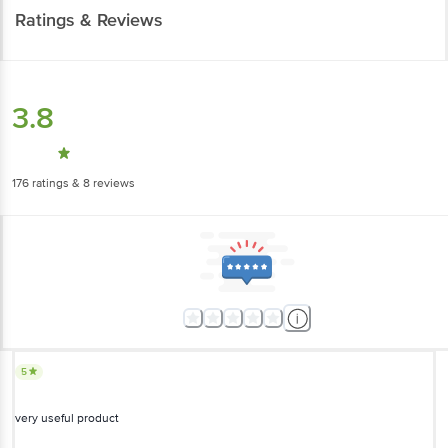
Ratings & Reviews
3.8
176
ratings
& 8 reviews
5
very useful product