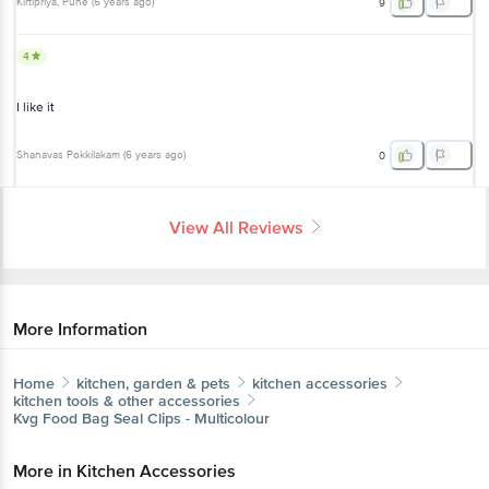
Kirtipriya
, Pune
(
5 years ago
)
9
4
I like it
Shanavas Pokkilakam
(
6 years ago
)
0
View All Reviews
More Information
Home
kitchen, garden & pets
kitchen accessories
kitchen tools & other accessories
Kvg
Food Bag Seal Clips - Multicolour
More in
Kitchen Accessories