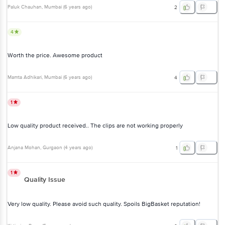
Paluk Chauhan
, Mumbai
(
6 years ago
)
2
4
Worth the price. Awesome product
Mamta Adhikari
, Mumbai
(
6 years ago
)
4
1
Low quality product received.. The clips are not working properly
Anjana Mohan
, Gurgaon
(
4 years ago
)
1
1
Quality Issue
Very low quality. Please avoid such quality. Spoils BigBasket reputation!