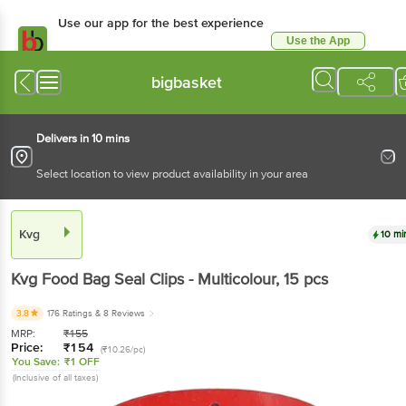
Use our app for the best experience
Use the App
Available for Android & iOS
bigbasket
Delivers in 10 mins
Select location to view product availability in your area
Kvg
10 mi
Kvg
Food Bag Seal Clips - Multicolour
, 15 pcs
3.8
176 Ratings
& 8 Reviews
MRP:
₹
155
Price:
₹
154
(₹10.26/pc)
You Save:
₹1 OFF
(Inclusive of all taxes)