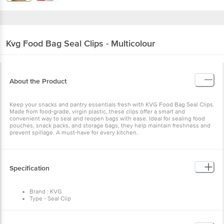
Kvg
Food Bag Seal Clips - Multicolour
About the Product
Keep your snacks and pantry essentials fresh with KVG Food Bag Seal Clips.
Made from food-grade, virgin plastic, these clips offer a smart and
convenient way to seal and reopen bags with ease. Ideal for sealing food
pouches, snack packs, and storage bags, they help maintain freshness and
prevent spillage. A must-have for every kitchen.
Specification
Brand : KVG
Type - Seal Clip
Material - Plastic
Colour - Assorted
Package Contents: 15 x Seal Clips