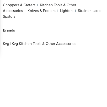
Choppers & Graters
Kitchen Tools & Other
|
Accessories
Knives & Peelers
Lighters
Strainer, Ladle,
|
|
|
Spatula
Brands
Kvg
|
Kvg Kitchen Tools & Other Accessories