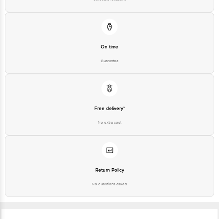
On time
Guarantee
Free delivery*
No extra cost
Return Policy
No questions asked