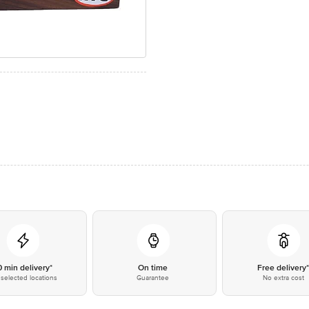
0 min delivery*
On time
Free delivery
selected locations
Guarantee
No extra cost