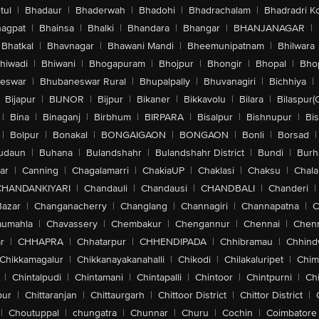
tul
|
Bhadaur
|
Bhaderwah
|
Bhadohi
|
Bhadrachalam
|
Bhadradri K
agpat
|
Bhainsa
|
Bhalki
|
Bhandara
|
Bhangar
|
BHANJANAGAR
|
Bhatkal
|
Bhavnagar
|
Bhawani Mandi
|
Bheemunipatnam
|
Bhilwara
hiwadi
|
Bhiwani
|
Bhogapuram
|
Bhojpur
|
Bhongir
|
Bhopal
|
Bhop
eswar
|
Bhubaneswar Rural
|
Bhupalpally
|
Bhuvanagiri
|
Bichhiya
|
Bijapur
|
BIJNOR
|
Bijpur
|
Bikaner
|
Bikkavolu
|
Bilara
|
Bilaspur(
|
Bina
|
Binaganj
|
Birbhum
|
BIRPARA
|
Bisalpur
|
Bishnupur
|
Bi
|
Bolpur
|
Bonakal
|
BONGAIGAON
|
BONGAON
|
Bonli
|
Borsad
|
udaun
|
Buhana
|
Bulandshahr
|
Bulandshahr District
|
Bundi
|
Burh
ar
|
Canning
|
Chagalamarri
|
ChakiaUP
|
Chaklasi
|
Chaksu
|
Chal
CHANDANKIYARI
|
Chandauli
|
Chandausi
|
CHANDBALI
|
Chanderi
|
Bazar
|
Changanacherry
|
Changlang
|
Channagiri
|
Channapatna
|
C
aumahla
|
Chavassery
|
Chembakur
|
Chengannur
|
Chennai
|
Chenn
r
|
CHHAPRA
|
Chhatarpur
|
CHHENDIPADA
|
Chhibramau
|
Chhind
Chikkamagalur
|
Chikkanayakanahalli
|
Chikodi
|
Chilakaluripet
|
Chim
|
Chintalpudi
|
Chintamani
|
Chintapalli
|
Chintoor
|
Chintpurni
|
Chi
pur
|
Chittaranjan
|
Chittaurgarh
|
Chittoor District
|
Chittor District
|
|
Choutuppal
|
chungatra
|
Chunnar
|
Churu
|
Cochin
|
Coimbatore