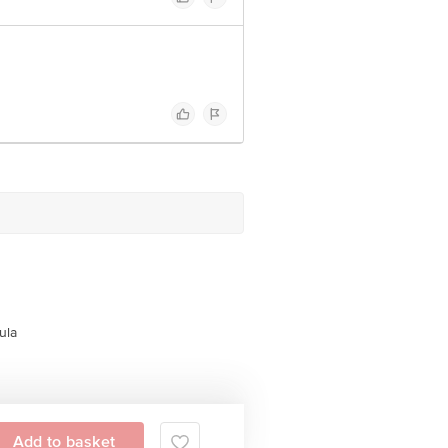
ula
Add to basket