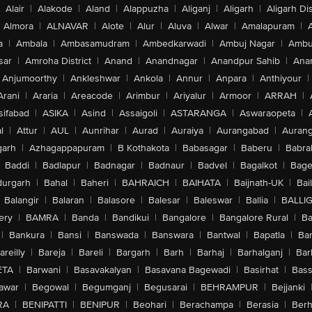
Alair
|
Alakode
|
Aland
|
Alappuzha
|
Aliganj
|
Aligarh
|
Aligarh Dis
Almora
|
ALNAVAR
|
Alote
|
Alur
|
Aluva
|
Alwar
|
Amalapuram
|
a
|
Ambala
|
Ambasamudram
|
Ambedkarwadi
|
Ambuj Nagar
|
Ambu
sar
|
Amroha District
|
Anand
|
Anandnagar
|
Anandpur Sahib
|
Anan
Anjumoorthy
|
Ankleshwar
|
Ankola
|
Annur
|
Anpara
|
Anthiyour
|
Arani
|
Araria
|
Areacode
|
Arimbur
|
Ariyalur
|
Armoor
|
ARRAH
|
sifabad
|
ASIKA
|
Asind
|
Assaigoli
|
ASTARANGA
|
Aswaraopeta
|
l
|
Attur
|
AUL
|
Aunrihar
|
Aurad
|
Auraiya
|
Aurangabad
|
Aurang
arh
|
Azhagappapuram
|
B Kothakota
|
Babasagar
|
Baberu
|
Babra
Baddi
|
Badlapur
|
Badnagar
|
Badnaur
|
Badvel
|
Bagalkot
|
Bagep
urgarh
|
Bahal
|
Baheri
|
BAHRAICH
|
BAIHATA
|
Baijnath-UK
|
Bai
Balangir
|
Balaran
|
Balasore
|
Balesar
|
Baleswar
|
Ballia
|
BALLI
ery
|
BAMRA
|
Banda
|
Bandikui
|
Bangalore
|
Bangalore Rural
|
B
|
Bankura
|
Bansi
|
Banswada
|
Banswara
|
Bantwal
|
Bapatla
|
Bar
areilly
|
Bareja
|
Bareli
|
Bargarh
|
Barh
|
Barhaj
|
Barhalganj
|
Bar
ETA
|
Barwani
|
Basavakalyan
|
Basavana Bagewadi
|
Basirhat
|
Bass
awar
|
Begowal
|
Begumganj
|
Begusarai
|
BEHRAMPUR
|
Bejjanki
RA
|
BENIPATTI
|
BENIPUR
|
Beohari
|
Berachampa
|
Berasia
|
Ber