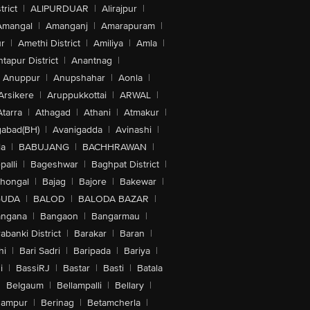
trict
|
ALIPURDUAR
|
Alirajpur
|
Amangal
|
Amanganj
|
Amarapuram
|
r
|
Amethi District
|
Amiliya
|
Amla
|
tapur District
|
Anantnag
|
Anuppur
|
Anupshahar
|
Aonla
|
Arsikere
|
Aruppukkottai
|
ARWAL
|
Atarra
|
Athagad
|
Athani
|
Atmakur
|
abad(BH)
|
Avanigadda
|
Avinashi
|
la
|
BABUJANG
|
BACHHRAWAN
|
alli
|
Bageshwar
|
Baghpat District
|
lhongal
|
Bajag
|
Bajore
|
Bakewar
|
GUDA
|
BALOD
|
BALODA BAZAR
|
angana
|
Bangaon
|
Bangarmau
|
abanki District
|
Barakar
|
Baran
|
hi
|
Bari Sadri
|
Baripada
|
Bariya
|
i
|
BassiRJ
|
Bastar
|
Basti
|
Batala
|
Belgaum
|
Bellampalli
|
Bellary
|
hampur
|
Berinag
|
Betamcherla
|