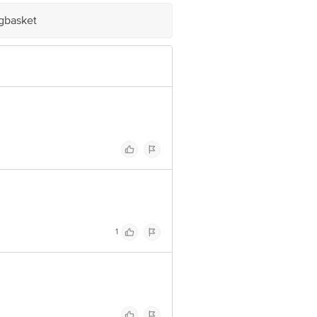
 Concepts Private Limited, Ranka
igbasket
1