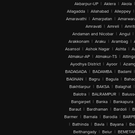
Akbarpur-UP
|
Aklera
|
Akola
|
Allagadda
|
Allahabad
|
Alleppey
|
Amaravathi
|
Amarpatan
|
Amarwar
Amravati
|
Amreli
|
Amrit
Andaman and Nicobar
|
Angul
|
Arakkonam
|
Araku
|
Arambag
|
Asansol
|
Ashok Nagar
|
Ashta
|
A
Atmakur-AP
|
Atmakur-TS
|
Attinga
Ayodhya District
|
Ayoor
|
Azamg
BADAGADA
|
BADAMBA
|
Badami
|
BAGNAN
|
Bagru
|
Bagula
|
Bahad
Bakhtiarpur
|
BAKSA
|
Balaghat
|
Balotra
|
BALRAMPUR
|
Baluss
Bangarpet
|
Banka
|
Bankapura
Baraut
|
Bardhaman
|
Bardoli
|
B
Barmer
|
Barnala
|
Barodia
|
BARP
|
Bathinda
|
Bavla
|
Bayana
|
Be
Belthangady
|
Belur
|
BEMETA