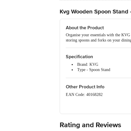
Kvg Wooden Spoon Stand 
About the Product
Organise your essentials with the KVG 
storing spoons and forks on your dining 
Specification
Brand: KVG
Type - Spoon Stand
Material - Rosewood
Colour - Brown
Package Contents: 1 x Wooden 
Other Product Info
EAN Code: 40168282
Manufactured & Marketed: Ebiz Suppli
M G Complex, 400703, Thane, Vashi, 
Country of Origin: India
Rating and Reviews