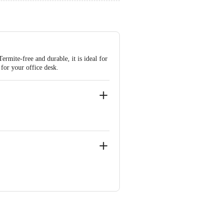
rmite-free and durable, it is ideal for
 for your office desk.
ypass, Pimplas, D-6/ N-3, Sector-14,