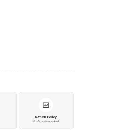
*
Return Policy
No Question asked