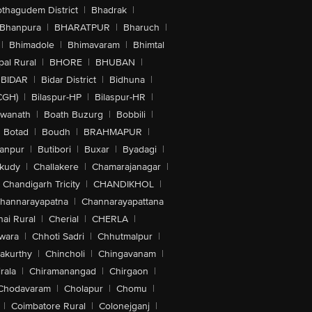
othagudem District
|
Bhadrak
|
Bhanpura
|
BHARATPUR
|
Bharuch
|
|
Bhimadole
|
Bhimavaram
|
Bhimtal
al Rural
|
BHORE
|
BHUBAN
|
BIDAR
|
Bidar District
|
Bidhuna
|
CGH)
|
Bilaspur-HP
|
Bilaspur-HR
|
swanath
|
Boath Buzurg
|
Bobbili
|
Botad
|
Boudh
|
BRAHMAPUR
|
anpur
|
Butibori
|
Buxar
|
Byadagi
|
akudy
|
Challakere
|
Chamarajanagar
|
Chandigarh Tricity
|
CHANDIKHOL
|
hannarayapatna
|
Channarayapattana
ai Rural
|
Cherial
|
CHERLA
|
wara
|
Chhoti Sadri
|
Chhutmalpur
|
akurthy
|
Chincholi
|
Chingavanam
|
rala
|
Chiramanangad
|
Chirgaon
|
Chodavaram
|
Cholapur
|
Chomu
|
|
Coimbatore Rural
|
Colonejganj
|