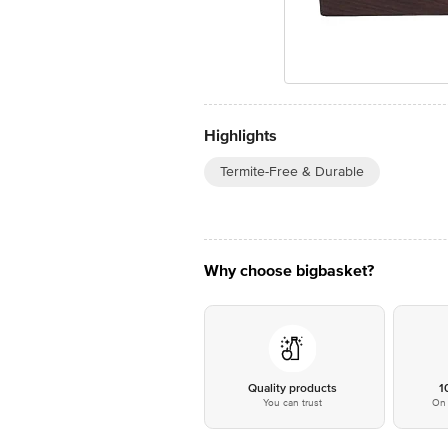
Highlights
Termite-Free & Durable
Why choose bigbasket?
Quality products
1
You can trust
On 