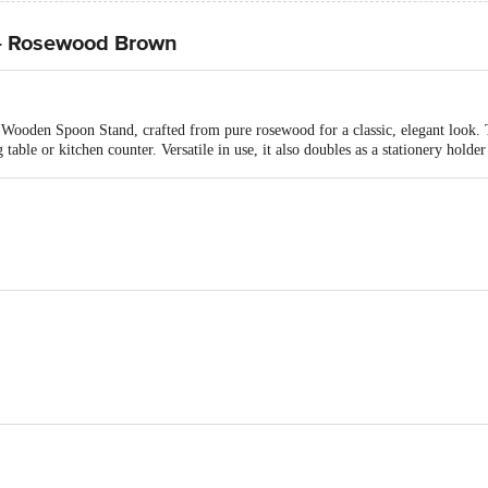
- Rosewood Brown
Wooden Spoon Stand, crafted from pure rosewood for a classic, elegant look. Te
table or kitchen counter. Versatile in use, it also doubles as a stationery holder
Spoon Stand
ers, E-5, Gala No.25, Ground Floor, Bhumi World Industrial Park, Bhiwandi B
Bhiwandi-421302, Maharashtra, India