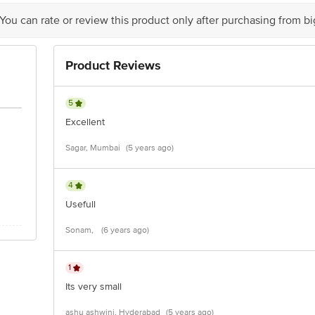
act our customer care executive at 1860 123 1000 | Address: Innovative Retail
Stop. KR Puram, Bangalore-560016, Email: customerservice@bigbasket.com
 You can rate or review this product only after purchasing from b
Product Reviews
5
Excellent
Sagar, Mumbai
(5 years ago)
4
Usefull
Sonam,
(6 years ago)
1
Its very small
ashu ashwini, Hyderabad
(5 years ago)