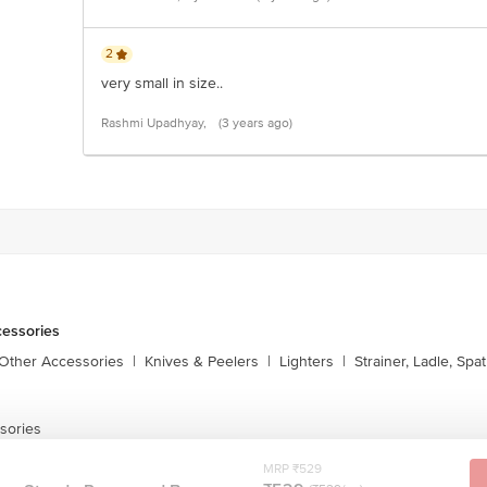
2
very small in size..
Rashmi Upadhyay,
(3 years ago)
cessories
 Other Accessories
|
Knives & Peelers
|
Lighters
|
Strainer, Ladle, Spat
sories
MRP ₹529