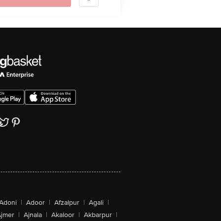
Adoni
|
Adoor
|
Afzalpur
|
Agali
|
jmer
|
Ajnala
|
Akaloor
|
Akbarpur
|