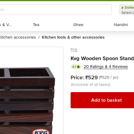
Deliv
Select 
Exotic Fruits & Veggies
Exotic Fruits & Veggies
Tea
Tea
Ghee
Ghee
Nandini
Nandini
kitchen accessories
kitchen tools & other accessories
/
Kvg
Kvg Wooden Spoon Stand 
20 Ratings & 4 Reviews
4.1
Price:
₹529
(₹529 / pc)
(inclusive of all taxes)
Add to basket