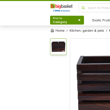
Shop by
Category
Shop by
Category
Home
kitchen, garden & pets
/
/