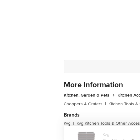
More Information
Kitchen, Garden & Pets
Kitchen Ac
Choppers & Graters
|
Kitchen Tools &
Brands
Kvg
Kvg Kitchen Tools & Other Acces
|
Kvg