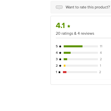
For Queries/Feedback/Complaints, Cont
Junction 4th Floor, Tin Factory Bus 
Want to rate this product?
4.1
20 ratings & 4 reviews
5
11
4
4
3
2
2
1
1
2