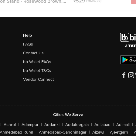
₹529
n Stand - Rosewood Brown,...
(₹529/pc)
Help
FAQs
Contact Us
bb Wallet FAQs
bb Wallet T&Cs
Vendor Connect
Cities We Serve
|
Achrol
|
Adampur
|
Addanki
|
Addateegala
|
Adilabad
|
Adimali
|
Ahmedabad Rural
|
Ahmedabad-Gandhinagar
|
Aizawl
|
Ajeetgarh
|
A