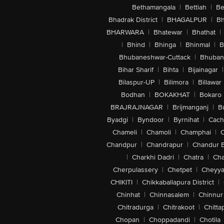
Bethamangala
|
Bettiah
|
Be
Bhadrak District
|
BHAGALPUR
|
Bh
BHARWARA
|
Bhatewar
|
Bhathat
|
|
Bhind
|
Bhinga
|
Bhinmal
|
B
Bhubaneshwar-Cuttack
|
Bhuban
Bihar Sharif
|
Bihta
|
Bijainagar
|
Bilaspur-UP
|
Bilimora
|
Billawar
Bodhan
|
BOKAKHAT
|
Bokaro
BRAJRAJNAGAR
|
Brijmanganj
|
B
Byadgi
|
Byndoor
|
Byrnihat
|
Cach
Chameli
|
Chamoli
|
Champhai
|
Chandpur
|
Chandrapur
|
Chandur 
|
Charkhi Dadri
|
Chatra
|
Ch
Cherpulassery
|
Chetpet
|
Cheyya
CHIKITI
|
Chikkaballapura District
|
Chinhat
|
Chinnasalem
|
Chinnur
Chitradurga
|
Chitrakoot
|
Chitta
Chopan
|
Choppadandi
|
Chotila