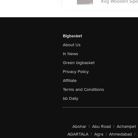
Kvg Wooden Spoo
Bigbasket
About Us
In News
Green bigbasket
Privacy Policy
Affiliate
Terms and Conditions
bb Daily
Abohar
|
Abu Road
|
Achampet
AGARTALA
|
Agra
|
Ahmedabad
|