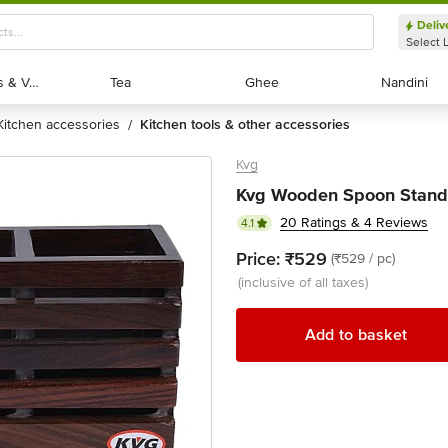
Deliv
Select 
Exotic Fruits & Veggies
Exotic Fruits & Veggies
Tea
Tea
Ghee
Ghee
Nandini
Nandini
kitchen accessories
kitchen tools & other accessories
/
Kvg
Kvg Wooden Spoon Stand 
20 Ratings & 4 Reviews
4.1
Price:
₹529
(₹529 / pc)
(inclusive of all taxes)
Add to basket