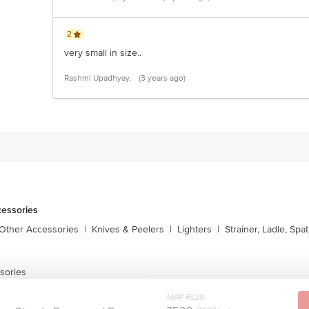
2
very small in size..
Rashmi Upadhyay,
(3 years ago)
cessories
 Other Accessories
|
Knives & Peelers
|
Lighters
|
Strainer, Ladle, Spat
sories
MRP ₹529