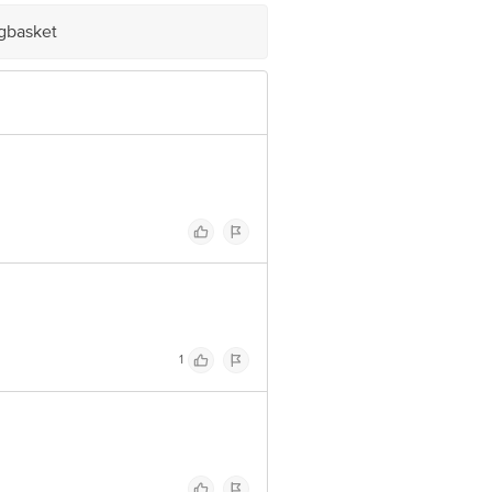
 Concepts Private Limited, Ranka
igbasket
1