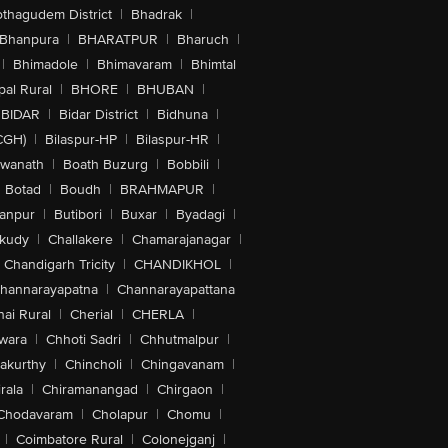
othagudem District
|
Bhadrak
|
Bhanpura
|
BHARATPUR
|
Bharuch
|
|
Bhimadole
|
Bhimavaram
|
Bhimtal
al Rural
|
BHORE
|
BHUBAN
|
BIDAR
|
Bidar District
|
Bidhuna
|
CGH)
|
Bilaspur-HP
|
Bilaspur-HR
|
swanath
|
Boath Buzurg
|
Bobbili
|
Botad
|
Boudh
|
BRAHMAPUR
|
anpur
|
Butibori
|
Buxar
|
Byadagi
|
akudy
|
Challakere
|
Chamarajanagar
|
Chandigarh Tricity
|
CHANDIKHOL
|
hannarayapatna
|
Channarayapattana
ai Rural
|
Cherial
|
CHERLA
|
wara
|
Chhoti Sadri
|
Chhutmalpur
|
akurthy
|
Chincholi
|
Chingavanam
|
rala
|
Chiramanangad
|
Chirgaon
|
Chodavaram
|
Cholapur
|
Chomu
|
|
Coimbatore Rural
|
Colonejganj
|