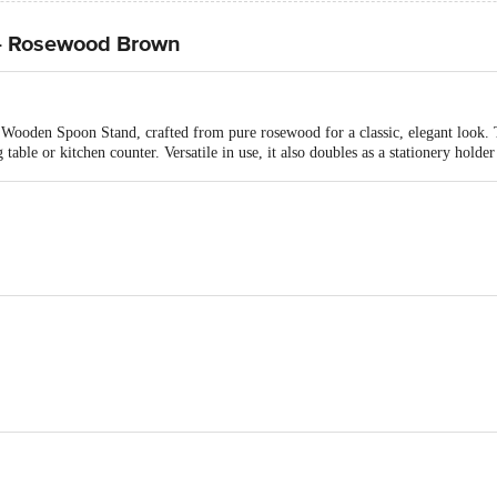
- Rosewood Brown
Wooden Spoon Stand, crafted from pure rosewood for a classic, elegant look. Te
table or kitchen counter. Versatile in use, it also doubles as a stationery holder
Spoon Stand
ers, E-5, Gala No.25, Ground Floor, Bhumi World Industrial Park, Bhiwandi B
Bhiwandi-421302, Maharashtra, India