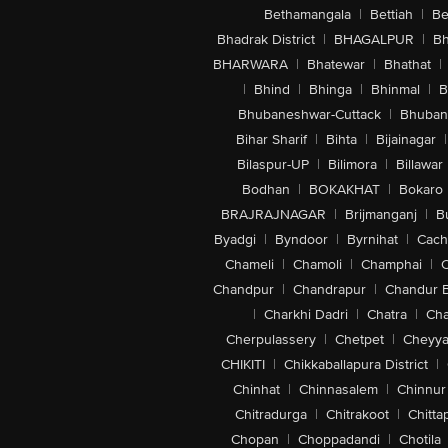
Bethamangala
|
Bettiah
|
Be
Bhadrak District
|
BHAGALPUR
|
Bh
BHARWARA
|
Bhatewar
|
Bhathat
|
|
Bhind
|
Bhinga
|
Bhinmal
|
B
Bhubaneshwar-Cuttack
|
Bhuban
Bihar Sharif
|
Bihta
|
Bijainagar
|
Bilaspur-UP
|
Bilimora
|
Billawar
Bodhan
|
BOKAKHAT
|
Bokaro
BRAJRAJNAGAR
|
Brijmanganj
|
B
Byadgi
|
Byndoor
|
Byrnihat
|
Cach
Chameli
|
Chamoli
|
Champhai
|
Chandpur
|
Chandrapur
|
Chandur 
|
Charkhi Dadri
|
Chatra
|
Ch
Cherpulassery
|
Chetpet
|
Cheyya
CHIKITI
|
Chikkaballapura District
|
Chinhat
|
Chinnasalem
|
Chinnur
Chitradurga
|
Chitrakoot
|
Chitta
Chopan
|
Choppadandi
|
Chotila