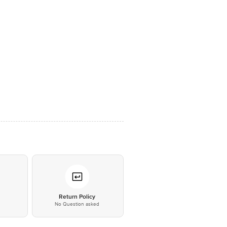
*
Return Policy
No Question asked