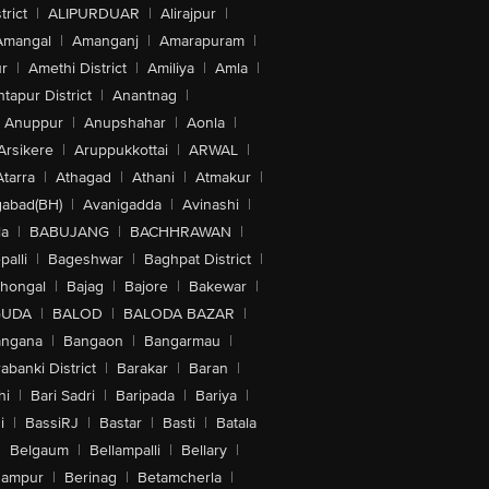
trict
|
ALIPURDUAR
|
Alirajpur
|
Amangal
|
Amanganj
|
Amarapuram
|
r
|
Amethi District
|
Amiliya
|
Amla
|
tapur District
|
Anantnag
|
Anuppur
|
Anupshahar
|
Aonla
|
Arsikere
|
Aruppukkottai
|
ARWAL
|
Atarra
|
Athagad
|
Athani
|
Atmakur
|
abad(BH)
|
Avanigadda
|
Avinashi
|
la
|
BABUJANG
|
BACHHRAWAN
|
alli
|
Bageshwar
|
Baghpat District
|
lhongal
|
Bajag
|
Bajore
|
Bakewar
|
GUDA
|
BALOD
|
BALODA BAZAR
|
angana
|
Bangaon
|
Bangarmau
|
abanki District
|
Barakar
|
Baran
|
hi
|
Bari Sadri
|
Baripada
|
Bariya
|
i
|
BassiRJ
|
Bastar
|
Basti
|
Batala
|
Belgaum
|
Bellampalli
|
Bellary
|
hampur
|
Berinag
|
Betamcherla
|