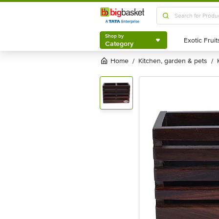
Shop by
Category
Shop by
Category
Home
kitchen, garden & pets
/
/