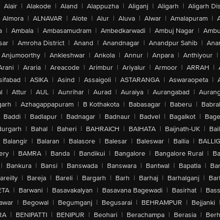
Alair
|
Alakode
|
Aland
|
Alappuzha
|
Aliganj
|
Aligarh
|
Aligarh Dis
Almora
|
ALNAVAR
|
Alote
|
Alur
|
Aluva
|
Alwar
|
Amalapuram
|
a
|
Ambala
|
Ambasamudram
|
Ambedkarwadi
|
Ambuj Nagar
|
Ambu
sar
|
Amroha District
|
Anand
|
Anandnagar
|
Anandpur Sahib
|
Anan
Anjumoorthy
|
Ankleshwar
|
Ankola
|
Annur
|
Anpara
|
Anthiyour
|
Arani
|
Araria
|
Areacode
|
Arimbur
|
Ariyalur
|
Armoor
|
ARRAH
|
sifabad
|
ASIKA
|
Asind
|
Assaigoli
|
ASTARANGA
|
Aswaraopeta
|
l
|
Attur
|
AUL
|
Aunrihar
|
Aurad
|
Auraiya
|
Aurangabad
|
Aurang
arh
|
Azhagappapuram
|
B Kothakota
|
Babasagar
|
Baberu
|
Babra
Baddi
|
Badlapur
|
Badnagar
|
Badnaur
|
Badvel
|
Bagalkot
|
Bagep
urgarh
|
Bahal
|
Baheri
|
BAHRAICH
|
BAIHATA
|
Baijnath-UK
|
Bai
Balangir
|
Balaran
|
Balasore
|
Balesar
|
Baleswar
|
Ballia
|
BALLI
ery
|
BAMRA
|
Banda
|
Bandikui
|
Bangalore
|
Bangalore Rural
|
B
|
Bankura
|
Bansi
|
Banswada
|
Banswara
|
Bantwal
|
Bapatla
|
Bar
areilly
|
Bareja
|
Bareli
|
Bargarh
|
Barh
|
Barhaj
|
Barhalganj
|
Bar
ETA
|
Barwani
|
Basavakalyan
|
Basavana Bagewadi
|
Basirhat
|
Bass
awar
|
Begowal
|
Begumganj
|
Begusarai
|
BEHRAMPUR
|
Bejjanki
RA
|
BENIPATTI
|
BENIPUR
|
Beohari
|
Berachampa
|
Berasia
|
Ber