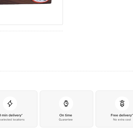
0 min delivery*
On time
Free delivery
selected locations
Guarantee
No extra cost