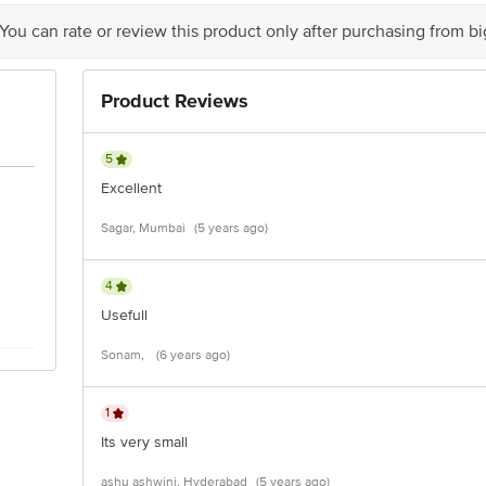
act our customer care executive at 1860 123 1000 | Address: Innovative Retail
Stop. KR Puram, Bangalore-560016, Email: customerservice@bigbasket.com
 You can rate or review this product only after purchasing from b
Product Reviews
5
Excellent
Sagar, Mumbai
(5 years ago)
4
Usefull
Sonam,
(6 years ago)
1
Its very small
ashu ashwini, Hyderabad
(5 years ago)