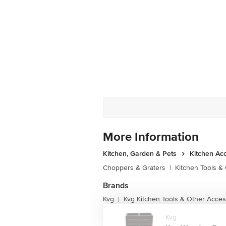
More Information
Kitchen, Garden & Pets
Kitchen Ac
Choppers & Graters
|
Kitchen Tools &
Brands
Kvg
Kvg Kitchen Tools & Other Acces
|
Kvg