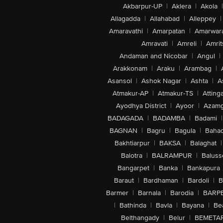
Akbarpur-UP
|
Aklera
|
Akola
|
Allagadda
|
Allahabad
|
Alleppey
|
Amaravathi
|
Amarpatan
|
Amarwar
Amravati
|
Amreli
|
Amrit
Andaman and Nicobar
|
Angul
|
Arakkonam
|
Araku
|
Arambag
|
Asansol
|
Ashok Nagar
|
Ashta
|
A
Atmakur-AP
|
Atmakur-TS
|
Attinga
Ayodhya District
|
Ayoor
|
Azamg
BADAGADA
|
BADAMBA
|
Badami
|
BAGNAN
|
Bagru
|
Bagula
|
Bahad
Bakhtiarpur
|
BAKSA
|
Balaghat
|
Balotra
|
BALRAMPUR
|
Baluss
Bangarpet
|
Banka
|
Bankapura
Baraut
|
Bardhaman
|
Bardoli
|
B
Barmer
|
Barnala
|
Barodia
|
BARP
|
Bathinda
|
Bavla
|
Bayana
|
Be
Belthangady
|
Belur
|
BEMETA