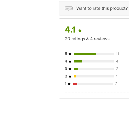
For Queries/Feedback/Complaints, Cont
Junction 4th Floor, Tin Factory Bus 
Want to rate this product?
4.1
20 ratings & 4 reviews
5
11
4
4
3
2
2
1
1
2