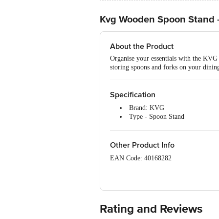
Kvg Wooden Spoon Stand 
About the Product
Organise your essentials with the KVG 
storing spoons and forks on your dining 
Specification
Brand: KVG
Type - Spoon Stand
Material - Rosewood
Colour - Brown
Package Contents: 1 x Wooden 
Other Product Info
EAN Code: 40168282
Manufactured & Marketed: Ebiz Suppli
M G Complex, 400703, Thane, Vashi, 
Country of Origin: India
Rating and Reviews