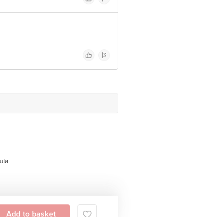
ula
Add to basket