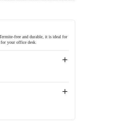
rmite-free and durable, it is ideal for
 for your office desk.
ypass, Pimplas, D-6/ N-3, Sector-14,