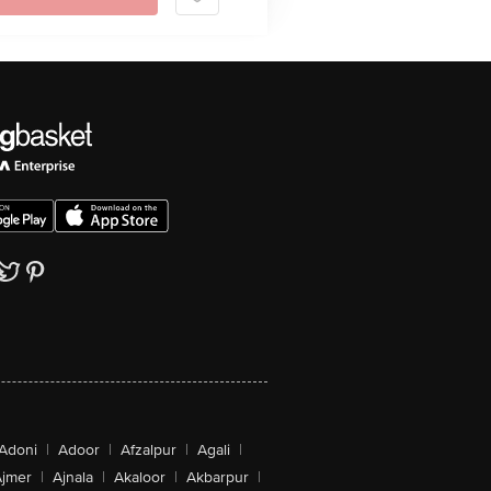
Adoni
|
Adoor
|
Afzalpur
|
Agali
|
jmer
|
Ajnala
|
Akaloor
|
Akbarpur
|