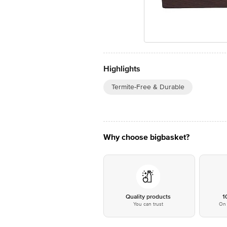
Highlights
Termite-Free & Durable
Why choose bigbasket?
Quality products
1
You can trust
On 