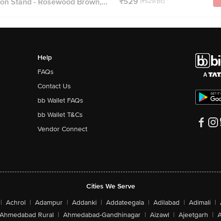
₹529
n Stand - Rosewood Brown,...
(₹529/pc)
Help
FAQs
Contact Us
bb Wallet FAQs
bb Wallet T&Cs
Vendor Connect
Cities We Serve
|
Achrol
|
Adampur
|
Addanki
|
Addateegala
|
Adilabad
|
Adimali
|
Ahmedabad Rural
|
Ahmedabad-Gandhinagar
|
Aizawl
|
Ajeetgarh
|
A