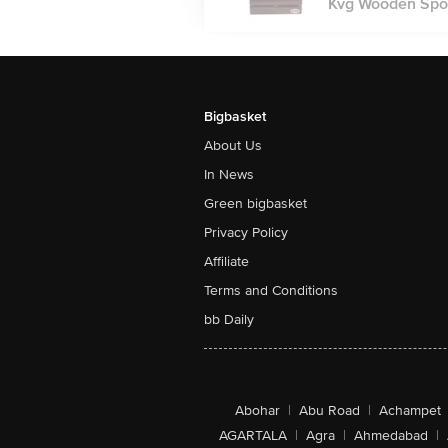
Kvg Wooden Spoo
Bigbasket
About Us
In News
Green bigbasket
Privacy Policy
Affiliate
Terms and Conditions
bb Daily
Abohar
|
Abu Road
|
Achampet
AGARTALA
|
Agra
|
Ahmedabad
|