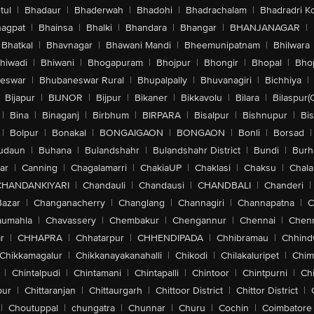
tul
|
Bhadaur
|
Bhaderwah
|
Bhadohi
|
Bhadrachalam
|
Bhadradri K
agpat
|
Bhainsa
|
Bhalki
|
Bhandara
|
Bhangar
|
BHANJANAGAR
|
Bhatkal
|
Bhavnagar
|
Bhawani Mandi
|
Bheemunipatnam
|
Bhilwara
hiwadi
|
Bhiwani
|
Bhogapuram
|
Bhojpur
|
Bhongir
|
Bhopal
|
Bhop
eswar
|
Bhubaneswar Rural
|
Bhupalpally
|
Bhuvanagiri
|
Bichhiya
|
Bijapur
|
BIJNOR
|
Bijpur
|
Bikaner
|
Bikkavolu
|
Bilara
|
Bilaspur(
|
Bina
|
Binaganj
|
Birbhum
|
BIRPARA
|
Bisalpur
|
Bishnupur
|
Bi
|
Bolpur
|
Bonakal
|
BONGAIGAON
|
BONGAON
|
Bonli
|
Borsad
|
udaun
|
Buhana
|
Bulandshahr
|
Bulandshahr District
|
Bundi
|
Burh
ar
|
Canning
|
Chagalamarri
|
ChakiaUP
|
Chaklasi
|
Chaksu
|
Chal
CHANDANKIYARI
|
Chandauli
|
Chandausi
|
CHANDBALI
|
Chanderi
|
Bazar
|
Changanacherry
|
Changlang
|
Channagiri
|
Channapatna
|
C
aumahla
|
Chavassery
|
Chembakur
|
Chengannur
|
Chennai
|
Chenn
r
|
CHHAPRA
|
Chhatarpur
|
CHHENDIPADA
|
Chhibramau
|
Chhind
Chikkamagalur
|
Chikkanayakanahalli
|
Chikodi
|
Chilakaluripet
|
Chim
|
Chintalpudi
|
Chintamani
|
Chintapalli
|
Chintoor
|
Chintpurni
|
Chi
pur
|
Chittaranjan
|
Chittaurgarh
|
Chittoor District
|
Chittor District
|
|
Choutuppal
|
chungatra
|
Chunnar
|
Churu
|
Cochin
|
Coimbatore