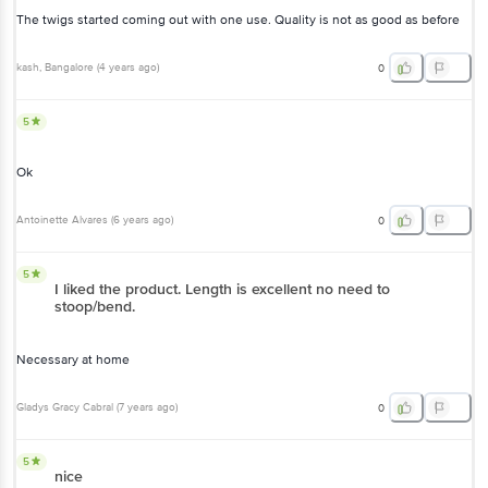
The twigs started coming out with one use. Quality is not as good as before
kash
, Bangalore
(
4 years ago
)
0
5
Ok
Antoinette Alvares
(
6 years ago
)
0
5
I liked the product. Length is excellent no need to
stoop/bend.
Necessary at home
Gladys Gracy Cabral
(
7 years ago
)
0
5
nice