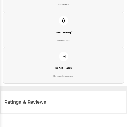
Guarantee
Free delivery*
No extra cost
Return Policy
No questions asked
Ratings & Reviews