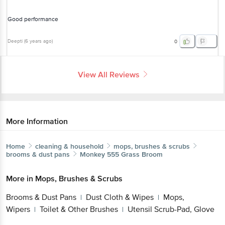
Good performance
Deepti
(
6 years ago
)
0
View All Reviews
More Information
Home
cleaning & household
mops, brushes & scrubs
brooms & dust pans
Monkey 555
Grass Broom
More in
Mops, Brushes & Scrubs
Brooms & Dust Pans
Dust Cloth & Wipes
Mops,
|
|
Wipers
Toilet & Other Brushes
Utensil Scrub-Pad, Glove
|
|