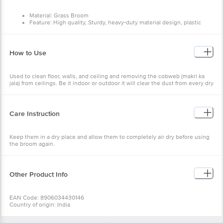
Material: Grass Broom
Feature: High quality, Sturdy, heavy-duty material design, plastic
bristles designed to catch dirt and dust
Type: 555 Grass Broom
Colour: Green
Brand: Monkey 555
How to Use
Handle - Virgin Plastic
Broom Length:107 cm
Package Content - 1 Pc
Used to clean floor, walls, and ceiling and removing the cobweb (makri ka
jala) from ceilings. Be it indoor or outdoor it will clear the dust from every dry
place. Use it in homes, office, shops or any place you need to it will work
everywhere.
Care Instruction
Keep them in a dry place and allow them to completely air dry before using
the broom again.
Other Product Info
EAN Code: 8906034430146
Country of origin: India
Manufactured and marketed by:
Vibhava Industries