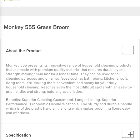
Monkey 555
Grass Broom
About the Product
Monkey 555 presents its innovative range of household cleaning products
that are made with premium quality material that ensures durability and
strength making them last for a longer time. They can be used for all
cleaning purposes and on all surfaces such as bathrooms, kitchens, sofa,
living room, etc. making them convenient and handy for your daily
household cleaning. Reaches even the most difficult spots with an easy-to-
grip handle, and strong, natural grass bristles.
Benefits: Superior Cleaning Guaranteed. Longer Lasting. Superior
Performance. Ergonomic Handle Washable. The sturdy and durable handle
which is of the plastic handle. It is long which makes brooming floors easy
and effortless.
Specification