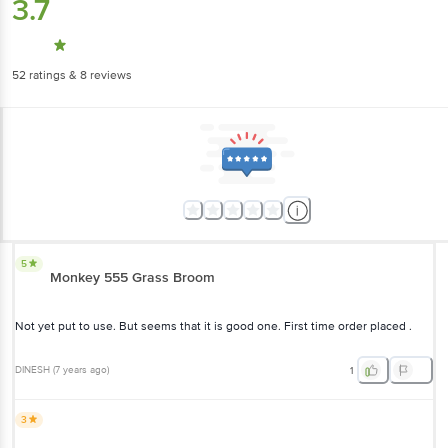
3.7
52
ratings
& 8 reviews
5
Monkey 555 Grass Broom
Not yet put to use. But seems that it is good one. First time order placed .
DINESH
(
7 years ago
)
1
3