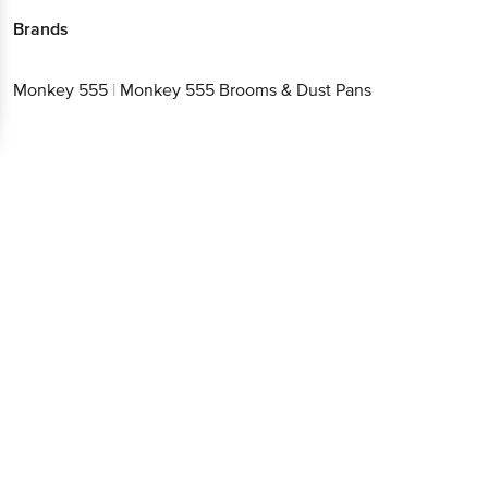
Brands
Monkey 555
|
Monkey 555 Brooms & Dust Pans