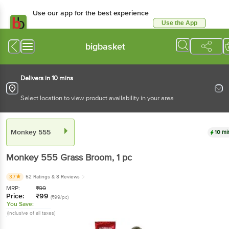
Use our app for the best experience
Use the App
Available for Android & iOS
bigbasket
Delivers in 10 mins
Select location to view product availability in your area
Monkey 555
10 mi
Monkey 555
Grass Broom
, 1 pc
3.7
52 Ratings
& 8 Reviews
MRP:
₹
99
Price:
₹
99
(₹99/pc)
You Save:
(Inclusive of all taxes)