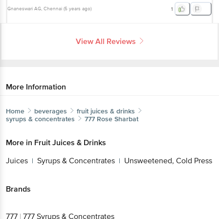
Gnaneswari AG
, Chennai
(
5 years ago
)
1
View All Reviews
More Information
Home
beverages
fruit juices & drinks
syrups & concentrates
777
Rose Sharbat
More in
Fruit Juices & Drinks
Juices
Syrups & Concentrates
Unsweetened, Cold Press
|
|
Brands
777
|
777 Syrups & Concentrates