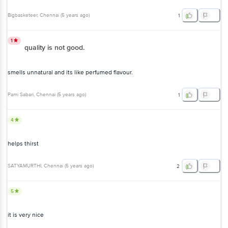
Bigbasketeer
, Chennai
(
5 years ago
)
1
1
quality is not good.
smells unnatural and its like perfumed flavour.
Pami Sabari
, Chennai
(
5 years ago
)
1
4
helps thirst
SATYAMURTHI
, Chennai
(
5 years ago
)
2
5
it is very nice