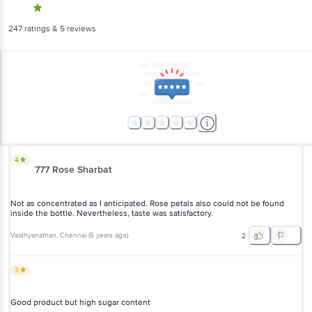
247
ratings
& 5 reviews
4
777 Rose Sharbat
Not as concentrated as I anticipated. Rose petals also could not be found
inside the bottle. Nevertheless, taste was satisfactory.
Vaidhyanathan
, Chennai
(
5 years ago
)
2
3
Good product but high sugar content