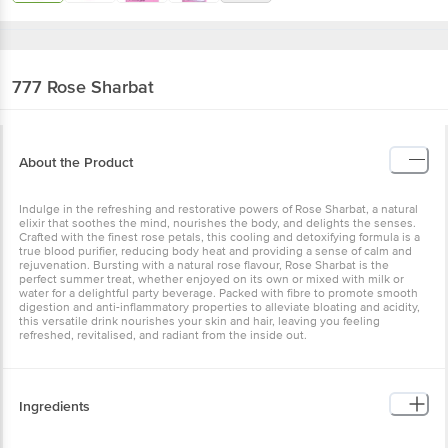
777
Rose Sharbat
About the Product
Indulge in the refreshing and restorative powers of Rose Sharbat, a natural
elixir that soothes the mind, nourishes the body, and delights the senses.
Crafted with the finest rose petals, this cooling and detoxifying formula is a
true blood purifier, reducing body heat and providing a sense of calm and
rejuvenation. Bursting with a natural rose flavour, Rose Sharbat is the
perfect summer treat, whether enjoyed on its own or mixed with milk or
water for a delightful party beverage. Packed with fibre to promote smooth
digestion and anti-inflammatory properties to alleviate bloating and acidity,
this versatile drink nourishes your skin and hair, leaving you feeling
refreshed, revitalised, and radiant from the inside out.
Ingredients