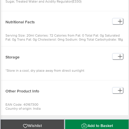
Sugar, Treated Water and Acidity Regulator(E330)
Nutritional Facts
Serving Size: 20ml Calories: 72 Calories from Fat: 0 Total Fat: 0g Saturated
Fat: 0g Trans Fat: 0g Cholesterol: 0mg Sodium: 0mg Total Carbohydrate: 18g
Dietary Fiber: 0g Sugar: 18g Protein: 0g Vitamin A: 0% Vitamin C: 0%
Calcium: 0% Iron: 0%
Storage
*Store in a cool, dry place away from direct sunlight
Other Product Info
EAN Code: 40167300
Country of origin: India
FSSAI Number: 12417008001756
Manufactured & Marketed by: SGR 777 foods pvt ltd, B-38(W), SIPCOT Indl
Complex, Gummidipoondi-601201, Tamilnadu
Best before 08-02-2027
Wishlist
Add to Basket
For Queries/Feedback/Complaints, Contact our Customer Care Executive