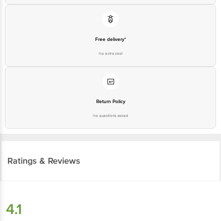
Free delivery*
No extra cost
Return Policy
No questions asked
Ratings & Reviews
4.1