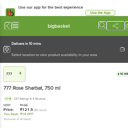
Use our app for the best experience
Use the App
Available for Android & iOS
bigbasket
Delivers in 10 mins
Select location to view product availability in your area
777
10 mi
777
Rose Sharbat
, 750 ml
4.1
247 Ratings
& 5 Reviews
MRP:
₹
135
Price:
₹
121.5
(₹0.16/ml)
You Save:
₹14 OFF
(Inclusive of all taxes)