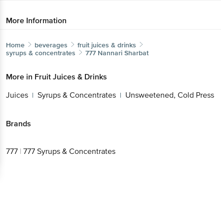
More Information
Home
beverages
fruit juices & drinks
syrups & concentrates
777
Nannari Sharbat
More in
Fruit Juices & Drinks
Juices
Syrups & Concentrates
Unsweetened, Cold Press
|
|
Brands
777
|
777 Syrups & Concentrates