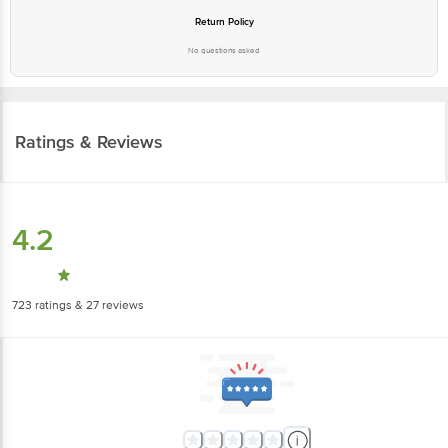
Return Policy
No questions asked
Ratings & Reviews
4.2
723
ratings
& 27 reviews