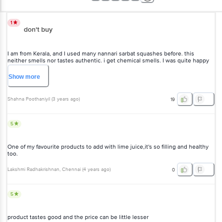
1
don't buy
I am from Kerala, and I used many nannari sarbat squashes before. this
neither smells nor tastes authentic. i get chemical smells. I was quite happy
when I saw the product in big basket. however it disappointed me totally.
complete waste of money. usually i don't write reviews, but I was so much
Show
more
disappointed with it and felt like writing a review.
Shahna Poothaniyil
(
3 years ago
)
19
5
One of my favourite products to add with lime juice,it's so filling and healthy
too.
Lakshmi Radhakrishnan
, Chennai
(
4 years ago
)
0
5
product tastes good and the price can be little lesser