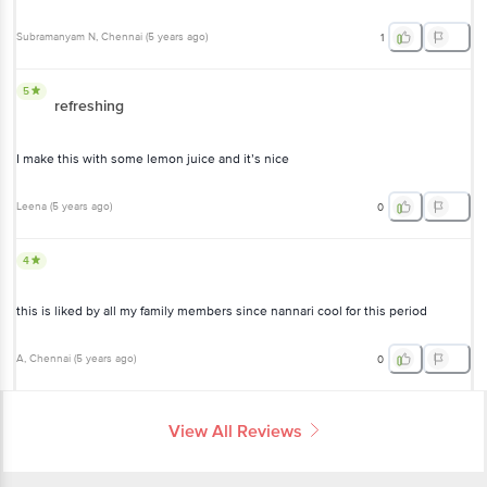
Subramanyam N
, Chennai
(
5 years ago
)
1
5
refreshing
I make this with some lemon juice and it’s nice
Leena
(
5 years ago
)
0
4
this is liked by all my family members since nannari cool for this period
A
, Chennai
(
5 years ago
)
0
View All Reviews