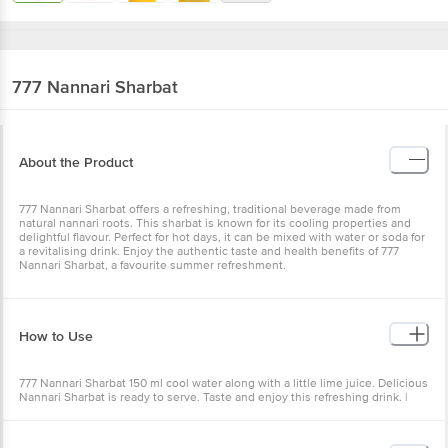
777
Nannari Sharbat
About the Product
777 Nannari Sharbat offers a refreshing, traditional beverage made from
natural nannari roots. This sharbat is known for its cooling properties and
delightful flavour. Perfect for hot days, it can be mixed with water or soda for
a revitalising drink. Enjoy the authentic taste and health benefits of 777
Nannari Sharbat, a favourite summer refreshment.
How to Use
777 Nannari Sharbat 150 ml cool water along with a little lime juice. Delicious
Nannari Sharbat is ready to serve. Taste and enjoy this refreshing drink. |