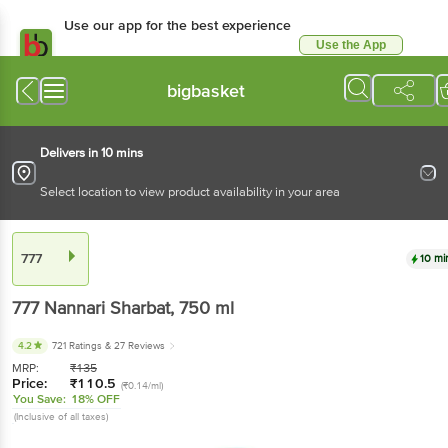
Use our app for the best experience
Use the App
Available for Android & iOS
bigbasket
Delivers in 10 mins
Select location to view product availability in your area
777
10 mi
777
Nannari Sharbat
, 750 ml
4.2
721 Ratings
& 27 Reviews
MRP:
₹
135
Price:
₹
110.5
(₹0.14/ml)
You Save:
18% OFF
(Inclusive of all taxes)