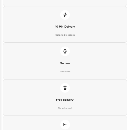
Disclaimer: The expiry date shown here is for indicative purposes only.
Please refer to the information provided on the product package received at
delivery for the actual expiry date
For Queries/Feedback/Complaints, contact our customer care executive at
10 Min Delivery
1860 123 1000 | Address: Innovative Retail Concepts Private Limited, Ranka
Junction 4th Floor, Tin Factory Bus Stop. KR Puram, Bangalore - 560016
Selected locations
Email: customerservice@bigbasket.com
On time
Guarantee
Free delivery*
No extra cost