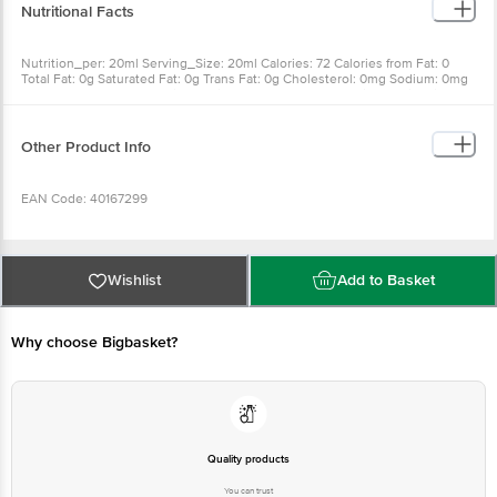
Nutritional Facts
Nutrition_per: 20ml Serving_Size: 20ml Calories: 72 Calories from Fat: 0
Total Fat: 0g Saturated Fat: 0g Trans Fat: 0g Cholesterol: 0mg Sodium: 0mg
Total Carbohydrate: 18g Dietary Fiber: 0g Sugar: 18g Protein: 0g Vitamin A:
0% Vitamin C: 0% Calcium: 0% Iron: 0%
Other Product Info
EAN Code: 40167299
Country of Origin: India
Wishlist
Add to Basket
FSSAI Number: 12417008001756
Why choose Bigbasket?
Manufactured & Marketed by: SGR 777 Foods Pvt Ltd, B-38(W), SIPCOT
Industrial Complex, Gummidipoondi - 601201, Tamil Nadu
Best before 31-01-2027
Quality products
You can trust