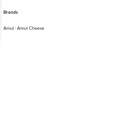
Brands
Amul
|
Amul Cheese