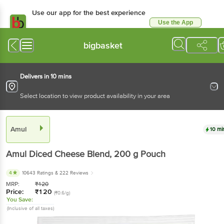
Use our app for the best experience
Use the App
Available for Android & iOS
bigbasket
Delivers in 10 mins
Select location to view product availability in your area
Amul
10 mi
Amul
Diced Cheese Blend
, 200 g
Pouch
4
10643 Ratings
& 222 Reviews
MRP:
₹
120
Price:
₹
120
(₹0.6/g)
You Save:
(Inclusive of all taxes)