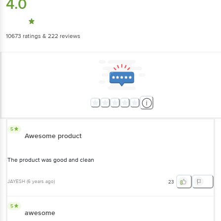
4.0
10673
ratings
& 222 reviews
5
Awesome product
The product was good and clean
JAYESH
(
6 years ago
)
23
5
awesome