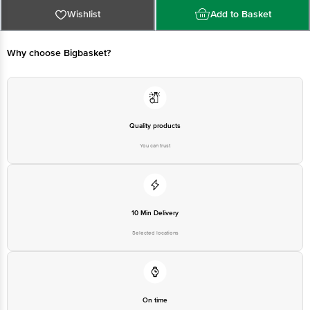
Wishlist
Add to Basket
FSSAI No: 10015043001314
Why choose Bigbasket?
Manufacturer Name & Address: Amul Diced Cheese Blend, Kaira District Co-
operative Milk Producers Union Ltd, Anand-388001.
Market by: Gujarat Co-operative Milk Marketing Federation Limited, Anand -
388001, Gujarat, India.
Quality products
You can trust
Best before 07-02-2027
Disclaimer: The expiry date shown here is for indicative purposes only.
Please refer to the information provided on the product package received at
10 Min Delivery
delivery for the actual expiry date
Selected locations
For Queries/Feedback/Complaints, contact our customer care executive at
1860 123 1000 | Address: Innovative Retail Concepts Private Limited, Ranka
Junction 4th Floor, Tin Factory Bus Stop. KR Puram, Bangalore - 560016
Email: customerservice@bigbasket.com
On time