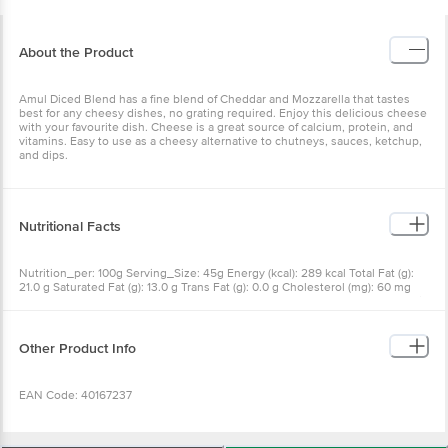
About the Product
Amul Diced Blend has a fine blend of Cheddar and Mozzarella that tastes
best for any cheesy dishes, no grating required. Enjoy this delicious cheese
with your favourite dish. Cheese is a great source of calcium, protein, and
vitamins. Easy to use as a cheesy alternative to chutneys, sauces, ketchup,
and dips.
Nutritional Facts
Nutrition_per: 100g Serving_Size: 45g Energy (kcal): 289 kcal Total Fat (g):
21.0 g Saturated Fat (g): 13.0 g Trans Fat (g): 0.0 g Cholesterol (mg): 60 mg
Carbohydrate (g): 2.0 g Total Sugars (g): 2.0 g Added Sugars (g): 0.0 g Protein
(g): 23.0 g Sodium (mg): 400 mg RDA: Recommended Dietary Allowance per
serving
Other Product Info
EAN Code: 40167237
Country of Origin: India