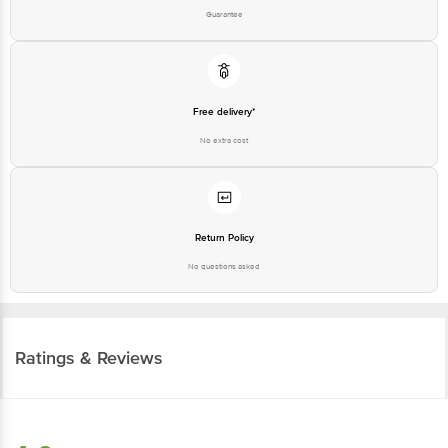
Guarantee
Free delivery*
No extra cost
Return Policy
No questions asked
Ratings & Reviews