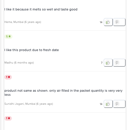
I like it because it melts so well and taste good
Hema
, Mumbai
(
6 years ago
)
14
5
I like this product due to fresh date
Madhu
(
6 months ago
)
7
1
product not same as shown. only air filled in the packet quantity is very very
less
Sunidhi Jogani
, Mumbai
(
6 years ago
)
14
1