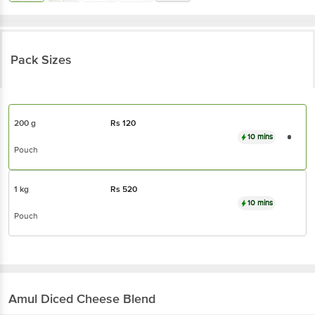
Pack Sizes
200 g
Rs
120
10 mins
Pouch
1 kg
Rs
520
10 mins
Pouch
Amul
Diced Cheese Blend