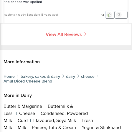
the cheese was spoiled
sushma k reddy
, Bangalore
(
6 years ago
)
13
View All Reviews
More Information
Home
bakery, cakes & dairy
dairy
cheese
Amul
Diced Cheese Blend
More in
Dairy
Butter & Margarine
Buttermilk &
|
Lassi
Cheese
Condensed, Powdered
|
|
Milk
Curd
Flavoured, Soya Milk
Fresh
|
|
|
Milk
Milk
Paneer, Tofu & Cream
Yogurt & Shrikhand
|
|
|