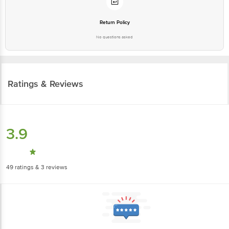
Return Policy
No questions asked
Ratings & Reviews
3.9
49
ratings
& 3 reviews