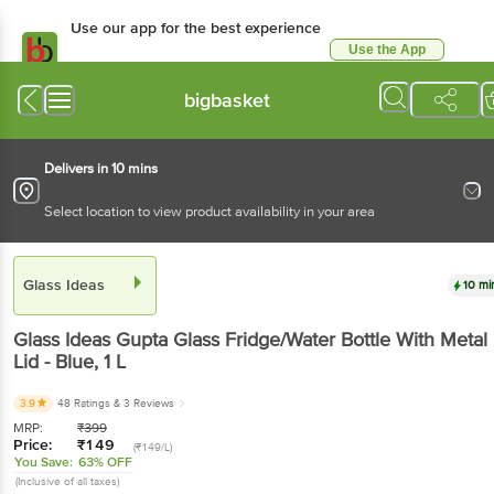
Use our app for the best experience
Use the App
Available for Android & iOS
bigbasket
Delivers in 10 mins
Select location to view product availability in your area
Glass Ideas
10 mi
Glass Ideas
Gupta Glass Fridge/Water Bottle With Metal
Lid - Blue
, 1 L
3.9
48 Ratings
& 3 Reviews
MRP:
₹
399
Price:
₹
149
(₹149/L)
You Save:
63% OFF
(Inclusive of all taxes)