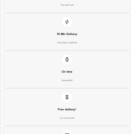
You can trust
10 Min Delivery
Selected locations
On time
Guarantee
Free delivery*
No extra cost