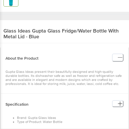
Glass Ideas
Gupta Glass Fridge/Water Bottle With
Metal Lid - Blue
About the Product
Gupta Glass Ideas present their beautifully designed and high-quality
durable bottles. Its dishwasher safe as well as freezer and refrigeration safe
and are available in elegant and modern designs which are crafted by
professionals. It is ideal for storing milk, juice, water, lassi, cold coffee etc.
Specification
Brand: Gupta Glass Ideas
Type of Product: Water Bottle
Material: Glass