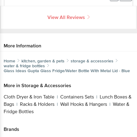
View All Reviews
More Information
Home
kitchen, garden & pets
storage & accessories
water & fridge bottles
Glass Ideas
Gupta Glass Fridge/Water Bottle With Metal Lid - Blue
More in
Storage & Accessories
Cloth Dryer & Iron Table
Containers Sets
Lunch Boxes &
|
|
Bags
Racks & Holders
Wall Hooks & Hangers
Water &
|
|
|
Fridge Bottles
Brands