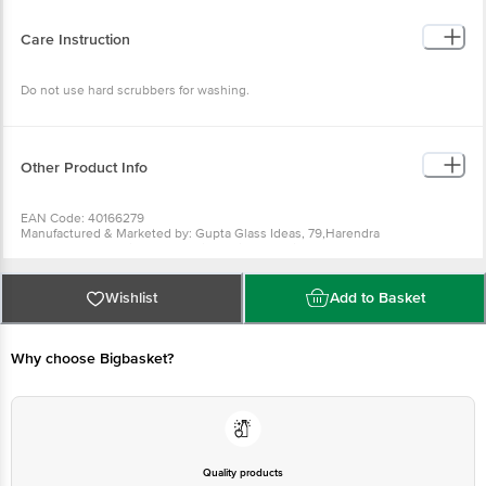
Colour : Blue
Microwave Safe(Y/N): Yes
Dishwasher Safe(Y/N): Yes
Care Instruction
Dimension(LXBXH) in cm : 8.4X8.4X26.4
Package Content: 1 Pc
Do not use hard scrubbers for washing.
Other Product Info
EAN Code: 40166279
Manufactured & Marketed by: Gupta Glass Ideas, 79,Harendra
Complex,Near Pani Ka Plant,Nai Abadi Rehna,Firozabad-283203 (U.P)
Country of origin: India
For Queries/Feedback/Complaints, Contact our Customer Care Executive
at: Phone: 1860 123 1000 | Address: INNOVATIVE RETAIL CONCEPTS
Wishlist
Add to Basket
PRIVATE LIMITED No.18, 2nd & 3rd Floor, 80 Feet Main Road, Koramangala
4th Block, Bangalore - 560034. | Email: customerservice@bigbasket.com
Why choose Bigbasket?
Quality products