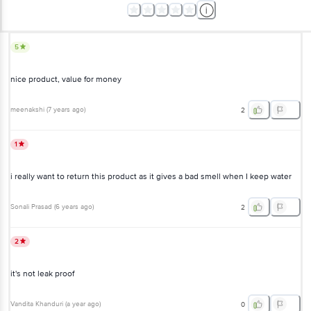
5
nice product, value for money
meenakshi
(
7 years ago
)
2
1
i really want to return this product as it gives a bad smell when I keep water
Sonali Prasad
(
6 years ago
)
2
2
it's not leak proof
Vandita Khanduri
(
a year ago
)
0