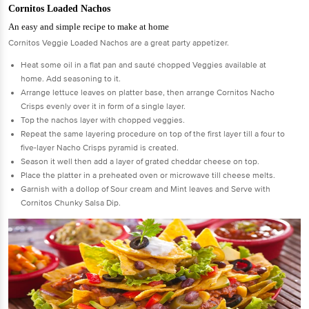
Cornitos Loaded Nachos
An easy and simple recipe to make at home
Cornitos Veggie Loaded Nachos are a great party appetizer.
Heat some oil in a flat pan and sauté chopped Veggies available at
home. Add seasoning to it.
Arrange lettuce leaves on platter base, then arrange Cornitos Nacho
Crisps evenly over it in form of a single layer.
Top the nachos layer with chopped veggies.
Repeat the same layering procedure on top of the first layer till a four to
five-layer Nacho Crisps pyramid is created.
Season it well then add a layer of grated cheddar cheese on top.
Place the platter in a preheated oven or microwave till cheese melts.
Garnish with a dollop of Sour cream and Mint leaves and Serve with
Cornitos Chunky Salsa Dip.