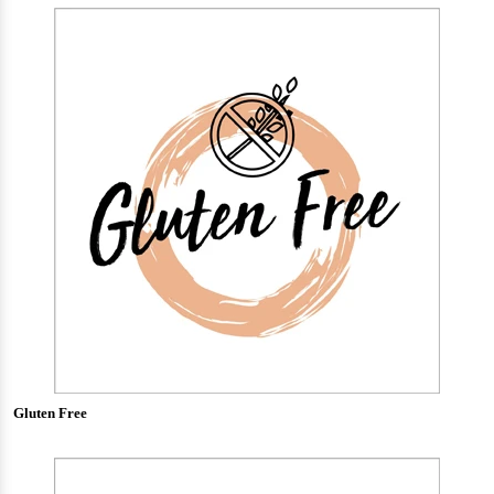
Gluten Free