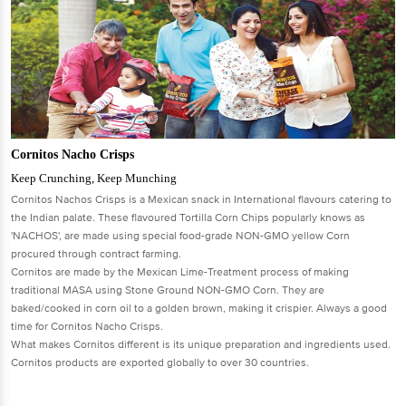
Cornitos Nacho Crisps
Keep Crunching, Keep Munching
Cornitos Nachos Crisps is a Mexican snack in International flavours catering to
the Indian palate. These flavoured Tortilla Corn Chips popularly knows as
'NACHOS', are made using special food-grade NON-GMO yellow Corn
procured through contract farming.
Cornitos are made by the Mexican Lime-Treatment process of making
traditional MASA using Stone Ground NON-GMO Corn. They are
baked/cooked in corn oil to a golden brown, making it crispier. Always a good
time for Cornitos Nacho Crisps.
What makes Cornitos different is its unique preparation and ingredients used.
Cornitos products are exported globally to over 30 countries.