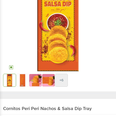
+6
Cornitos
Peri Peri Nachos & Salsa Dip Tray