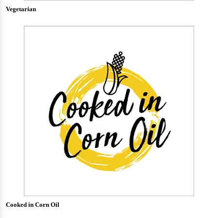
Vegetarian
Cooked in Corn Oil