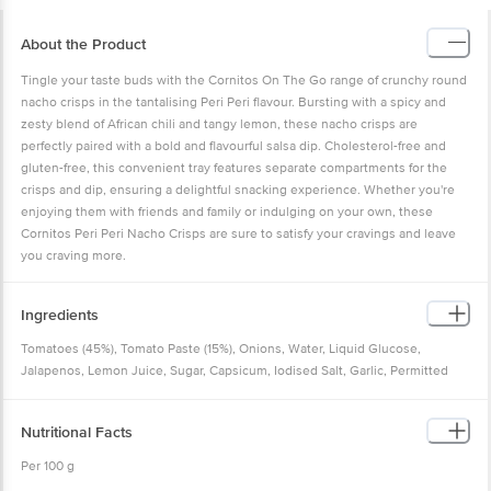
About the Product
Tingle your taste buds with the Cornitos On The Go range of crunchy round
nacho crisps in the tantalising Peri Peri flavour. Bursting with a spicy and
zesty blend of African chili and tangy lemon, these nacho crisps are
perfectly paired with a bold and flavourful salsa dip. Cholesterol-free and
gluten-free, this convenient tray features separate compartments for the
crisps and dip, ensuring a delightful snacking experience. Whether you're
enjoying them with friends and family or indulging on your own, these
Cornitos Peri Peri Nacho Crisps are sure to satisfy your cravings and leave
you craving more.
Ingredients
Tomatoes (45%), Tomato Paste (15%), Onions, Water, Liquid Glucose,
Jalapenos, Lemon Juice, Sugar, Capsicum, Iodised Salt, Garlic, Permitted
Stabilizing Agent (INS415), Permitted Acid (INS260), Spices & Condiments
and Herbs
Nutritional Facts
Per 100 g