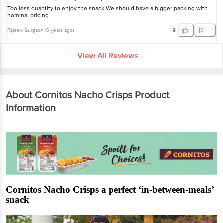
Too less quantity to enjoy the snack We should have a bigger packing with
nominal pricing
Rajeev
, Gurgaon
(
6 years ago
)
9
View All Reviews
About Cornitos Nacho Crisps Product
Information
Cornitos Nacho Crisps a perfect ‘in-between-meals’
snack