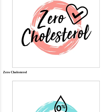
Zero Cholesterol