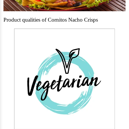
Product qualities of Cornitos Nacho Crisps