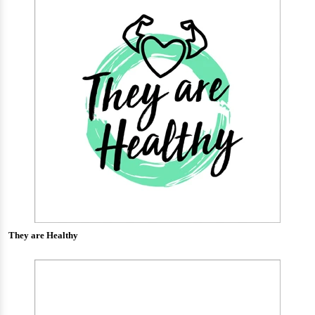
They are Healthy