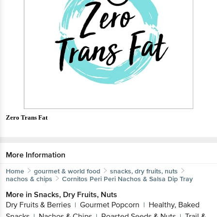
Zero Trans Fat
More Information
Home
gourmet & world food
snacks, dry fruits, nuts
nachos & chips
Cornitos
Peri Peri Nachos & Salsa Dip Tray
More in
Snacks, Dry Fruits, Nuts
Dry Fruits & Berries
Gourmet Popcorn
Healthy, Baked
|
|
Snacks
Nachos & Chips
Roasted Seeds & Nuts
Trail &
|
|
|