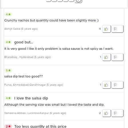
4
Crunchy nachos but quantity could have been slightly more :)
Abhijit Saikia
(
6 years ago
)
4
good but...
4
it is very good I like it only problem is salsa sause is not spicy as I want.
Bharadwaj
, Hyderabad
(
5 years ago
)
1
5
salsa dip test too good??
Purva
, Ahmedabad-Gandhinagar
(
5 years ago
)
1
I love the salsa dip
4
Although the serving size was small but I loved the taste and dip.
Sameena Abbasi
, Lucknow-Kanpur
(
6 years ago
)
2
Too less quantity at this price
2