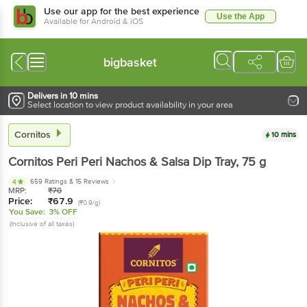
Use our app for the best experience
Use the App
Available for Android & iOS
bigbasket
Delivers in 10 mins
Select location to view product availability in your area
Cornitos
10 mins
Cornitos
Peri Peri Nachos & Salsa Dip Tray
, 75 g
659 Ratings
& 15 Reviews
4
MRP:
₹
70
Price:
₹
67.9
(₹0.9/g)
You Save:
3% OFF
(Inclusive of all taxes)