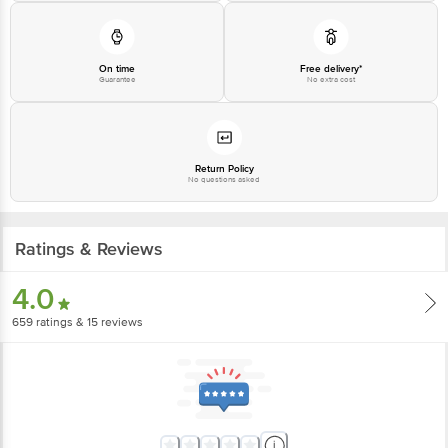
1860 123 1000 | Address: Innovative Retail Concepts Private Limited, Ranka
Junction 4th Floor, Tin Factory Bus Stop. KR Puram, Bangalore-560016,
Email:customerservice@bigbasket.com
On time
Free delivery*
Guarantee
No extra cost
Return Policy
No questions asked
Ratings & Reviews
4.0
659
ratings
& 15 reviews