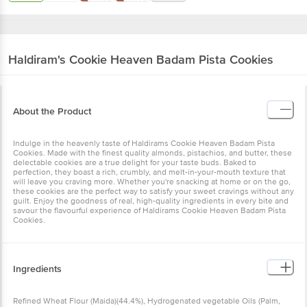
Haldiram's
Cookie Heaven Badam Pista Cookies
About the Product
Indulge in the heavenly taste of Haldirams Cookie Heaven Badam Pista
Cookies. Made with the finest quality almonds, pistachios, and butter, these
delectable cookies are a true delight for your taste buds. Baked to
perfection, they boast a rich, crumbly, and melt-in-your-mouth texture that
will leave you craving more. Whether you're snacking at home or on the go,
these cookies are the perfect way to satisfy your sweet cravings without any
guilt. Enjoy the goodness of real, high-quality ingredients in every bite and
savour the flavourful experience of Haldirams Cookie Heaven Badam Pista
Cookies.
Ingredients
Refined Wheat Flour (Maida)(44.4%), Hydrogenated vegetable Oils (Palm,