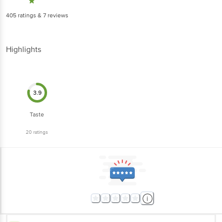
405
ratings
& 7 reviews
Highlights
3.9
Taste
20
ratings