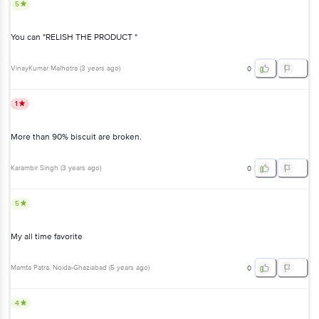
5
You can "RELISH THE PRODUCT "
VinayKumar Malhotra
(
3 years ago
)
0
1
More than 90% biscuit are broken.
Karambir Singh
(
3 years ago
)
0
5
My all time favorite
Mamta Patra
, Noida-Ghaziabad
(
5 years ago
)
0
4