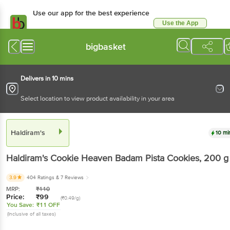
Use our app for the best experience
Use the App
Available for Android & iOS
bigbasket
Delivers in 10 mins
Select location to view product availability in your area
Haldiram's
10 mi
Haldiram's
Cookie Heaven Badam Pista Cookies
, 200 g
3.9
404 Ratings
& 7 Reviews
MRP:
₹
110
Price:
₹
99
(₹0.49/g)
You Save:
₹11 OFF
(Inclusive of all taxes)