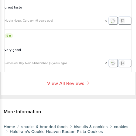
great taste
Neeta Nagar
, Gurgaon
(
6 years ago
)
0
5
very good
Rameswar Ray
, Noida-Ghaziabad
(
5 years ago
)
0
View All Reviews
More Information
Home
snacks & branded foods
biscuits & cookies
cookies
Haldiram's
Cookie Heaven Badam Pista Cookies