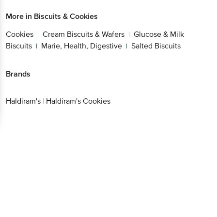
More in
Biscuits & Cookies
Cookies
Cream Biscuits & Wafers
Glucose & Milk
|
|
Biscuits
Marie, Health, Digestive
Salted Biscuits
|
|
Brands
Haldiram's
|
Haldiram's Cookies