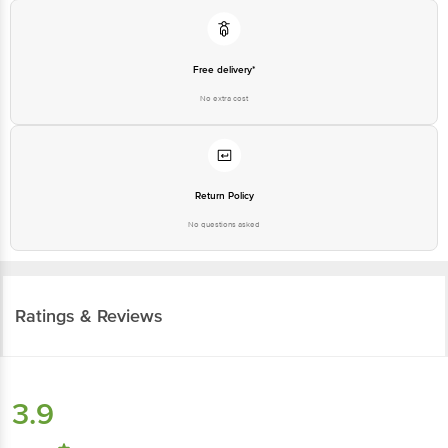
Free delivery*
No extra cost
Return Policy
No questions asked
Ratings & Reviews
3.9