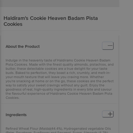
Haldiram's
Cookie Heaven Badam Pista
Cookies
About the Product
Indulge in the heavenly taste of Haldirams Cookie Heaven Badam
Pista Cookies. Made with the finest quality almonds, pistachios, and
butter, these delectable cookies are a true delight for your taste
buds. Baked to perfection, they boast a rich, crumbly, and melt-in-
your-mouth texture that will leave you craving more. Whether
you're snacking at home or on the go, these cookies are the perfect
way to satisfy your sweet cravings without any guilt. Enjoy the
goodness of real, high-quality ingredients in every bite and savour
the flavourful experience of Haldirams Cookie Heaven Badam Pista
Cookies.
Ingredients
Refined Wheat Flour (Maida)(44.4%), Hydrogenated vegetable Oils
(Palm, Soyabean, Sunflower and Sesame), Sugar, Almonds (4.2%),