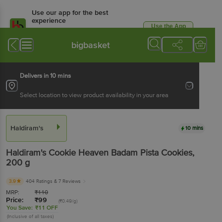
Use our app for the best
experience
Use the App
Available for Android & iOS
bigbasket
Delivers in 10 mins
Select location to view product availability in your area
Haldiram's
10 mins
Haldiram's
Cookie Heaven Badam Pista Cookies
,
200 g
3.9
404 Ratings
& 7 Reviews
MRP:
₹
110
Price:
₹
99
(₹0.49/g)
You Save:
₹11 OFF
(Inclusive of all taxes)