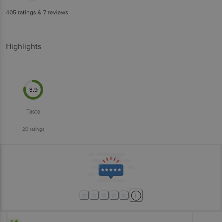
405
ratings
& 7 reviews
Highlights
3.9
Taste
20
ratings
5