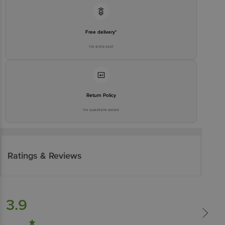
Free delivery*
No extra cost
Return Policy
No questions asked
Ratings & Reviews
3.9