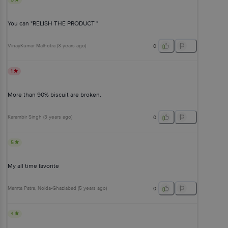
You can "RELISH THE PRODUCT "
VinayKumar Malhotra
(
3 years ago
)
0
1
More than 90% biscuit are broken.
Karambir Singh
(
3 years ago
)
0
5
My all time favorite
Mamta Patra
, Noida-Ghaziabad
(
5 years ago
)
0
4