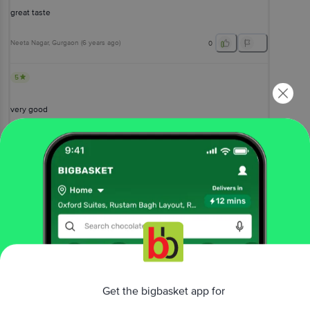
great taste
Neeta Nagar
, Gurgaon
(
6 years ago
)
0
5
very good
Rameswar Ray
, Noida-Ghaziabad
(
5 years ago
)
0
View All Reviews
More Information
Home
snacks & branded foods
biscuits & cookies
Get the bigbasket app for
cookies
Haldiram's
Cookie Heaven Badam Pista Cookies