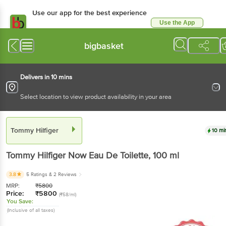
Use our app for the best experience
Use the App
Available for Android & iOS
bigbasket
Delivers in 10 mins
Select location to view product availability in your area
Tommy Hilfiger
10 mi
Tommy Hilfiger
Now Eau De Toilette
, 100 ml
3.8
5 Ratings
& 2 Reviews
MRP:
₹
5800
Price:
₹
5800
(₹58/ml)
You Save:
(Inclusive of all taxes)