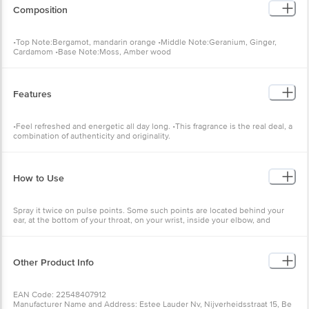
Composition
•Top Note:Bergamot, mandarin orange •Middle Note:Geranium, Ginger,
Cardamom •Base Note:Moss, Amber wood
Features
•Feel refreshed and energetic all day long. •This fragrance is the real deal, a
combination of authenticity and originality.
How to Use
Spray it twice on pulse points. Some such points are located behind your
ear, at the bottom of your throat, on your wrist, inside your elbow, and
behind your knee.
Other Product Info
EAN Code: 22548407912
Manufacturer Name and Address: Estee Lauder Nv, Nijverheidsstraat 15, Be