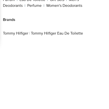
Deodorants
Perfume
Women's Deodorants
|
|
Brands
Tommy Hilfiger
|
Tommy Hilfiger Eau De Toilette