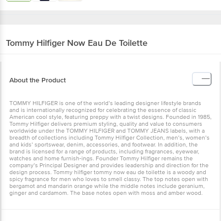
Tommy Hilfiger
Now Eau De Toilette
About the Product
TOMMY HILFIGER is one of the world’s leading designer lifestyle brands
and is internationally recognized for celebrating the essence of classic
American cool style, featuring preppy with a twist designs. Founded in 1985,
Tommy Hilfiger delivers premium styling, quality and value to consumers
worldwide under the TOMMY HILFIGER and TOMMY JEANS labels, with a
breadth of collections including Tommy Hilfiger Collection, men’s, women’s
and kids’ sportswear, denim, accessories, and footwear. In addition, the
brand is licensed for a range of products, including fragrances, eyewear,
watches and home furnish-ings. Founder Tommy Hilfiger remains the
company’s Principal Designer and provides leadership and direction for the
design process. Tommy hilfiger tommy now eau de toilette is a woody and
spicy fragrance for men who loves to smell classy. The top notes open with
bergamot and mandarin orange while the middle notes include geranium,
ginger and cardamom. The base notes open with moss and amber wood.