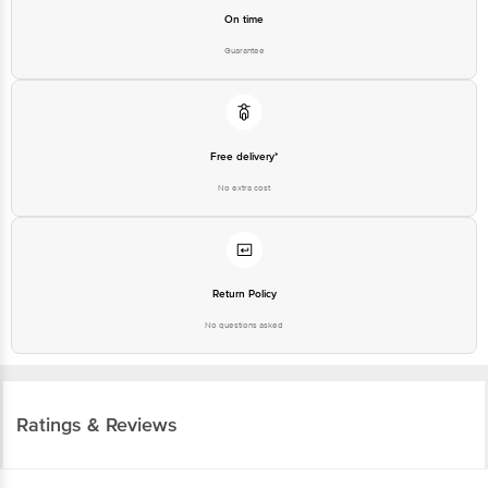
On time
Guarantee
Free delivery*
No extra cost
Return Policy
No questions asked
Ratings & Reviews