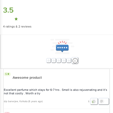
3.5
4
ratings
& 2 reviews
5
Awesome product
Excellent perfume which stays for 6-7 hrs . Smell is also rejuvenating and it’s
not that costly . Worth a try
dip banerjee
, Kolkata
(
6 years ago
)
1