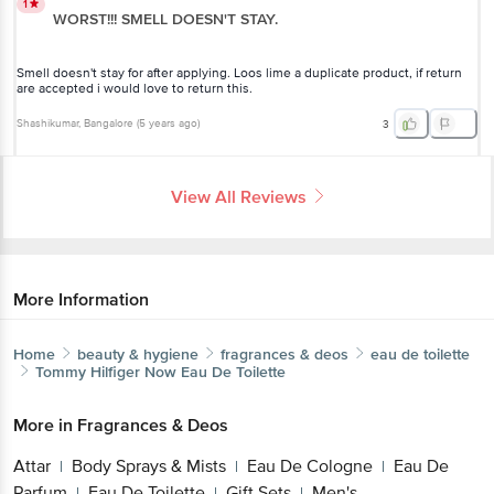
1
WORST!!! SMELL DOESN'T STAY.
Smell doesn't stay for after applying. Loos lime a duplicate product, if return
are accepted i would love to return this.
Shashikumar
, Bangalore
(
5 years ago
)
3
View All Reviews
More Information
Home
beauty & hygiene
fragrances & deos
eau de toilette
Tommy Hilfiger
Now Eau De Toilette
More in
Fragrances & Deos
Attar
Body Sprays & Mists
Eau De Cologne
Eau De
|
|
|
Parfum
Eau De Toilette
Gift Sets
Men's
|
|
|