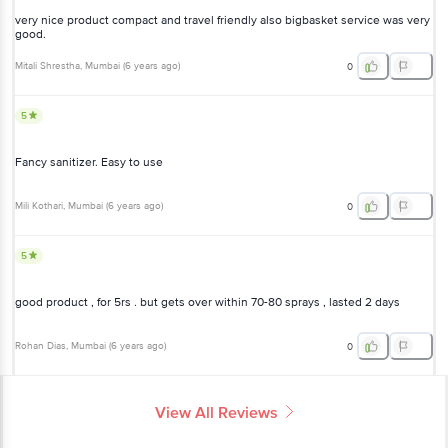
very nice product compact and travel friendly also bigbasket service was very
good.
Mitali Shrestha
, Mumbai
(
6 years ago
)
0
5
Fancy sanitizer. Easy to use
Mili Kothari
, Mumbai
(
6 years ago
)
0
5
good product , for 5rs . but gets over within 70-80 sprays , lasted 2 days
Rohan Dias
, Mumbai
(
6 years ago
)
0
View All Reviews