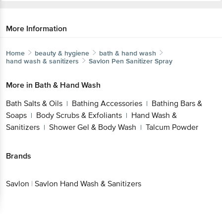
More Information
Home
beauty & hygiene
bath & hand wash
hand wash & sanitizers
Savlon
Pen Sanitizer Spray
More in
Bath & Hand Wash
Bath Salts & Oils
Bathing Accessories
Bathing Bars &
|
|
Soaps
Body Scrubs & Exfoliants
Hand Wash &
|
|
Sanitizers
Shower Gel & Body Wash
Talcum Powder
|
|
Brands
Savlon
|
Savlon Hand Wash & Sanitizers