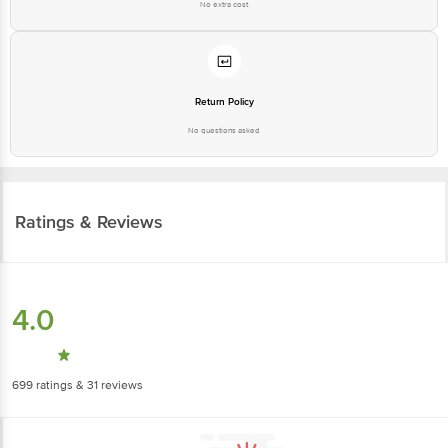
No extra cost
Return Policy
No questions asked
Ratings & Reviews
4.0
699
ratings
& 31 reviews