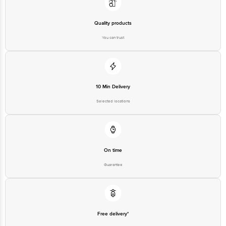
Quality products
You can trust
10 Min Delivery
Selected locations
On time
Guarantee
Free delivery*