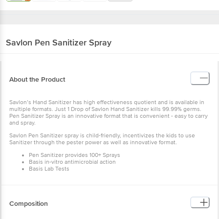
Savlon
Pen Sanitizer Spray
About the Product
Savlon’s Hand Sanitizer has high effectiveness quotient and is available in
multiple formats. Just 1 Drop of Savlon Hand Sanitizer kills 99.99% germs.
Pen Sanitizer Spray is an innovative format that is convenient - easy to carry
and spray.
Savlon Pen Sanitizer spray is child-friendly, incentivizes the kids to use
Sanitizer through the pester power as well as innovative format.
Pen Sanitizer provides 100+ Sprays
Basis in-vitro antimicrobial action
Basis Lab Tests
Composition