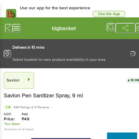
Use our app for the best experience
Use the App
Available for Android & iOS
bigbasket
Delivers in 10 mins
Select location to view product availability in your area
Savlon
10 mi
Savlon
Pen Sanitizer Spray
, 9 ml
4
699 Ratings
& 31 Reviews
MRP:
₹
49
Price:
₹
49
You Save:
(Inclusive of all taxes)