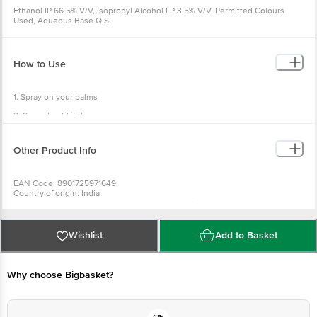
Ethanol IP 66.5% V/V, Isopropyl Alcohol I.P 3.5% V/V, Permitted Colours
Used, Aqueous Base Q.S.
How to Use
1. Spray on your palms
2. Spread until it dry
Other Product Info
EAN Code: 8901725971649
Country of origin: India
Manufactured and marketed by address: ITC Limited, 37, J.L Nehru Road,
Kolkata-700071, West Bengal
Best Before 08-05-2027
For Queries/Feedback/Complaints, Contact our Customer Care Executive
Wishlist
Add to Basket
at: Phone: 1860 123 1000 | Address: Innovative Retail Concepts Private
Limited, No.18, 2nd & 3rd Floor, 80 Feet Main Road, Koramangala 4th Block,
Bangalore - 560034 | Email: customerservice@bigbasket.com
Why choose Bigbasket?