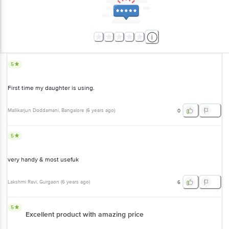
5
First time my daughter is using.
Mallikarjun Doddamani
, Bangalore
(
6 years ago
)
0
5
very handy & most usefuk
Lakshmi Ravi
, Gurgaon
(
6 years ago
)
6
5
Excellent product with amazing price