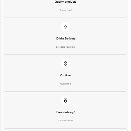
Quality products
You can trust
10 Min Delivery
Selected locations
On time
Guarantee
Free delivery*
No extra cost