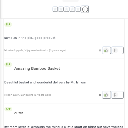
5
same as in the pic.. good product
Monika Uppala
, Vijayawada-Guntur
(
5 years ago
)
0
5
Amazing Bamboo Basket
Beautiful basket and wonderful delivery by Mr. Ishwar
Nilesh Dalvi
, Bangalore
(
5 years ago
)
0
5
cute!
my mom loves it! although the thing is a little short on hight but nevertheless