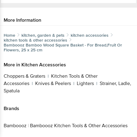
More Information
Home
kitchen, garden & pets
kitchen accessories
kitchen tools & other accessories
Bamboooz
Bamboo Wood Square Basket - For Bread,Fruit Or
Flowers, 25 x 25 cm
More in
Kitchen Accessories
Choppers & Graters
Kitchen Tools & Other
|
Accessories
Knives & Peelers
Lighters
Strainer, Ladle,
|
|
|
Spatula
Brands
Bamboooz
|
Bamboooz Kitchen Tools & Other Accessories