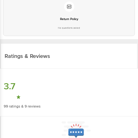
Return Policy
No questions asked
Ratings & Reviews
3.7
99
ratings
& 9 reviews