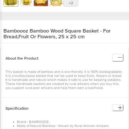
+2
Bamboooz
Bamboo Wood Square Basket - For
Bread,Fruit Or Flowers, 25 x 25 cm
About the Product
This basket is made of bamboo and is eco-friendly. It is 100% biodegradable.
It is a multipurpose basket that can be used to keep fruits, flowers or bread.
It is handmade and natural which makes it safe to use for keeping eatables.
These handmade baskets are created by rural artisans when you buy this,
you support rural poor artisans and help them earn a livelihood.
Specification
Brand - BAMBOOOZ ,
Made of Natural Bamboo - Woven by Rural Women Artisans