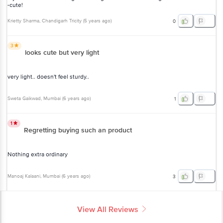
-cute!
Krietty Sharma
, Chandigarh Tricity
(
5 years ago
)
0
3
looks cute but very light
very light.. doesn't feel sturdy..
Sweta Gaikwad
, Mumbai
(
6 years ago
)
1
1
Regretting buying such an product
Nothing extra ordinary
Manoaj Kalaani
, Mumbai
(
6 years ago
)
3
View All Reviews