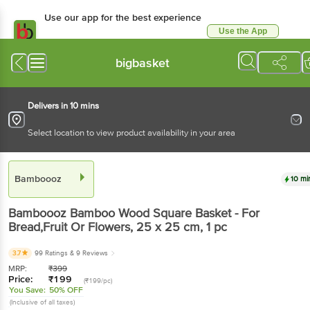
Use our app for the best experience
Use the App
Available for Android & iOS
bigbasket
Delivers in 10 mins
Select location to view product availability in your area
Bamboooz
10 mi
Bamboooz
Bamboo Wood Square Basket - For
Bread,Fruit Or Flowers, 25 x 25 cm
, 1 pc
3.7
99 Ratings
& 9 Reviews
MRP:
₹
399
Price:
₹
199
(₹199/pc)
You Save:
50% OFF
(Inclusive of all taxes)