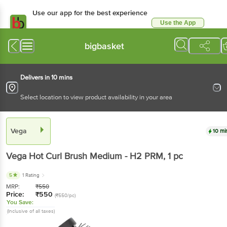
Use our app for the best
experience
Use the App
Available for Android & iOS
bigbasket
Delivers in 10 mins
Select location to view product availability in your area
Vega
10 mins
Vega
Hot Curl Brush Medium - H2 PRM
, 1 pc
5
1 Rating
MRP:
₹
550
Price:
₹
550
(₹550/pc)
You Save:
(Inclusive of all taxes)