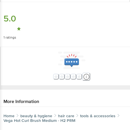
5.0
1
ratings
More Information
Home
beauty & hygiene
hair care
tools & accessories
Vega
Hot Curl Brush Medium - H2 PRM
More in
Hair Care