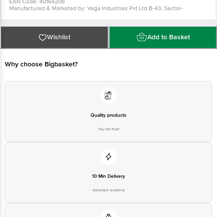
For Queries/Feedback/Complaints, Contact our Customer Care
Executive at: Phone: 1860 123 1000 | Address: INNOVATIVE RETAIL
Wishlist
Add to Basket
CONCEPTS PRIVATE LIMITED No.18, 2nd & 3rd Floor, 80 Feet Main
Road, Koramangala 4th Block, Bangalore - 560034. | Email:
customerservice@bigbasket.com
Why choose Bigbasket?
Quality products
You can trust
10 Min Delivery
Selected locations
On time