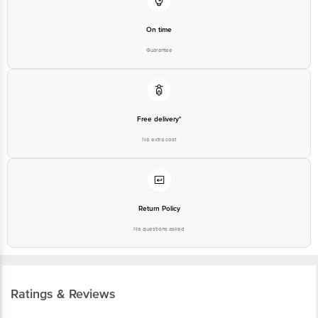
Guarantee
Free delivery*
No extra cost
Return Policy
No questions asked
Ratings & Reviews