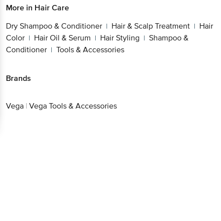
Dry Shampoo & Conditioner
Hair & Scalp
|
Treatment
Hair Color
Hair Oil & Serum
Hair
|
|
|
Styling
Shampoo & Conditioner
Tools &
|
|
Accessories
Brands
Vega
|
Vega Tools & Accessories
Get the bigbasket app for
Better experience