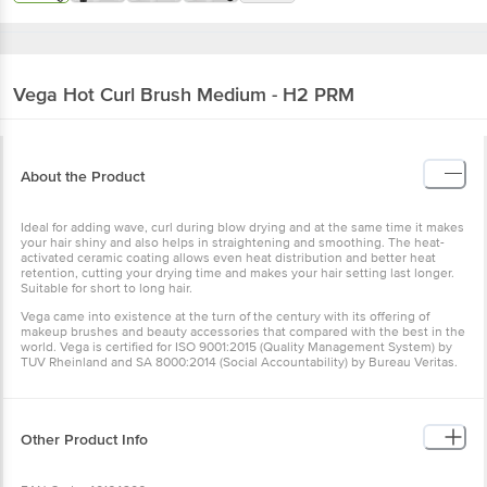
Vega
Hot Curl Brush Medium - H2 PRM
About the Product
Ideal for adding wave, curl during blow drying and at the same time
it makes your hair shiny and also helps in straightening and
smoothing. The heat-activated ceramic coating allows even heat
distribution and better heat retention, cutting your drying time and
makes your hair setting last longer. Suitable for short to long hair.
Vega came into existence at the turn of the century with its offering
of makeup brushes and beauty accessories that compared with the
best in the world. Vega is certified for ISO 9001:2015 (Quality
Management System) by TUV Rheinland and SA 8000:2014 (Social
Accountability) by Bureau Veritas.
Other Product Info
EAN Code: 40164206
Manufactured & Marketed by: Vega Industries Pvt Ltd.B-43, Sector-
80,Phase-ll , Noida-201305 (U.P.)
Country of origin: China