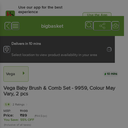
Use our app for the best
experience
Use the App
Available for Android & iOS
bigbasket
Delivers in 10 mins
Select location to view product availability in your area
Vega
10 mins
Vega
Baby Brush & Comb Set - 9959, Colour May
Vary
, 2 pcs
5
2 Ratings
MRP:
₹
199
Price:
₹
89
(₹44.5/pc)
You Save:
55% OFF
(Inclusive of all taxes)