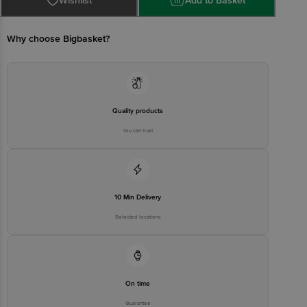
Wishlist
Add to Basket
CONCEPTS PRIVATE LIMITED No.18, 2nd & 3rd Floor, 80 Feet Main
Road, Koramangala 4th Block, Bangalore - 560034. | Email:
customerservice@bigbasket.com
Why choose Bigbasket?
Quality products
You can trust
10 Min Delivery
Selected locations
On time
Guarantee