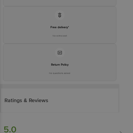
Free delivery*
No extra cost
Return Policy
No questions asked
Ratings & Reviews
5.0