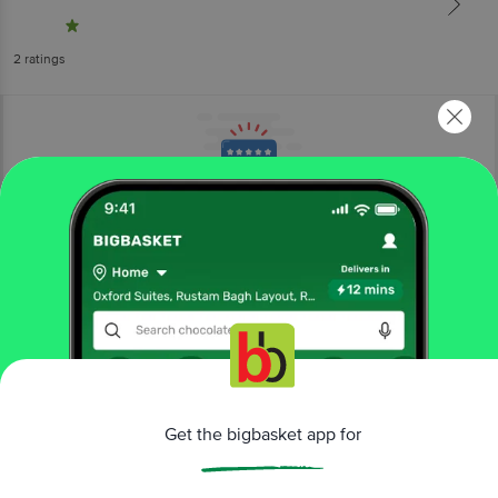
2
ratings
More Information
Home
beauty & hygiene
hair care
tools & accessories
Vega
Baby Brush & Comb Set - 9959, Colour May Vary
Get the bigbasket app for
More in
Hair Care
Dry Shampoo & Conditioner
Hair & Scalp
|