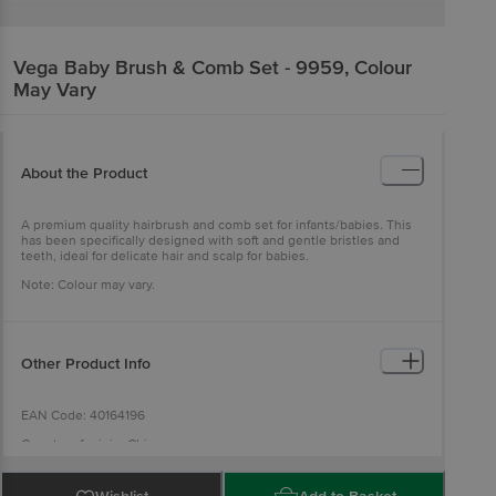
Vega
Baby Brush & Comb Set - 9959, Colour
May Vary
About the Product
A premium quality hairbrush and comb set for infants/babies. This
has been specifically designed with soft and gentle bristles and
teeth, ideal for delicate hair and scalp for babies.
Note: Colour may vary.
Other Product Info
EAN Code: 40164196
Country of origin: China
For Queries/Feedback/Complaints, Contact our Customer Care
Executive at: Phone: 1860 123 1000 | Address: INNOVATIVE RETAIL