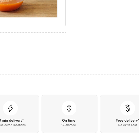
0 min delivery*
On time
Free delivery
selected locations
Guarantee
No extra cost