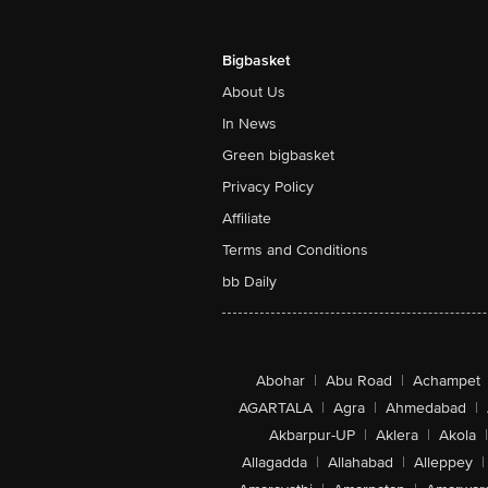
Bigbasket
About Us
In News
Green bigbasket
Privacy Policy
Affiliate
Terms and Conditions
bb Daily
Abohar
|
Abu Road
|
Achampet
AGARTALA
|
Agra
|
Ahmedabad
|
Akbarpur-UP
|
Aklera
|
Akola
|
Allagadda
|
Allahabad
|
Alleppey
|