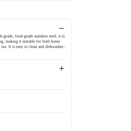
-grade, food-grade stainless steel, it is
ing, making it suitable for both home
 tea. It is easy to clean and dishwasher-