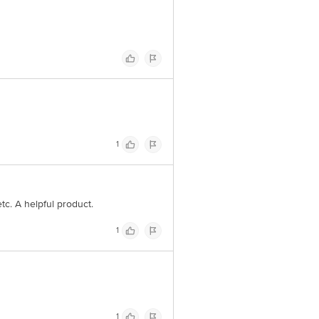
1
etc. A helpful product.
1
1