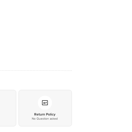
*
Return Policy
No Question asked