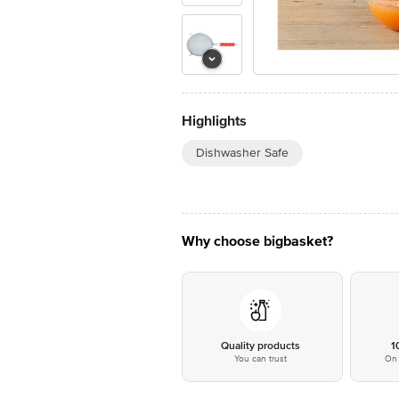
Highlights
Dishwasher Safe
Why choose bigbasket?
Quality products
1
You can trust
On 