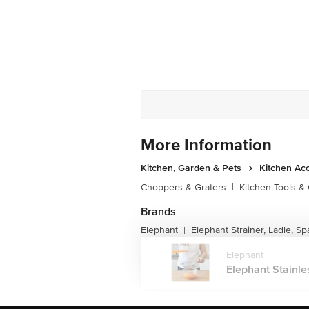
More Information
Kitchen, Garden & Pets
Kitchen Ac
Choppers & Graters
|
Kitchen Tools &
Brands
Elephant
Elephant Strainer, Ladle, Sp
|
Elephant
Elephant Stainles