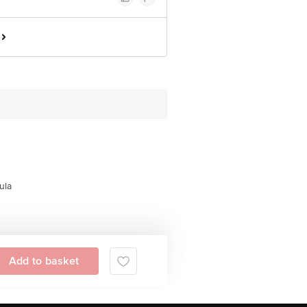
ula
Add to basket