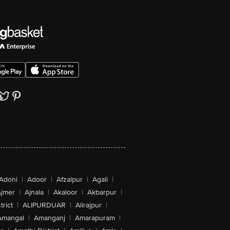
Adoni
|
Adoor
|
Afzalpur
|
Agali
|
jmer
|
Ajnala
|
Akaloor
|
Akbarpur
|
trict
|
ALIPURDUAR
|
Alirajpur
|
Amangal
|
Amanganj
|
Amarapuram
|