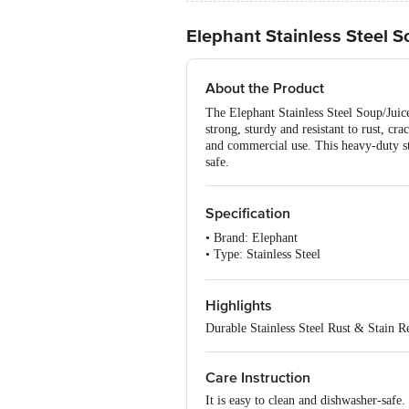
Elephant Stainless Steel So
About the Product
The Elephant Stainless Steel Soup/Juice 
strong, sturdy and resistant to rust, cr
and commercial use. This heavy-duty stra
safe.
Specification
• Brand: Elephant
• Type: Stainless Steel
• Material: 202 Series Steel
• Thickness: 2.8mm
• Colour: Silver
Highlights
• Handle Material: PP
Durable Stainless Steel Rust & Stain Re
• Dishwasher Safe: YES
• Dimensions & Weight: 33X16X7 CM
Care Instruction
It is easy to clean and dishwasher-safe.