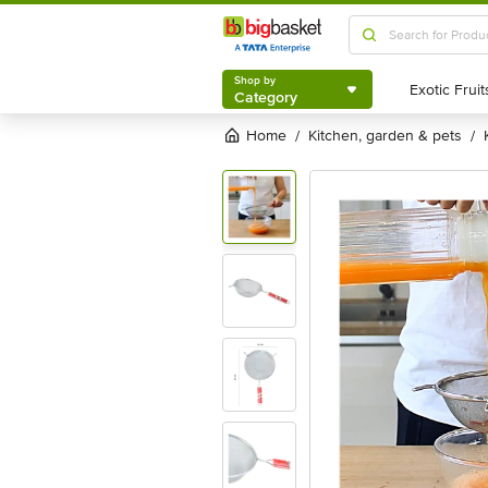
Shop by
Category
Shop by
Category
Home
kitchen, garden & pets
/
/