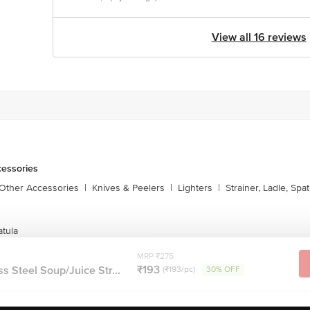
View all 16 reviews
cessories
 Other Accessories
|
Knives & Peelers
|
Lighters
|
Strainer, Ladle, Spat
atula
MRP ₹275
₹193
s Steel Soup/Juice Str...
(₹193/pc)
30% OFF