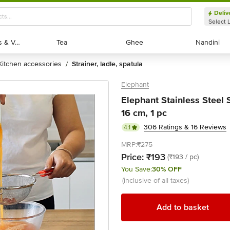
Deliv
Select 
Exotic Fruits & Veggies
Exotic Fruits & Veggies
Tea
Tea
Ghee
Ghee
Nandini
Nandini
kitchen accessories
strainer, ladle, spatula
/
Elephant
Elephant Stainless Steel S
16 cm, 1 pc
306 Ratings & 16 Reviews
4.1
MRP:
₹275
Price:
₹193
(₹193 / pc)
You Save:
30% OFF
(inclusive of all taxes)
Add to basket