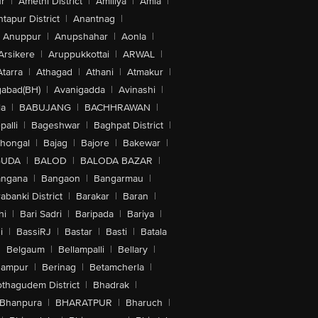
r
|
Amethi District
|
Amiliya
|
Amla
|
tapur District
|
Anantnag
|
Anuppur
|
Anupshahar
|
Aonla
|
Arsikere
|
Aruppukkottai
|
ARWAL
|
Atarra
|
Athagad
|
Athani
|
Atmakur
|
abad(BH)
|
Avanigadda
|
Avinashi
|
la
|
BABUJANG
|
BACHHRAWAN
|
alli
|
Bageshwar
|
Baghpat District
|
lhongal
|
Bajag
|
Bajore
|
Bakewar
|
GUDA
|
BALOD
|
BALODA BAZAR
|
angana
|
Bangaon
|
Bangarmau
|
abanki District
|
Barakar
|
Baran
|
hi
|
Bari Sadri
|
Baripada
|
Bariya
|
i
|
BassiRJ
|
Bastar
|
Basti
|
Batala
|
Belgaum
|
Bellampalli
|
Bellary
|
hampur
|
Berinag
|
Betamcherla
|
othagudem District
|
Bhadrak
|
Bhanpura
|
BHARATPUR
|
Bharuch
|