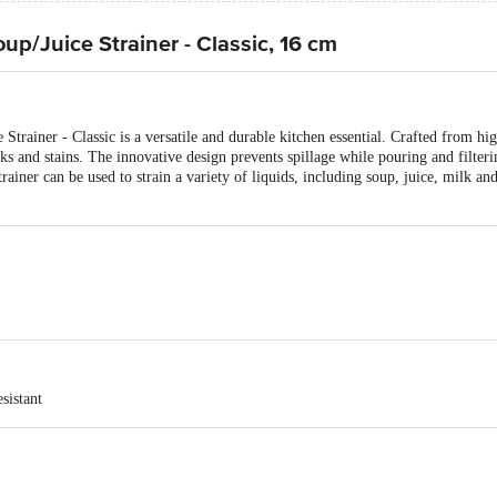
up/Juice Strainer - Classic, 16 cm
Strainer - Classic is a versatile and durable kitchen essential. Crafted from high
acks and stains. The innovative design prevents spillage while pouring and filter
iner can be used to strain a variety of liquids, including soup, juice, milk and
sistant
 (150 gm)