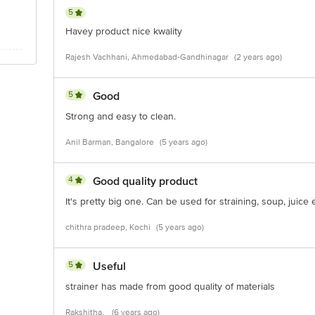
5
Havey product nice kwality
Rajesh Vachhani, Ahmedabad-Gandhinagar
(2 years ago)
5
Good
Strong and easy to clean.
Anil Barman, Bangalore
(5 years ago)
4
Good quality product
It's pretty big one. Can be used for straining, soup, juice 
chithra pradeep, Kochi
(5 years ago)
5
Useful
strainer has made from good quality of materials
Rakshitha,
(6 years ago)