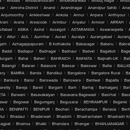
a
|
Ambala
|
Ambasamudram
|
Ambedkarwadi
|
Ambuj Nagar
|
Ambu
sar
|
Amroha District
|
Anand
|
Anandnagar
|
Anandpur Sahib
|
Anan
Anjumoorthy
|
Ankleshwar
|
Ankola
|
Annur
|
Anpara
|
Anthiyour
|
Arani
|
Araria
|
Areacode
|
Arimbur
|
Ariyalur
|
Armoor
|
ARRAH
|
sifabad
|
ASIKA
|
Asind
|
Assaigoli
|
ASTARANGA
|
Aswaraopeta
|
l
|
Attur
|
AUL
|
Aunrihar
|
Aurad
|
Auraiya
|
Aurangabad
|
Aurang
arh
|
Azhagappapuram
|
B Kothakota
|
Babasagar
|
Baberu
|
Babra
Baddi
|
Badlapur
|
Badnagar
|
Badnaur
|
Badvel
|
Bagalkot
|
Bagep
urgarh
|
Bahal
|
Baheri
|
BAHRAICH
|
BAIHATA
|
Baijnath-UK
|
Bai
Balangir
|
Balaran
|
Balasore
|
Balesar
|
Baleswar
|
Ballia
|
BALLI
ery
|
BAMRA
|
Banda
|
Bandikui
|
Bangalore
|
Bangalore Rural
|
B
|
Bankura
|
Bansi
|
Banswada
|
Banswara
|
Bantwal
|
Bapatla
|
Bar
areilly
|
Bareja
|
Bareli
|
Bargarh
|
Barh
|
Barhaj
|
Barhalganj
|
Bar
ETA
|
Barwani
|
Basavakalyan
|
Basavana Bagewadi
|
Basirhat
|
Bass
awar
|
Begowal
|
Begumganj
|
Begusarai
|
BEHRAMPUR
|
Bejjanki
RA
|
BENIPATTI
|
BENIPUR
|
Beohari
|
Berachampa
|
Berasia
|
Ber
tul
|
Bhadaur
|
Bhaderwah
|
Bhadohi
|
Bhadrachalam
|
Bhadradri K
agpat
|
Bhainsa
|
Bhalki
|
Bhandara
|
Bhangar
|
BHANJANAGAR
|