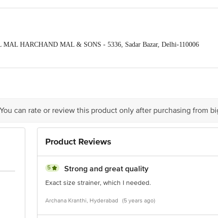
TAL MAL HARCHAND MAL & SONS - 5336, Sadar Bazar, Delhi-110006
-1014 Dsidc Complex Narela, Indsutrial Area Delhi-10040
ontact our Customer Care Executive at: Phone: 1860 123 1000 | Address:
oor, 80 Feet Main Road, Koramangala 4th Block, Bangalore - 560034. | Em
 You can rate or review this product only after purchasing from b
Product Reviews
5
Strong and great quality
Exact size strainer, which I needed.
Archana Kranthi, Hyderabad
(5 years ago)