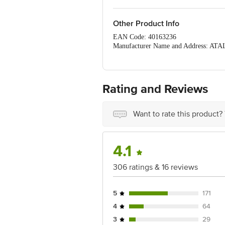
Other Product Info
EAN Code: 40163236
Manufacturer Name and Address: A
Marketed by: MAPLE ENTERPRISES - G
Country of origin: India
For Queries/Feedback/Complaints, C
PRIVATE LIMITED No.18, 2nd & 3rd Fl
Rating and Reviews
Want to rate this product?
4.1
306 ratings & 16 reviews
5
171
4
64
3
29