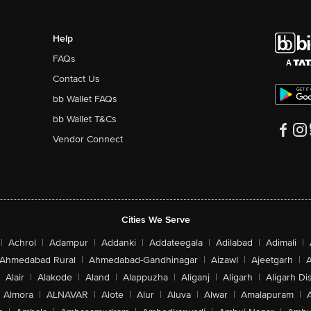
Help
FAQs
Contact Us
bb Wallet FAQs
bb Wallet T&Cs
Vendor Connect
Cities We Serve
|
Achrol
|
Adampur
|
Addanki
|
Addateegala
|
Adilabad
|
Adimali
|
Ahmedabad Rural
|
Ahmedabad-Gandhinagar
|
Aizawl
|
Ajeetgarh
|
A
Alair
|
Alakode
|
Aland
|
Alappuzha
|
Aliganj
|
Aligarh
|
Aligarh Dis
Almora
|
ALNAVAR
|
Alote
|
Alur
|
Aluva
|
Alwar
|
Amalapuram
|