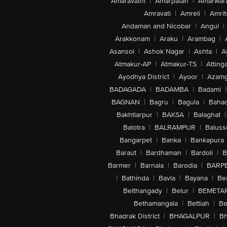
Amaravathi
|
Amarpatan
|
Amarwar
Amravati
|
Amreli
|
Amrit
Andaman and Nicobar
|
Angul
|
Arakkonam
|
Araku
|
Arambag
|
Asansol
|
Ashok Nagar
|
Ashta
|
A
Atmakur-AP
|
Atmakur-TS
|
Attinga
Ayodhya District
|
Ayoor
|
Azamg
BADAGADA
|
BADAMBA
|
Badami
|
BAGNAN
|
Bagru
|
Bagula
|
Bahad
Bakhtiarpur
|
BAKSA
|
Balaghat
|
Balotra
|
BALRAMPUR
|
Baluss
Bangarpet
|
Banka
|
Bankapura
Baraut
|
Bardhaman
|
Bardoli
|
B
Barmer
|
Barnala
|
Barodia
|
BARP
|
Bathinda
|
Bavla
|
Bayana
|
Be
Belthangady
|
Belur
|
BEMETA
Bethamangala
|
Bettiah
|
Be
Bhadrak District
|
BHAGALPUR
|
Bh