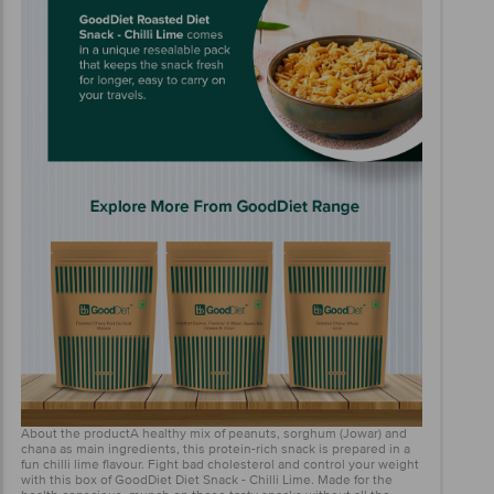
About the productA healthy mix of peanuts, sorghum (Jowar) and
chana as main ingredients, this protein-rich snack is prepared in a
fun chilli lime flavour. Fight bad cholesterol and control your weight
with this box of GoodDiet Diet Snack - Chilli Lime. Made for the