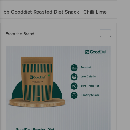
bb Gooddiet
Roasted Diet Snack - Chilli Lime
From the Brand