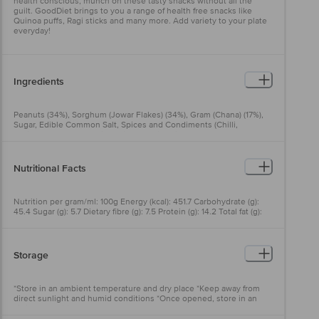
health conscious, munch on these tasty snacks without all the
guilt. GoodDiet brings to you a range of health free snacks like
Quinoa puffs, Ragi sticks and many more. Add variety to your plate
everyday!
Ingredients
Peanuts (34%), Sorghum (Jowar Flakes) (34%), Gram (Chana) (17%),
Sugar, Edible Common Salt, Spices and Condiments (Chilli,
Coriander, Mango, Garlic, Onion, Cumin, Ginger, Black pepper,
Turmeric, Fenugreek), Milk Solids, Hydrolyzed Vegetable Protein
(Soya), Acidity Regulator ( E330), Lemon Juice Powder (1.5%), Anti
Caking Agent (E551)), Edible Vegetable Palmolein Oil & Antioxidant
Nutritional Facts
(E306) (Oil Sprayed for Seasoning Application only).
Nutrition per gram/ml: 100g Energy (kcal): 451.7 Carbohydrate (g):
45.4 Sugar (g): 5.7 Dietary fibre (g): 7.5 Protein (g): 14.2 Total fat (g):
23.7 Trans fat (g): 0 Saturated fat (g): 4.6 MUFA (g): 11.6 PUFA (g): 7.5
Cholesterol (mg): 0
Storage
*Store in an ambient temperature and dry place *Keep away from
direct sunlight and humid conditions *Once opened, store in an
airtight condition