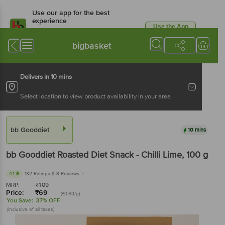
Use our app for the best
experience
Use the App
Available for Android & iOS
bigbasket
Delivers in 10 mins
Select location to view product availability in your area
bb Gooddiet
10 mins
bb Gooddiet
Roasted Diet Snack - Chilli Lime
, 100 g
4.1
132 Ratings
& 3 Reviews
MRP:
₹
109
Price:
₹
69
(₹0.69/g)
You Save:
37% OFF
(Inclusive of all taxes)