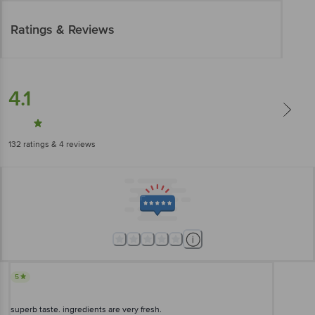
Ratings & Reviews
4.1
132
ratings
& 4 reviews
5
superb taste. ingredients are very fresh.