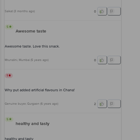
Saikat
(
3 months ago
)
0
5
Awesome taste
Awesome taste. Love this snack.
Mrunalini
, Mumbai
(
5 years ago
)
0
1
Why put added artificial flavours in Chana!
Genuine buyer
, Gurgaon
(
6 years ago
)
2
5
healthy and tasty
healthy and tasty