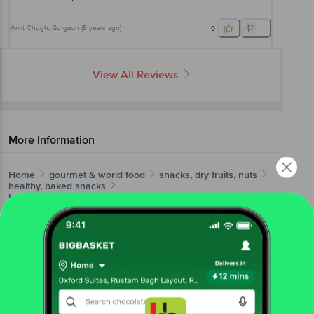
Amit Chugh
, Gurgaon
(
5 years ago
)
0
View All Reviews
More Information
Home
gourmet & world food
snacks, dry fruits, nuts
healthy, baked snacks
bb Gooddiet
Roasted Diet Snack - Chilli Lime
More in
Snacks, Dry Fruits, Nuts
Dry Fruits & Berries
Gourmet Popcorn
Healthy,
|
|
Baked Snacks
Nachos & Chips
Roasted Seeds &
|
|
Nuts
Trail & Cocktail Mixes
|