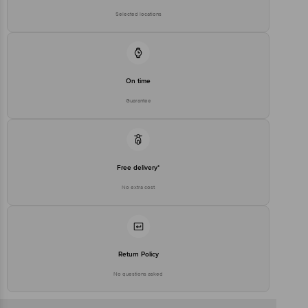
Selected locations
On time
Guarantee
Free delivery*
No extra cost
Return Policy
No questions asked