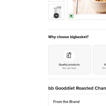
Why choose bigbasket?
Quality products
1
You can trust
On 
bb Gooddiet Roasted Chan
From the Brand