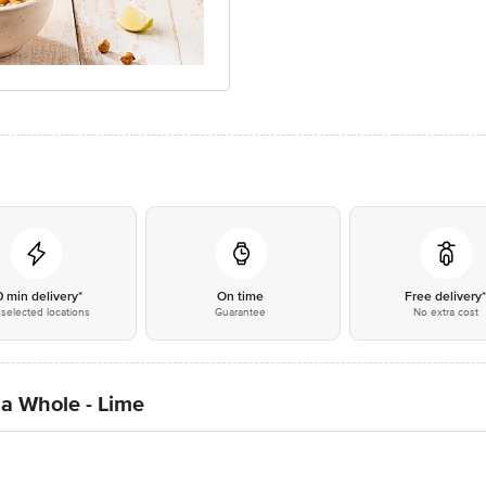
0 min delivery*
On time
Free delivery
selected locations
Guarantee
No extra cost
a Whole - Lime