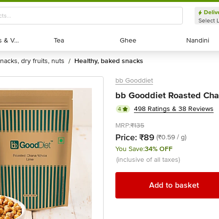
Deliv
Select 
Exotic Fruits & Veggies
Exotic Fruits & Veggies
Tea
Tea
Ghee
Ghee
Nandini
Nandini
snacks, dry fruits, nuts
healthy, baked snacks
/
bb Gooddiet
bb Gooddiet Roasted Cha
498 Ratings & 38 Reviews
4
MRP:
₹135
Price:
₹89
(₹0.59 / g)
You Save:
34% OFF
(inclusive of all taxes)
Add to basket