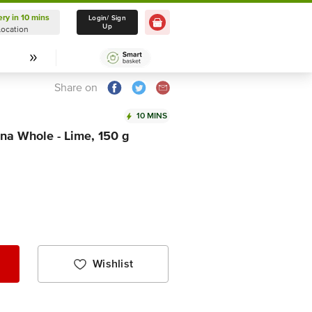
ery in 10 mins
Delivery in 10 mins
Login/ Sign
Up
Location
Select Location
Share on
10 MINS
na Whole - Lime, 150 g
Wishlist