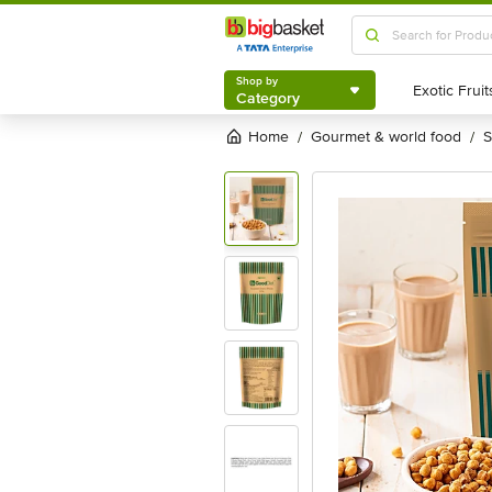
Shop by
Category
Shop by
Category
Home
gourmet & world food
/
/