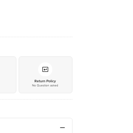
*
Return Policy
No Question asked