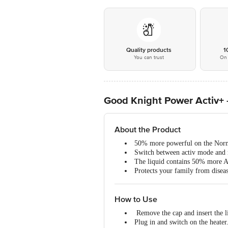
Quality products
1
You can trust
On 
Good Knight Power Activ+ -
About the Product
50% more powerful on the Norm
Switch between activ mode and
The liquid contains 50% more 
Protects your family from disea
How to Use
Remove the cap and insert the li
Plug in and switch on the heater