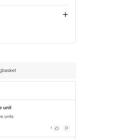
nt.
e product package received at delivery
igbasket
 Concepts Private Limited, Ranka
e unit
ve units
1