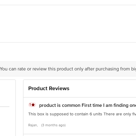
or and windows for the initial 30 minutes, then open them.
apours will start emitting within a few minutes.
evaporated insecticidal ingredients will not escape.
m reduces efficacy.
ne that gives a minimum temperature of 135 degrees C to evaporate the repelle
ts Ltd
is for indicative purposes only. Please refer to the information provided on th
 You can rate or review this product only after purchasing from b
ct our customer care executive at 1860 123 1000 | Address: Innovative Retail
Product Reviews
Stop. KR Puram, Bangalore - 560016 Email: customerservice@bigbasket.com
1
product is common First time I am finding on
This box is supposed to contain 6 units There are only fi
Rajan,
(3 months ago)