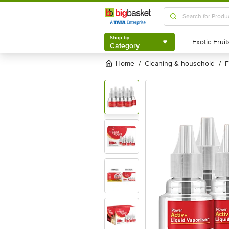
Shop by
Category
Shop by
Category
Home
cleaning & household
/
/