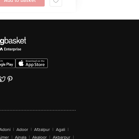
Add to basket
Adoni
|
Adoor
|
Afzalpur
|
Agali
|
jmer
|
Ajnala
|
Akaloor
|
Akbarpur
|