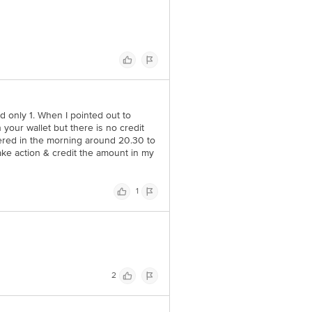
ed only 1. When I pointed out to
n your wallet but there is no credit
ered in the morning around 20.30 to
take action & credit the amount in my
1
2