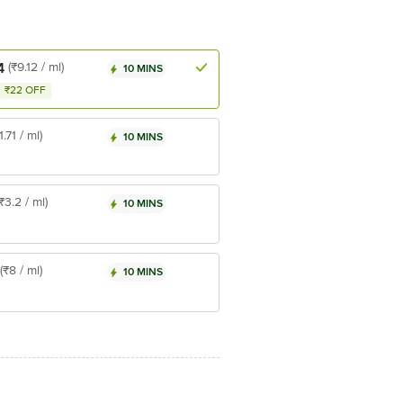
4
(₹9.12 / ml)
10 MINS
₹22 OFF
1.71 / ml)
10 MINS
(₹3.2 / ml)
10 MINS
(₹8 / ml)
10 MINS