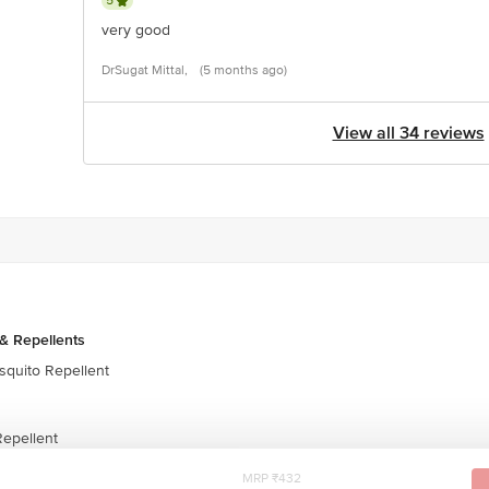
5
very good
DrSugat Mittal,
(5 months ago)
View all 34 reviews
& Repellents
quito Repellent
epellent
MRP ₹432