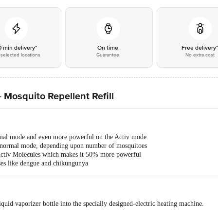
0 min delivery*
On time
Free delivery
selected locations
Guarantee
No extra cost
 Mosquito Repellent Refill
al mode and even more powerful on the Activ mode
 normal mode, depending upon number of mosquitoes
Activ Molecules which makes it 50% more powerful
ses like dengue and chikungunya
quid vaporizer bottle into the specially designed-electric heating machine.
.