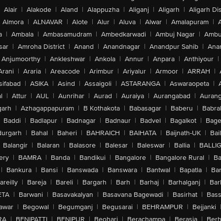
Alair
|
Alakode
|
Aland
|
Alappuzha
|
Aliganj
|
Aligarh
|
Aligarh Dis
Almora
|
ALNAVAR
|
Alote
|
Alur
|
Aluva
|
Alwar
|
Amalapuram
|
a
|
Ambala
|
Ambasamudram
|
Ambedkarwadi
|
Ambuj Nagar
|
Ambu
sar
|
Amroha District
|
Anand
|
Anandnagar
|
Anandpur Sahib
|
Anan
Anjumoorthy
|
Ankleshwar
|
Ankola
|
Annur
|
Anpara
|
Anthiyour
|
Arani
|
Araria
|
Areacode
|
Arimbur
|
Ariyalur
|
Armoor
|
ARRAH
|
sifabad
|
ASIKA
|
Asind
|
Assaigoli
|
ASTARANGA
|
Aswaraopeta
|
l
|
Attur
|
AUL
|
Aunrihar
|
Aurad
|
Auraiya
|
Aurangabad
|
Aurang
arh
|
Azhagappapuram
|
B Kothakota
|
Babasagar
|
Baberu
|
Babra
Baddi
|
Badlapur
|
Badnagar
|
Badnaur
|
Badvel
|
Bagalkot
|
Bagep
urgarh
|
Bahal
|
Baheri
|
BAHRAICH
|
BAIHATA
|
Baijnath-UK
|
Bai
Balangir
|
Balaran
|
Balasore
|
Balesar
|
Baleswar
|
Ballia
|
BALLI
ery
|
BAMRA
|
Banda
|
Bandikui
|
Bangalore
|
Bangalore Rural
|
B
|
Bankura
|
Bansi
|
Banswada
|
Banswara
|
Bantwal
|
Bapatla
|
Bar
areilly
|
Bareja
|
Bareli
|
Bargarh
|
Barh
|
Barhaj
|
Barhalganj
|
Bar
ETA
|
Barwani
|
Basavakalyan
|
Basavana Bagewadi
|
Basirhat
|
Bass
awar
|
Begowal
|
Begumganj
|
Begusarai
|
BEHRAMPUR
|
Bejjanki
RA
|
BENIPATTI
|
BENIPUR
|
Beohari
|
Berachampa
|
Berasia
|
Ber