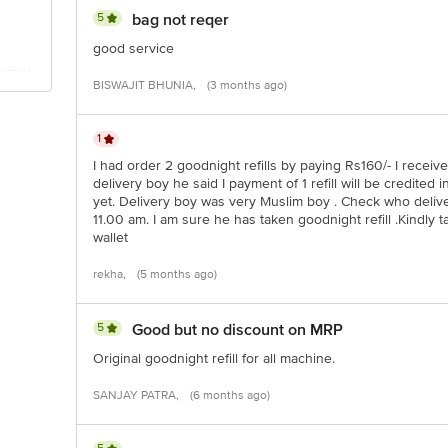
5
bag not reqer
good service
BISWAJIT BHUNIA,
(3 months ago)
1
I had order 2 goodnight refills by paying Rs160/- I receiv
delivery boy he said I payment of 1 refill will be credited i
yet. Delivery boy was very Muslim boy . Check who deliv
11.00 am. I am sure he has taken goodnight refill .Kindly 
wallet
rekha,
(5 months ago)
5
Good but no discount on MRP
Original goodnight refill for all machine.
SANJAY PATRA,
(6 months ago)