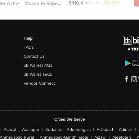
₹410.4
r Activ+ - Mosquito Repe...
(₹9.12/ml)
₹22 OFF
Help
FAQs
Contact Us
bb Wallet FAQs
bb Wallet T&Cs
Vendor Connect
Cities We Serve
|
Achrol
|
Adampur
|
Addanki
|
Addateegala
|
Adilabad
|
Adimali
|
Ahmedabad Rural
|
Ahmedabad-Gandhinagar
|
Aizawl
|
Ajeetgarh
|
A