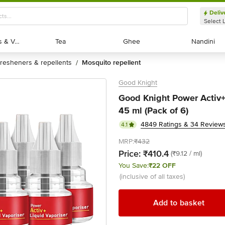
Deliv
Select 
Exotic Fruits & Veggies
Exotic Fruits & Veggies
Tea
Tea
Ghee
Ghee
Nandini
Nandini
fresheners & repellents
mosquito repellent
/
Good Knight
Good Knight Power Activ+ 
45 ml (Pack of 6)
4849 Ratings & 34 Review
4.1
MRP:
₹432
Price:
₹410.4
(₹9.12 / ml)
You Save:
₹22 OFF
(inclusive of all taxes)
Add to basket