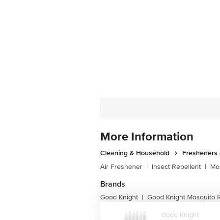
More Information
Cleaning & Household
Fresheners 
Air Freshener
|
Insect Repellent
|
Mos
Brands
Good Knight
Good Knight Mosquito R
|
Good Knight