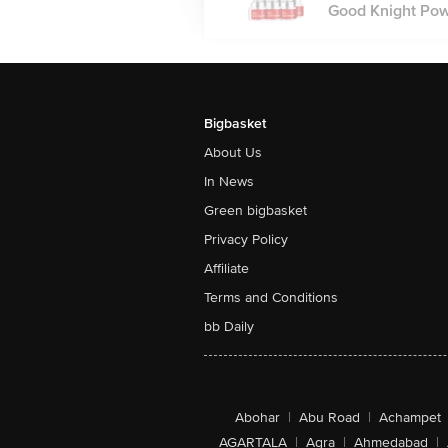
Good Knight Powe
Bigbasket
About Us
In News
Green bigbasket
Privacy Policy
Affiliate
Terms and Conditions
bb Daily
Abohar
|
Abu Road
|
Achampet
AGARTALA
|
Agra
|
Ahmedabad
|