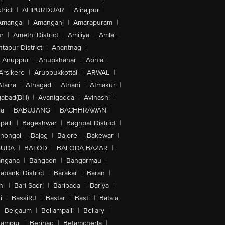
trict
|
ALIPURDUAR
|
Alirajpur
|
Amangal
|
Amanganj
|
Amarapuram
|
r
|
Amethi District
|
Amiliya
|
Amla
|
tapur District
|
Anantnag
|
Anuppur
|
Anupshahar
|
Aonla
|
Arsikere
|
Aruppukkottai
|
ARWAL
|
Atarra
|
Athagad
|
Athani
|
Atmakur
|
abad(BH)
|
Avanigadda
|
Avinashi
|
la
|
BABUJANG
|
BACHHRAWAN
|
alli
|
Bageshwar
|
Baghpat District
|
lhongal
|
Bajag
|
Bajore
|
Bakewar
|
GUDA
|
BALOD
|
BALODA BAZAR
|
angana
|
Bangaon
|
Bangarmau
|
abanki District
|
Barakar
|
Baran
|
hi
|
Bari Sadri
|
Baripada
|
Bariya
|
i
|
BassiRJ
|
Bastar
|
Basti
|
Batala
|
Belgaum
|
Bellampalli
|
Bellary
|
hampur
|
Berinag
|
Betamcherla
|