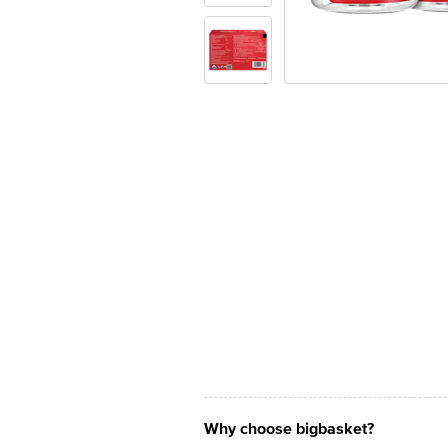
Why choose bigbasket?