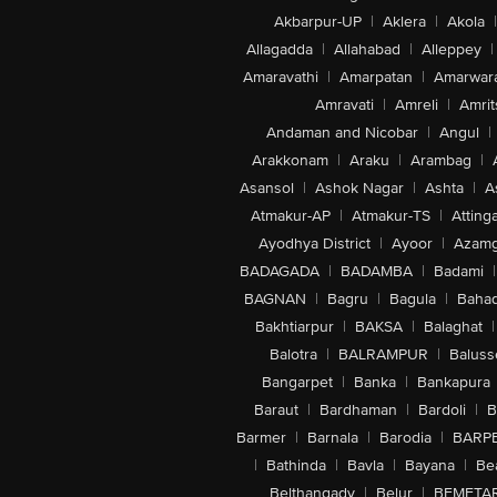
Akbarpur-UP
|
Aklera
|
Akola
|
Allagadda
|
Allahabad
|
Alleppey
|
Amaravathi
|
Amarpatan
|
Amarwar
Amravati
|
Amreli
|
Amrit
Andaman and Nicobar
|
Angul
|
Arakkonam
|
Araku
|
Arambag
|
Asansol
|
Ashok Nagar
|
Ashta
|
A
Atmakur-AP
|
Atmakur-TS
|
Attinga
Ayodhya District
|
Ayoor
|
Azamg
BADAGADA
|
BADAMBA
|
Badami
|
BAGNAN
|
Bagru
|
Bagula
|
Bahad
Bakhtiarpur
|
BAKSA
|
Balaghat
|
Balotra
|
BALRAMPUR
|
Baluss
Bangarpet
|
Banka
|
Bankapura
Baraut
|
Bardhaman
|
Bardoli
|
B
Barmer
|
Barnala
|
Barodia
|
BARP
|
Bathinda
|
Bavla
|
Bayana
|
Be
Belthangady
|
Belur
|
BEMETA