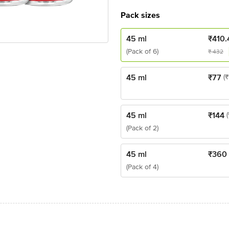
Pack sizes
45 ml
₹
410.
(Pack of 6)
₹
432
45 ml
₹
77
(₹
45 ml
₹
144
(Pack of 2)
45 ml
₹
360
(Pack of 4)