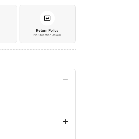
*
Return Policy
No Question asked