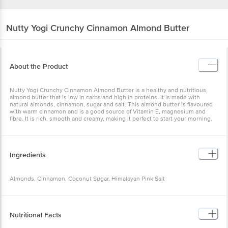
Nutty Yogi
Crunchy Cinnamon Almond Butter
About the Product
Nutty Yogi Crunchy Cinnamon Almond Butter is a healthy and nutritious
almond butter that is low in carbs and high in proteins. It is made with
natural almonds, cinnamon, sugar and salt. This almond butter is flavoured
with warm cinnamon and is a good source of Vitamin E, magnesium and
fibre. It is rich, smooth and creamy, making it perfect to start your morning.
Ingredients
Almonds, Cinnamon, Coconut Sugar, Himalayan Pink Salt
Nutritional Facts