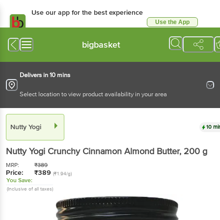
Use our app for the best experience
Use the App
Available for Android & iOS
bigbasket
Delivers in 10 mins
Select location to view product availability in your area
Nutty Yogi
10 mi
Nutty Yogi
Crunchy Cinnamon Almond Butter
, 200 g
MRP:
₹
389
Price:
₹
389
(₹1.94/g)
You Save:
(Inclusive of all taxes)