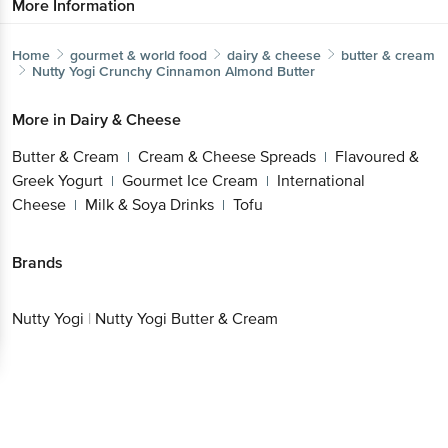
More Information
Home
gourmet & world food
dairy & cheese
butter & cream
Nutty Yogi
Crunchy Cinnamon Almond Butter
More in
Dairy & Cheese
Butter & Cream
Cream & Cheese Spreads
Flavoured &
|
|
Greek Yogurt
Gourmet Ice Cream
International
|
|
Cheese
Milk & Soya Drinks
Tofu
|
|
Brands
Nutty Yogi
|
Nutty Yogi Butter & Cream