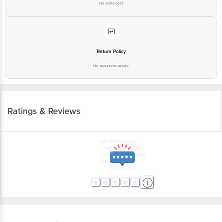
No extra cost
Return Policy
No questions asked
Ratings & Reviews