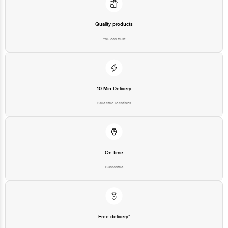
Quality products
You can trust
10 Min Delivery
Selected locations
On time
Guarantee
Free delivery*