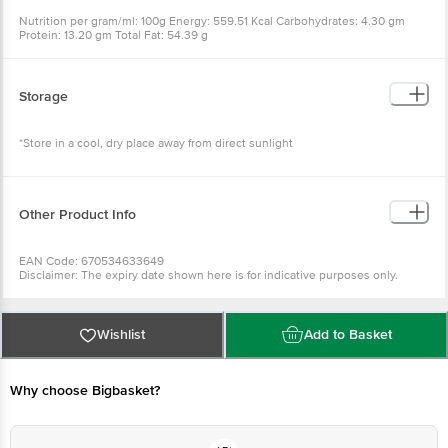
Nutrition per gram/ml: 100g Energy: 559.51 Kcal Carbohydrates: 4.30 gm
Protein: 13.20 gm Total Fat: 54.39 g
Storage
*Store in a cool, dry place away from direct sunlight
Other Product Info
EAN Code: 670534633649
Disclaimer: The expiry date shown here is for indicative purposes only.
Please refer to the information provided on the product package received at
delivery for the actual expiry date.
For Queries/Feedback/Complaints, Contact our Customer Care Executive
at: Phone: 1860 123 1000 | Address: Innovative Retail Concepts Private
Wishlist
Add to Basket
Limited, Ranka Junction 4th Floor, Tin Factory bus stop. KR Puram,
Bangalore - 560016 Email:customerservice@bigbasket.com
Why choose Bigbasket?