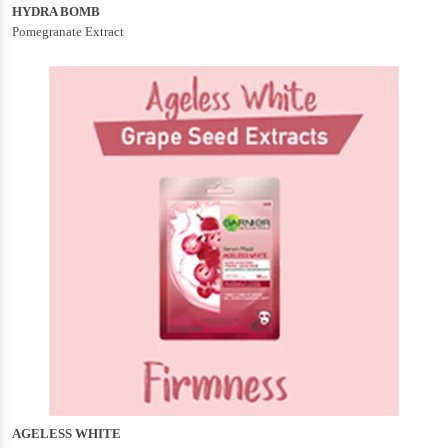
HYDRA BOMB
Pomegranate Extract
AGELESS WHITE