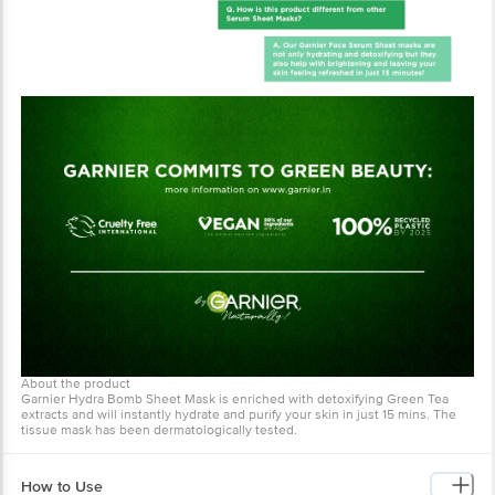
About the product
Garnier Hydra Bomb Sheet Mask is enriched with detoxifying Green Tea
extracts and will instantly hydrate and purify your skin in just 15 mins. The
tissue mask has been dermatologically tested.
How to Use