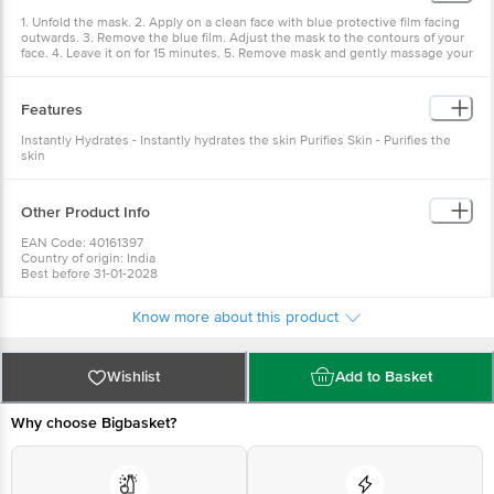
1. Unfold the mask. 2. Apply on a clean face with blue protective film facing
outwards. 3. Remove the blue film. Adjust the mask to the contours of your
face. 4. Leave it on for 15 minutes. 5. Remove mask and gently massage your
face with the excess serum.
Features
Instantly Hydrates - Instantly hydrates the skin Purifies Skin - Purifies the
skin
Other Product Info
EAN Code: 40161397
Country of origin: India
Best before 31-01-2028
For Queries/Feedback/Complaints, Contact our Customer Care Executive
at: Phone: 1860 123 1000 | Address: Innovative Retail Concepts Private
Know more about this product
Limited, No.18, 2nd & 3rd Floor, 80 Feet Main Road, Koramangala 4th Block,
Bangalore - 560034 | Email: customerservice@bigbasket.com
Wishlist
Add to Basket
Why choose Bigbasket?