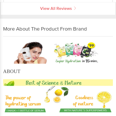
View All Reviews
More About The Product From Brand
ABOUT