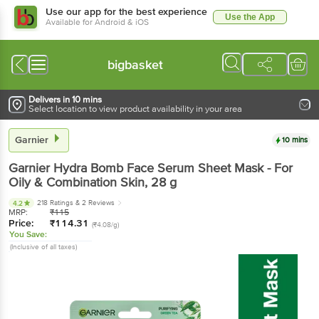
Use our app for the best experience
Use the App
Available for Android & iOS
bigbasket
Delivers in 10 mins
Select location to view product availability in your area
Garnier
10 mins
Garnier
Hydra Bomb Face Serum Sheet Mask - For
Oily & Combination Skin
, 28 g
218 Ratings
& 2 Reviews
4.2
MRP:
₹
115
Price:
₹
114.31
(₹4.08/g)
You Save:
(Inclusive of all taxes)