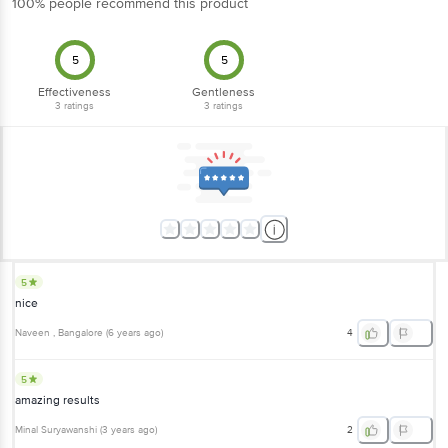
100% people recommend this product
5
5
Effectiveness
Gentleness
3
ratings
3
ratings
5
nice
Naveen
, Bangalore
(
6 years ago
)
4
5
amazing results
Minal Suryawanshi
(
3 years ago
)
2