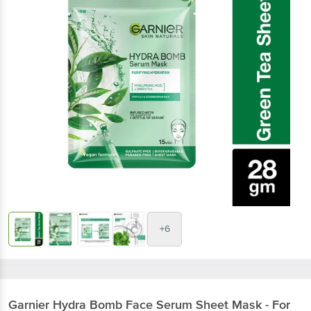
+6
Garnier
Hydra Bomb Face Serum Sheet Mask - For