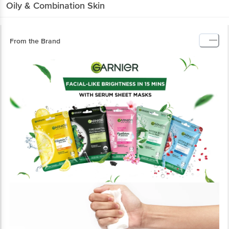
Oily & Combination Skin
From the Brand