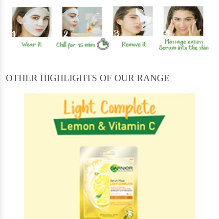
OTHER HIGHLIGHTS OF OUR RANGE