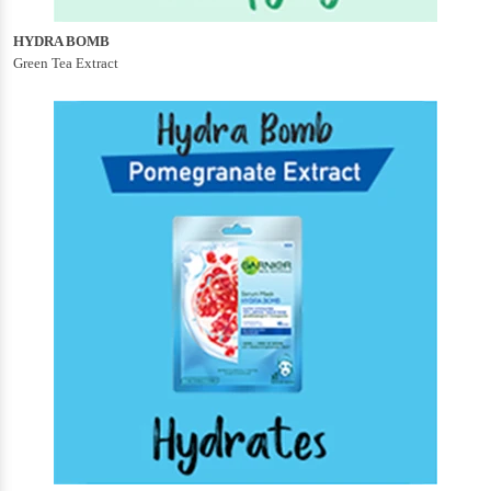
HYDRA BOMB
Green Tea Extract