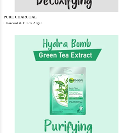
PURE CHARCOAL
Charcoal & Black Algae