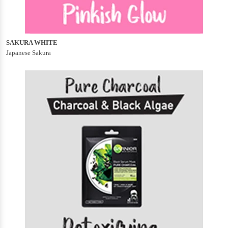
SAKURA WHITE
Japanese Sakura