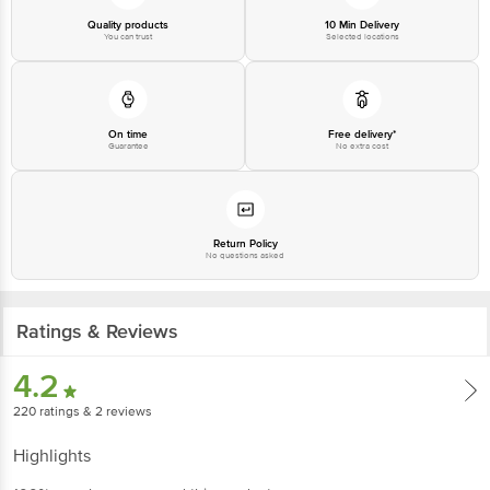
Quality products
10 Min Delivery
You can trust
Selected locations
On time
Free delivery*
Guarantee
No extra cost
Return Policy
No questions asked
Ratings & Reviews
4.2
220
ratings
& 2 reviews
Highlights