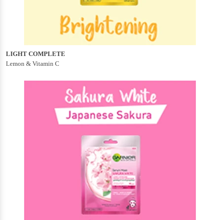
LIGHT COMPLETE
Lemon & Vitamin C