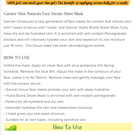
Garnier Skin Naturals Face Serum Sheet Mask
Garnier introduces a new generation of face masks for women that infuses skin
with 1 week of serum with 1 mask. Use Garnier Hydra Bomb Sheet Mask if you
have dry and de-hydrated skin. It is enriched with anti-oxidant Pomegranate
extracts and will intensely hydrate your skin and replenish its lost moisture
just 15 mins. The tissue mask has been dermatological tested.
HOW TO USE
Unfold the mask. Apply on clean face with blue protective film facing
outwards. Remove the blue film. Adjust the mask to the contours of your
face. Leave it on for 15mins. Remove mask and gently massage your face
with the excess serum.
• Garnier tissue face masks provide your skin with deep hydration
• Hydra Bomb Sheet Mask is enriched with anti-oxidant pomegranate
• Perfect for de-hydrated and dry skin
• Intensely hydrates the skin and replenishes moisture
• 1 mask gives you one week of serum
• Suitable for all skin types, including sensitive skin