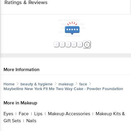
Ratings & Reviews
More Information
Home
beauty & hygiene
makeup
face
Maybelline New York
Fit Me Two Way Cake - Powder Foundation
More in
Makeup
Eyes
Face
Lips
Makeup Accessories
Makeup Kits &
|
|
|
|
Gift Sets
Nails
|