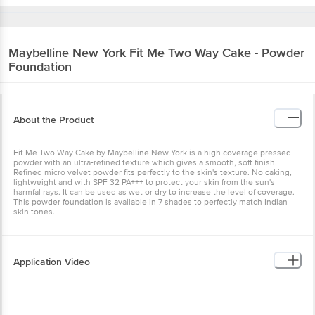
Maybelline New York
Fit Me Two Way Cake - Powder
Foundation
About the Product
Fit Me Two Way Cake by Maybelline New York is a high coverage pressed
powder with an ultra-refined texture which gives a smooth, soft finish.
Refined micro velvet powder fits perfectly to the skin's texture. No caking,
lightweight and with SPF 32 PA+++ to protect your skin from the sun's
harmfal rays. It can be used as wet or dry to increase the level of coverage.
This powder foundation is available in 7 shades to perfectly match Indian
skin tones.
Application Video