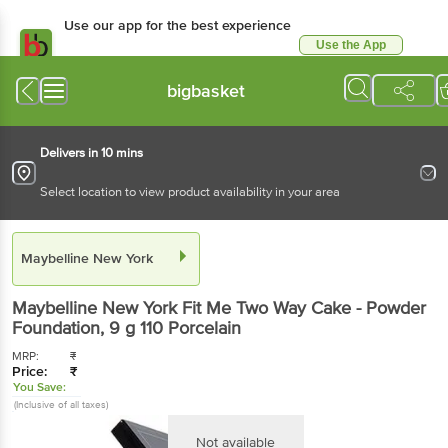
Use our app for the best experience
Use the App
Available for Android & iOS
bigbasket
Delivers in 10 mins
Select location to view product availability in your area
Maybelline New York
Maybelline New York
Fit Me Two Way Cake - Powder
Foundation
, 9 g
110 Porcelain
MRP:
₹
Price:
₹
You Save:
(Inclusive of all taxes)
Not available