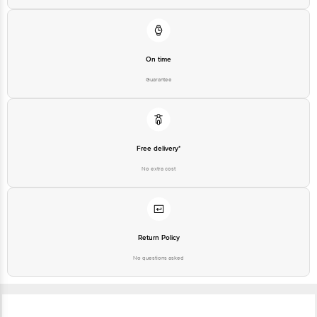
On time
Guarantee
Free delivery*
No extra cost
Return Policy
No questions asked