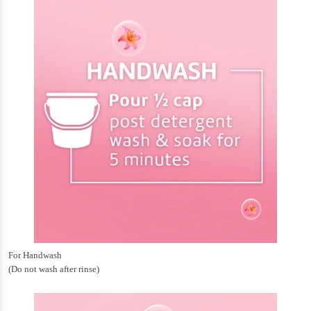
For Handwash
(Do not wash after rinse)