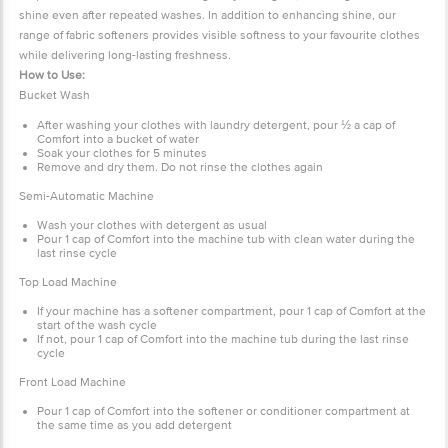
shine even after repeated washes. In addition to enhancing shine, our
range of fabric softeners provides visible softness to your favourite clothes
while delivering long-lasting freshness.
How to Use:
Bucket Wash
After washing your clothes with laundry detergent, pour
½
a cap of
Comfort into a bucket of water
Soak your clothes for 5 minutes
Remove and dry them. Do not rinse the clothes again
Semi-Automatic Machine
Wash your clothes with detergent as usual
Pour 1 cap of Comfort into the machine tub with clean water during the
last rinse cycle
Top Load Machine
If your machine has a softener compartment, pour 1 cap of Comfort at the
start of the wash cycle
If not, pour 1 cap of Comfort into the machine tub during the last rinse
cycle
Front Load Machine
Pour 1 cap of Comfort into the softener or conditioner compartment at
the same time as you add detergent