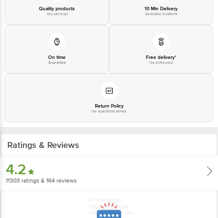
Quality products
10 Min Delivery
You can trust
Selected locations
Country of origin: India
Best before 09-05-2027
Disclaimer: The expiry date shown here is for indicative purposes only.
On time
Free delivery*
Guarantee
No extra cost
Please refer to the information provided on the product package received at
delivery for the actual expiry date.
For Queries/Feedback/Complaints, Contact our customer care executive at
1860 123 1000 | Address: Innovative Retail Concepts Private Limited, Ranka
Return Policy
No questions asked
Junction 4th Floor, Tin Factory Bus Stop. KR Puram, Bangalore-560016,
Email: customerservice@bigbasket.com
Ratings & Reviews
4.2
11303
ratings
& 164 reviews