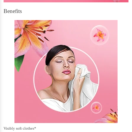
Benefits
Visibly soft clothes*