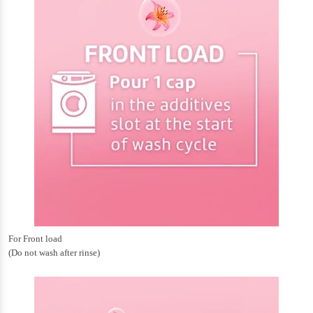
For Front load
(Do not wash after rinse)