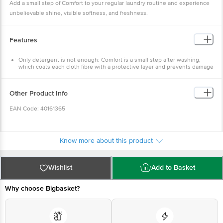
Add a small step of Comfort to your regular laundry routine and experience
unbelievable shine, visible softness, and freshness.
Features
Only detergent is not enough: Comfort is a small step after washing,
which coats each cloth fibre with a protective layer and prevents damage
caused by repeated washing
New-like shine: Comfort nourishes and untangles cloth fibres damaged
by washing and gives clothes an unbelievable shine
Other Product Info
Long-lasting freshness: Now with fragrance pearls for long-lasting
freshness
EAN Code: 40161365
Visibly soft clothes: Leaves clothes feeling soft, smooth, and great to
wear
Easy to use: Now it is easy to use Comfort Pure in both bucket wash and
Marketed By: Hindustan Unilever Limited (HUL), Unilever
machine wash
House, B. D. Sawant Marg, Chakala, Andheri (E), Mumbai 400
Know more about this product
099, Maharashtra.
Manufactured By:
Wishlist
Add to Basket
F) Hindustan Unilever Limited, Survey No-907, Kilwani Road,
Amli Village, Near Gandhigram Bus Stop, Silvassa-396 230,
Why choose Bigbasket?
U.T. Of Dadra & Nagar Haveli.
I) Hindustan Unilever Limited, (Detergents Factory), Off NH-
45-A, Vadamangalam, Puducherry -605102.