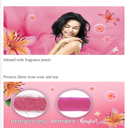
Infused with fragrance pearls
Protects fibres from wear and tear