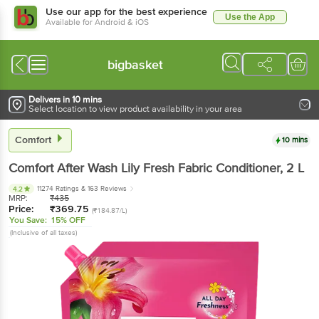
Use our app for the best experience
Use the App
Available for Android & iOS
bigbasket
Delivers in 10 mins
Select location to view product availability in your area
Comfort
10 mins
Comfort
After Wash Lily Fresh Fabric Conditioner
, 2 L
11274 Ratings
& 163 Reviews
4.2
MRP:
₹
435
Price:
₹
369.75
(₹184.87/L)
You Save:
15% OFF
(Inclusive of all taxes)