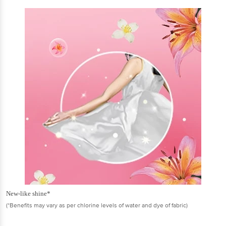
New-like shine*
(*Benefits may vary as per chlorine levels of water and dye of fabric)