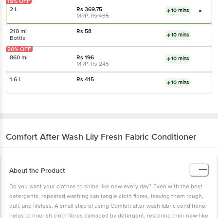
15% OFF
2 L
Rs
369.75
10 mins
MRP:
Rs
435
210 ml
Rs
58
10 mins
Bottle
20% OFF
860 ml
Rs
196
10 mins
MRP:
Rs
245
1.6 L
Rs
415
10 mins
Comfort
After Wash Lily Fresh Fabric Conditioner
About the Product
Do you want your clothes to shine like new every day? Even with the best
detergents, repeated washing can tangle cloth fibres, leaving them rough,
dull, and lifeless. A small step of using Comfort after-wash fabric conditioner
helps to nourish cloth fibres damaged by detergent, restoring their new-like