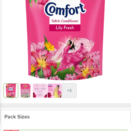
+3
Pack Sizes