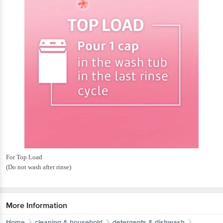
For Top Load
(Do not wash after rinse)
More Information
Home
cleaning & household
detergents & dishwash