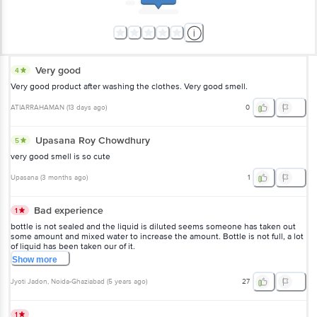
Very good
4
Very good product after washing the clothes. Very good smell.
ATIARRAHAMAN
(
13 days ago
)
0
Upasana Roy Chowdhury
5
very good smell is so cute
Upasana
(
3 months ago
)
1
Bad experience
1
bottle is not sealed and the liquid is diluted seems someone has taken out
some amount and mixed water to increase the amount. Bottle is not full, a lot
of liquid has been taken our of it.
Show
more
Jyoti Jadon
, Noida-Ghaziabad
(
5 years ago
)
27
1