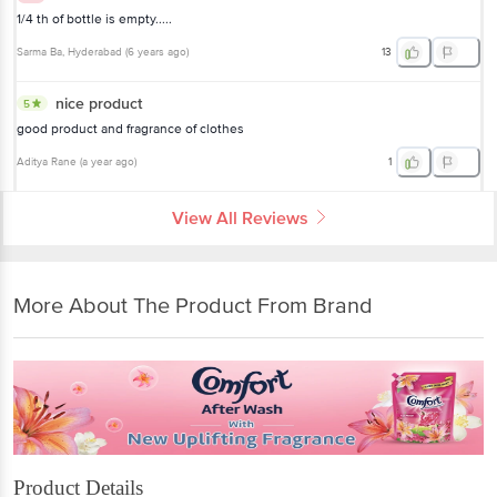
1/4 th of bottle is empty.....
Sarma Ba
, Hyderabad
(
6 years ago
)
13
nice product
5
good product and fragrance of clothes
Aditya Rane
(
a year ago
)
1
View All Reviews
More About The Product From Brand
Product Details