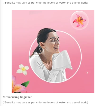
(*Benefits may vary as per chlorine levels of water and dye of fabric)
Mesmerising fragrance
(*Benefits may vary as per chlorine levels of water and dye of fabric)