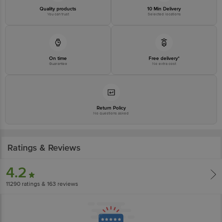
Quality products
10 Min Delivery
You can trust
Selected locations
Country of origin: India
Best before 07-05-2027
Disclaimer: The expiry date shown here is for indicative purposes only.
On time
Free delivery*
Guarantee
No extra cost
Please refer to the information provided on the product package received at
delivery for the actual expiry date.
For Queries/Feedback/Complaints, Contact our customer care executive at
1860 123 1000 | Address: Innovative Retail Concepts Private Limited, Ranka
Return Policy
No questions asked
Junction 4th Floor, Tin Factory Bus Stop. KR Puram, Bangalore-560016,
Email: customerservice@bigbasket.com
Ratings & Reviews
4.2
11290
ratings
& 163 reviews