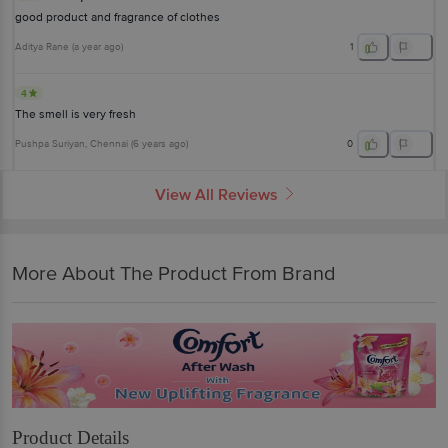
good product and fragrance of clothes
Aditya Rane
(
a year ago
)
1
4
The smell is very fresh
Pushpa Suriyan
, Chennai
(
6 years ago
)
0
View All Reviews
More About The Product From Brand
Product Details