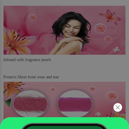
Infused with fragrance pearls
Protects fibres from wear and tear