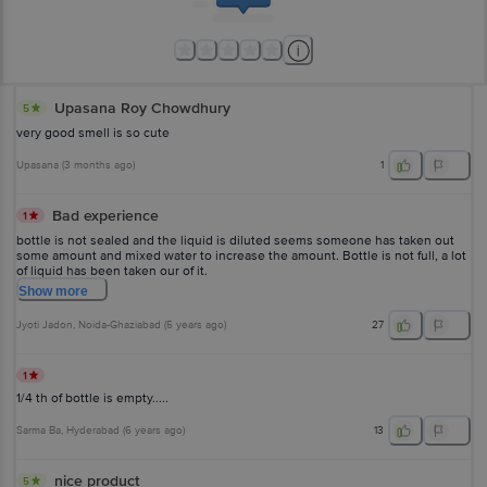
Upasana Roy Chowdhury
5
very good smell is so cute
Upasana
(
3 months ago
)
1
Bad experience
1
bottle is not sealed and the liquid is diluted seems someone has taken out
some amount and mixed water to increase the amount. Bottle is not full, a lot
of liquid has been taken our of it.
Show
more
Jyoti Jadon
, Noida-Ghaziabad
(
5 years ago
)
27
1
1/4 th of bottle is empty.....
Sarma Ba
, Hyderabad
(
6 years ago
)
13
nice product
5