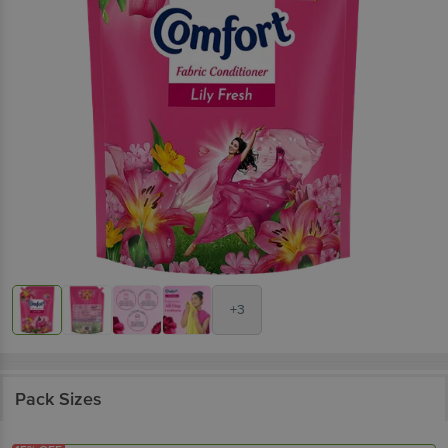
+3
Pack Sizes