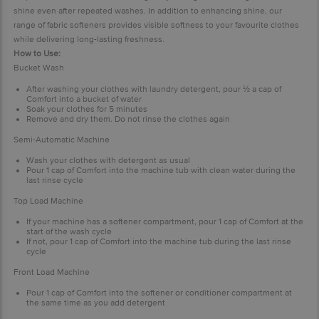
shine even after repeated washes. In addition to enhancing shine, our
range of fabric softeners provides visible softness to your favourite clothes
while delivering long-lasting freshness.
How to Use:
Bucket Wash
After washing your clothes with laundry detergent, pour
½
a cap of
Comfort into a bucket of water
Soak your clothes for 5 minutes
Remove and dry them. Do not rinse the clothes again
Semi-Automatic Machine
Wash your clothes with detergent as usual
Pour 1 cap of Comfort into the machine tub with clean water during the
last rinse cycle
Top Load Machine
If your machine has a softener compartment, pour 1 cap of Comfort at the
start of the wash cycle
If not, pour 1 cap of Comfort into the machine tub during the last rinse
cycle
Front Load Machine
Pour 1 cap of Comfort into the softener or conditioner compartment at
the same time as you add detergent