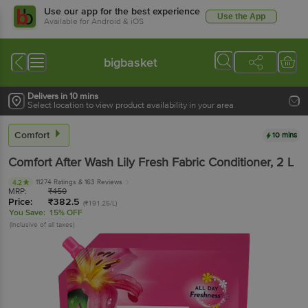
Use our app for the best experience
Use the App
Available for Android & iOS
bigbasket
Delivers in 10 mins
Select location to view product availability in your area
Comfort
10 mins
Comfort
After Wash Lily Fresh Fabric Conditioner
, 2 L
11274 Ratings
& 163 Reviews
4.2
MRP:
₹
450
Price:
₹
382.5
(₹191.25/L)
You Save:
15% OFF
(Inclusive of all taxes)