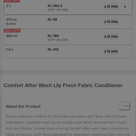
15% OFF
2 L
Rs
382.5
10 mins
MRP:
Rs
450
210 ml
Rs
58
10 mins
Bottle
20% OFF
860 ml
Rs
188
10 mins
MRP:
Rs
235
1.6 L
Rs
415
10 mins
Comfort
After Wash Lily Fresh Fabric Conditioner
About the Product
Do you want your clothes to shine like new every day? Even with the best
detergents, repeated washing can tangle cloth fibres, leaving them rough,
dull, and lifeless. A small step of using Comfort after-wash fabric conditioner
helps to nourish cloth fibres damaged by detergent, restoring their new-like