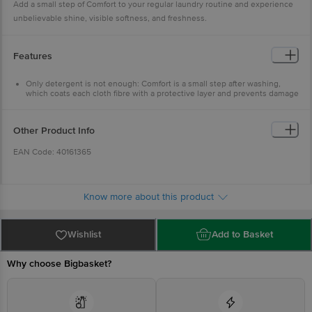
Add a small step of Comfort to your regular laundry routine and experience
unbelievable shine, visible softness, and freshness.
Features
Only detergent is not enough: Comfort is a small step after washing,
which coats each cloth fibre with a protective layer and prevents damage
caused by repeated washing
New-like shine: Comfort nourishes and untangles cloth fibres damaged
by washing and gives clothes an unbelievable shine
Other Product Info
Long-lasting freshness: Now with fragrance pearls for long-lasting
freshness
EAN Code: 40161365
Visibly soft clothes: Leaves clothes feeling soft, smooth, and great to
wear
Easy to use: Now it is easy to use Comfort Pure in both bucket wash and
Marketed By: Hindustan Unilever Limited (HUL), Unilever
machine wash
House, B. D. Sawant Marg, Chakala, Andheri (E), Mumbai 400
Know more about this product
099, Maharashtra.
Manufactured By:
Wishlist
Add to Basket
F) Hindustan Unilever Limited, Survey No-907, Kilwani Road,
Amli Village, Near Gandhigram Bus Stop, Silvassa-396 230,
Why choose Bigbasket?
U.T. Of Dadra & Nagar Haveli.
I) Hindustan Unilever Limited, (Detergents Factory), Off NH-
45-A, Vadamangalam, Puducherry -605102.