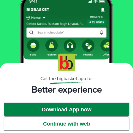
Benefits
Get the bigbasket app for
Better experience
Download App now
Continue with web
Visibly soft clothes*