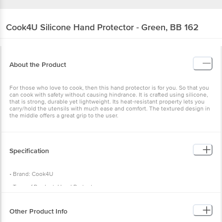
Cook4U
Silicone Hand Protector - Green, BB 162
About the Product
For those who love to cook, then this hand protector is for you. So that you
can cook with safety without causing hindrance. It is crafted using silicone,
that is strong, durable yet lightweight. Its heat-resistant property lets you
carry/hold the utensils with much ease and comfort. The textured design in
the middle offers a great grip to the user.
Specification
• Brand: Cook4U
• Type of Product: Hand Protector
• Material: Silicone
Other Product Info
• Colour: Green