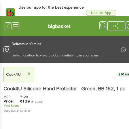
Use our app for the best experience
Use the App
Available for Android & iOS
bigbasket
Delivers in 10 mins
Select location to view product availability in your area
Cook4U
10 mi
Cook4U
Silicone Hand Protector - Green, BB 162
, 1 pc
MRP:
₹
129
Price:
₹
129
(₹129/pc)
You Save:
(Inclusive of all taxes)