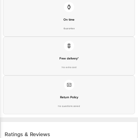
On time
Guarantee
Free delivery*
No extra cost
Return Policy
No questions asked
Ratings & Reviews