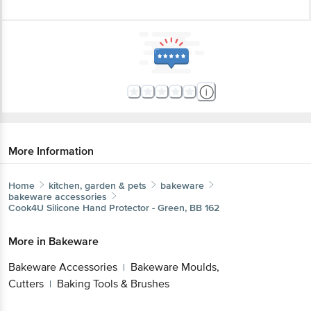
More Information
Home
kitchen, garden & pets
bakeware
bakeware accessories
Cook4U
Silicone Hand Protector - Green, BB 162
More in
Bakeware
Bakeware Accessories
Bakeware Moulds,
|
Cutters
Baking Tools & Brushes
|